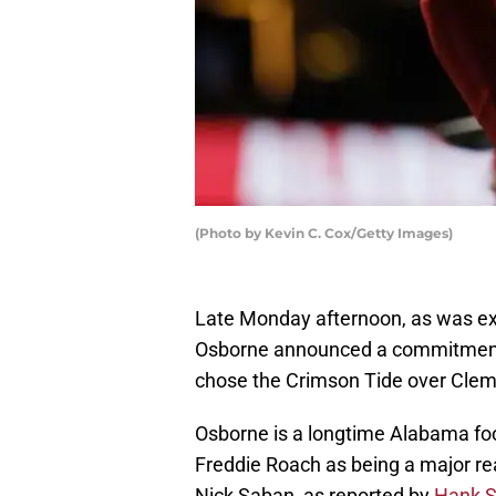
(Photo by Kevin C. Cox/Getty Images)
Late Monday afternoon, as was exp
Osborne announced a commitment 
chose the Crimson Tide over Cle
Osborne is a longtime Alabama foo
Freddie Roach as being a major re
Nick Saban, as reported by
Hank S