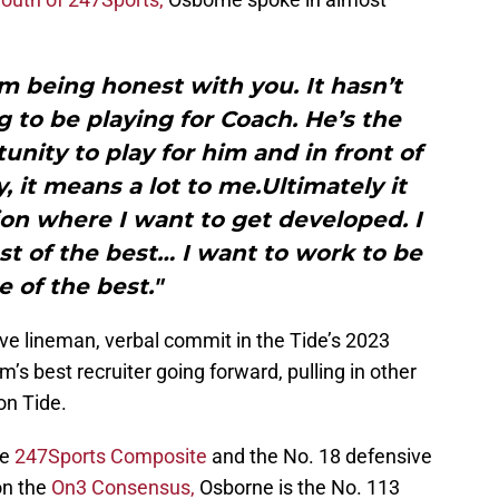
 I’m being honest with you. It hasn’t
g to be playing for Coach. He’s the
unity to play for him and in front of
, it means a lot to me.Ultimately it
on where I want to get developed. I
st of the best… I want to work to be
e of the best."
ive lineman, verbal commit in the Tide’s 2023
’s best recruiter going forward, pulling in other
on Tide.
he
247Sports Composite
and the No. 18 defensive
on the
On3 Consensus,
Osborne is the No. 113