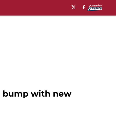
er bump with new