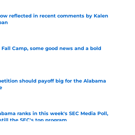
ow reflected in recent comments by Kalen
ban
e
a Fall Camp, some good news and a bold
e
etition should payoff big for the Alabama
e
e
bama ranks in this week's SEC Media Poll,
still the SEC's top program
e