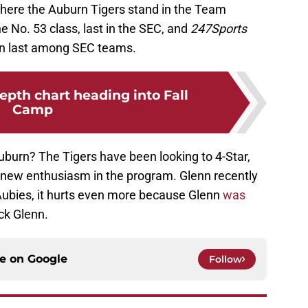
 where the Auburn Tigers stand in the Team
e No. 53 class, last in the SEC, and
247Sports
ain last among SEC teams.
pth chart heading into Fall
Camp
uburn? The Tigers have been looking to 4-Star,
 new enthusiasm in the program. Glenn recently
Aubies, it hurts even more because Glenn
was
ck Glenn.
ce on
Google
Follow