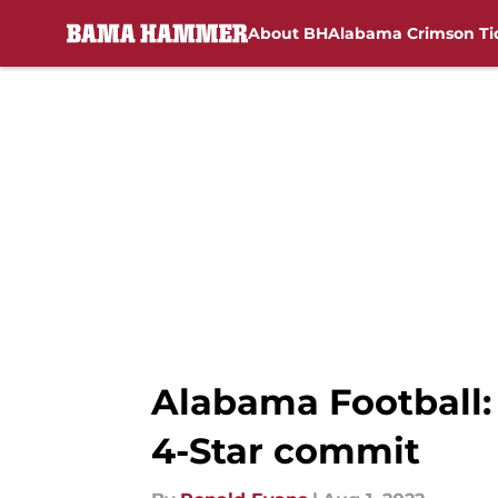
About BH
Alabama Crimson Ti
Skip to main content
Alabama Football:
4-Star commit