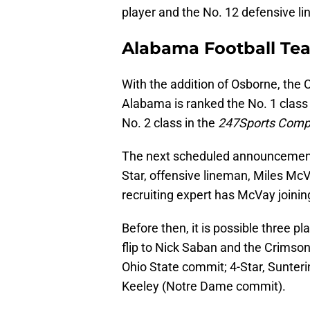
player and the No. 12 defensive l
Alabama Football Te
With the addition of Osborne, the
Alabama is ranked the No. 1 class
No. 2 class in the
247Sports Comp
The next scheduled announcement 
Star, offensive lineman, Miles M
recruiting expert has McVay joinin
Before then, it is possible three p
flip to Nick Saban and the Crimson
Ohio State commit; 4-Star, Sunter
Keeley (Notre Dame commit).