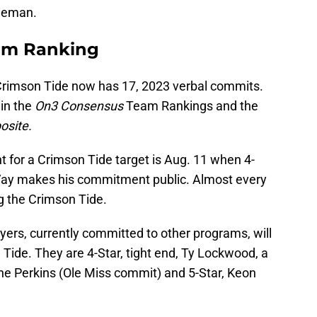
ineman.
am Ranking
 Crimson Tide now has 17, 2023 verbal commits.
 in the
On3 Consensus
Team Rankings and the
osite.
for a Crimson Tide target is Aug. 11 when 4-
cVay makes his commitment public. Almost every
g the Crimson Tide.
layers, currently committed to other programs, will
 Tide. They are 4-Star, tight end, Ty Lockwood, a
ine Perkins (Ole Miss commit) and 5-Star, Keon