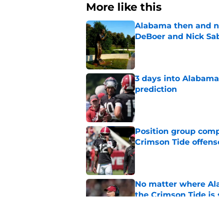
More like this
Alabama then and n
DeBoer and Nick Sa
Published by on Invalid Dat
3 days into Alabam
prediction
Published by on Invalid Dat
Position group comp
Crimson Tide offens
Published by on Invalid Dat
No matter where Ala
the Crimson Tide is 
Published by on Invalid Dat