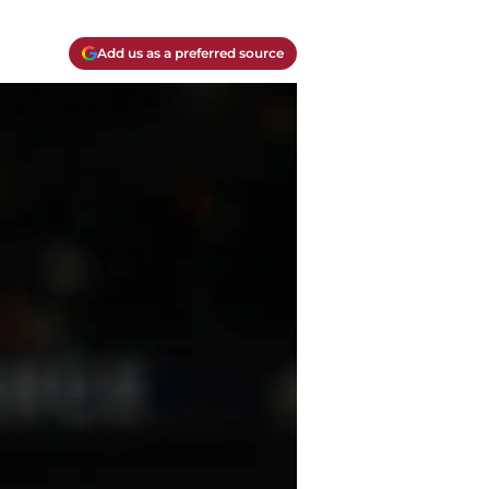
Add us as a preferred source