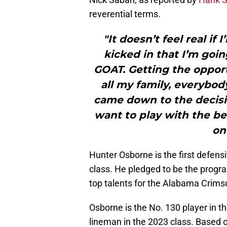
reverential terms.
"It doesn’t feel real if
kicked in that I’m goin
GOAT. Getting the opport
all my family, everybody
came down to the decisi
want to play with the be
on
Hunter Osborne is the first defens
class. He pledged to be the program
top talents for the Alabama Crims
Osborne is the No. 130 player in t
lineman in the 2023 class. Based 