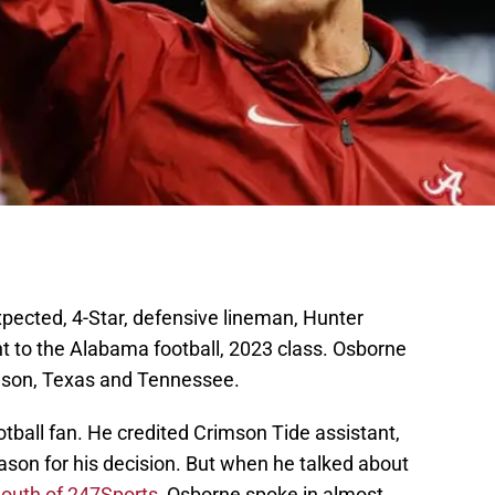
ected, 4-Star, defensive lineman, Hunter
to the Alabama football, 2023 class. Osborne
mson, Texas and Tennessee.
tball fan. He credited Crimson Tide assistant,
ason for his decision. But when he talked about
outh of 247Sports,
Osborne spoke in almost