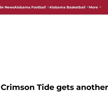
de News
Alabama Football
Alabama Basketball
More
 Crimson Tide gets anoth