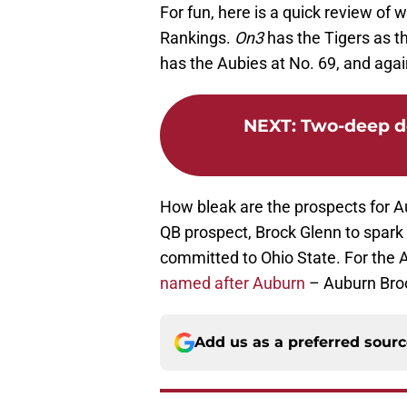
For fun, here is a quick review of
Rankings.
On3
has the Tigers as th
has the Aubies at No. 69, and ag
NEXT
:
Two-deep de
How bleak are the prospects for A
QB prospect, Brock Glenn to spark
committed to Ohio State. For the 
named after Auburn
– Auburn Bro
Add us as a preferred sour