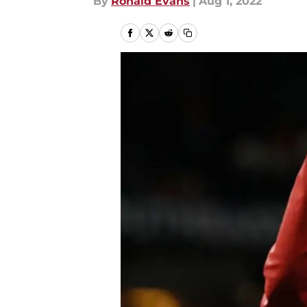
By
Ronald Evans
|
Aug 1, 2022