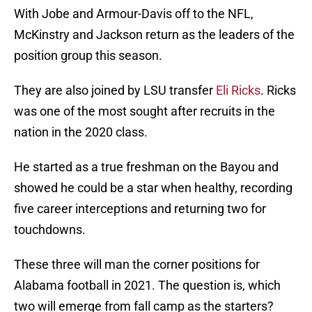
With Jobe and Armour-Davis off to the NFL,
McKinstry and Jackson return as the leaders of the
position group this season.
They are also joined by LSU transfer
Eli Ricks
. Ricks
was one of the most sought after recruits in the
nation in the 2020 class.
He started as a true freshman on the Bayou and
showed he could be a star when healthy, recording
five career interceptions and returning two for
touchdowns.
These three will man the corner positions for
Alabama football in 2021. The question is, which
two will emerge from fall camp as the starters?