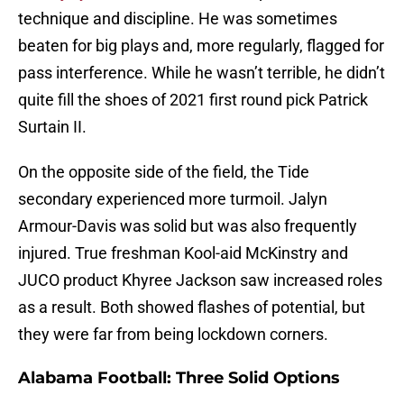
technique and discipline. He was sometimes
beaten for big plays and, more regularly, flagged for
pass interference. While he wasn’t terrible, he didn’t
quite fill the shoes of 2021 first round pick Patrick
Surtain II.
On the opposite side of the field, the Tide
secondary experienced more turmoil. Jalyn
Armour-Davis was solid but was also frequently
injured. True freshman Kool-aid McKinstry and
JUCO product Khyree Jackson saw increased roles
as a result. Both showed flashes of potential, but
they were far from being lockdown corners.
Alabama Football: Three Solid Options