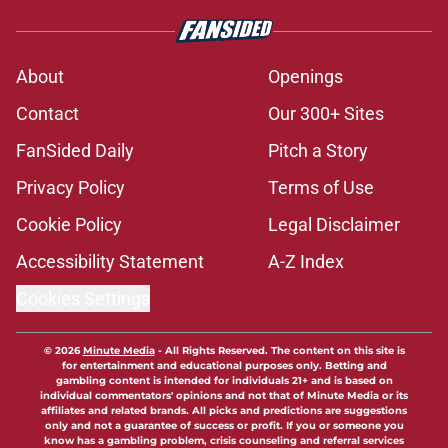
Kalen DeBoer's 'prove it' message
just got a whole lot louder for
Alabama with SEC media poll
Published by on Invalid Date
The quietest, but most-telling
Alabama football story coming out
of SEC Media Days
Published by on Invalid Date
Nick Saban praises Kalen DeBoer's
Alabama culture, but has one
unanswerable question
Published by on Invalid Date
Stephen A. Smith needs an
Alabama football history lesson
Published by on Invalid Date