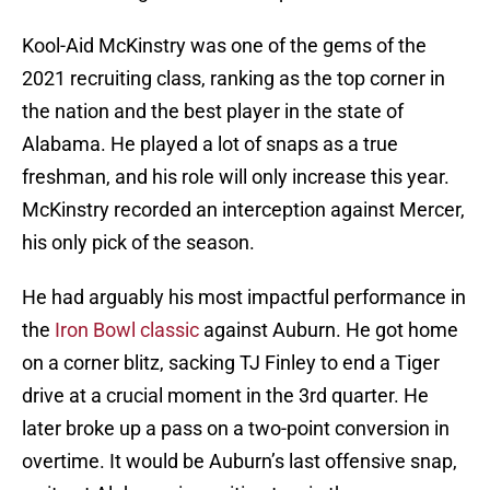
Kool-Aid McKinstry was one of the gems of the
2021 recruiting class, ranking as the top corner in
the nation and the best player in the state of
Alabama. He played a lot of snaps as a true
freshman, and his role will only increase this year.
McKinstry recorded an interception against Mercer,
his only pick of the season.
He had arguably his most impactful performance in
the
Iron Bowl classic
against Auburn. He got home
on a corner blitz, sacking TJ Finley to end a Tiger
drive at a crucial moment in the 3rd quarter. He
later broke up a pass on a two-point conversion in
overtime. It would be Auburn’s last offensive snap,