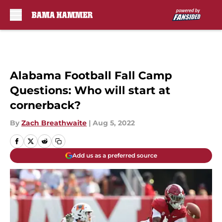
Skip to main content
Alabama Football Fall Camp
Questions: Who will start at
cornerback?
By
Zach Breathwaite
|
Aug 5, 2022
Add us as a preferred source