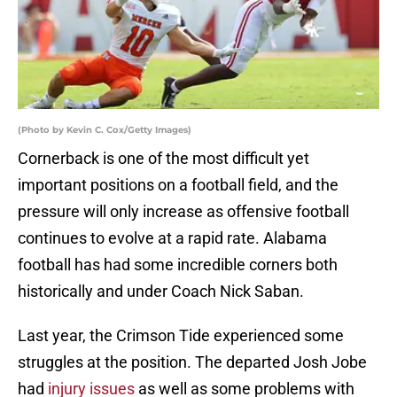
(Photo by Kevin C. Cox/Getty Images)
Cornerback is one of the most difficult yet
important positions on a football field, and the
pressure will only increase as offensive football
continues to evolve at a rapid rate. Alabama
football has had some incredible corners both
historically and under Coach Nick Saban.
Last year, the Crimson Tide experienced some
struggles at the position. The departed Josh Jobe
had
injury issues
as well as some problems with