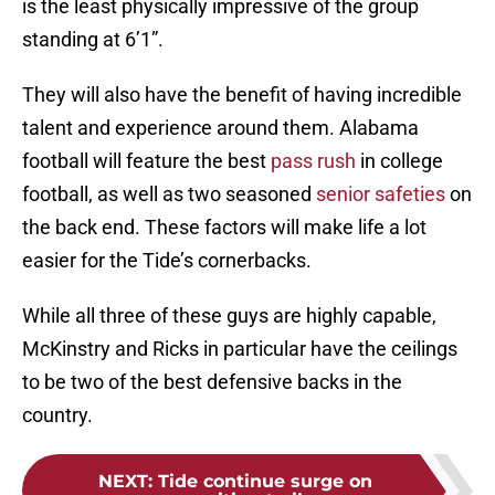
is the least physically impressive of the group
standing at 6’1”.
They will also have the benefit of having incredible
talent and experience around them. Alabama
football will feature the best
pass rush
in college
football, as well as two seasoned
senior safeties
on
the back end. These factors will make life a lot
easier for the Tide’s cornerbacks.
While all three of these guys are highly capable,
McKinstry and Ricks in particular have the ceilings
to be two of the best defensive backs in the
country.
NEXT
:
Tide continue surge on