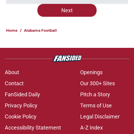
Next
Home
/
Alabama Football
About
Openings
Contact
Our 300+ Sites
FanSided Daily
Pitch a Story
Privacy Policy
Terms of Use
Cookie Policy
Legal Disclaimer
Accessibility Statement
A-Z Index