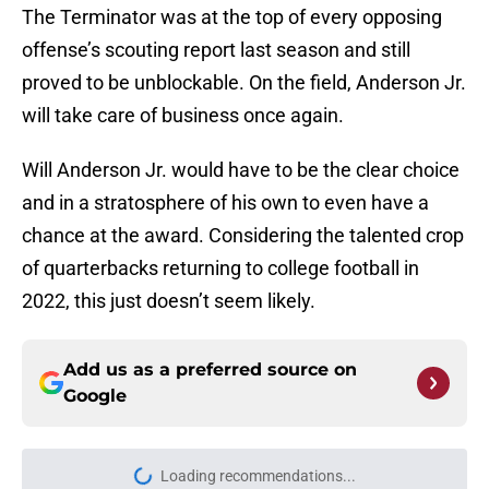
The Terminator was at the top of every opposing
offense’s scouting report last season and still
proved to be unblockable. On the field, Anderson Jr.
will take care of business once again.
Will Anderson Jr. would have to be the clear choice
and in a stratosphere of his own to even have a
chance at the award. Considering the talented crop
of quarterbacks returning to college football in
2022, this just doesn’t seem likely.
Add us as a preferred source on
Google
Loading recommendations...
Please wait while we load personal