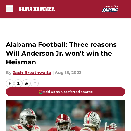
Skip to main content
Alabama Football: Three reasons
Will Anderson Jr. won’t win the
Heisman
By
Zach Breathwaite
|
Aug 18, 2022
Add us as a preferred source