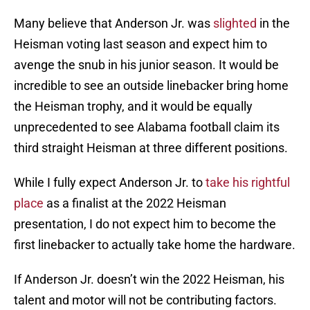
Many believe that Anderson Jr. was
slighted
in the
Heisman voting last season and expect him to
avenge the snub in his junior season. It would be
incredible to see an outside linebacker bring home
the Heisman trophy, and it would be equally
unprecedented to see Alabama football claim its
third straight Heisman at three different positions.
While I fully expect Anderson Jr. to
take his rightful
place
as a finalist at the 2022 Heisman
presentation, I do not expect him to become the
first linebacker to actually take home the hardware.
If Anderson Jr. doesn’t win the 2022 Heisman, his
talent and motor will not be contributing factors.