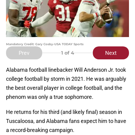
Mandatory Credit: Gary Cosby-USA TODAY Sports
Prev
Next
1
of 4
Alabama football linebacker Will Anderson Jr. took
college football by storm in 2021. He was arguably
the best overall player in college football, and the
phenom was only a true sophomore.
He returns for his third (and likely final) season in
Tuscaloosa, and Alabama fans expect him to have
a record-breaking campaign.