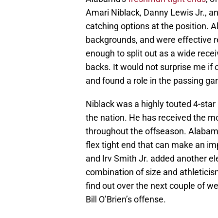
Amari Niblack, Danny Lewis Jr., an
catching options at the position. A
backgrounds, and were effective re
enough to split out as a wide rec
backs. It would not surprise me if
and found a role in the passing g
Niblack was a highly touted 4-star
the nation. He has received the m
throughout the offseason. Alabama 
flex tight end that can make an i
and Irv Smith Jr. added another e
combination of size and athleticism
find out over the next couple of we
Bill O’Brien’s offense.