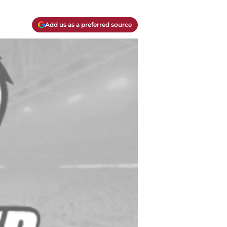
Add us as a preferred source