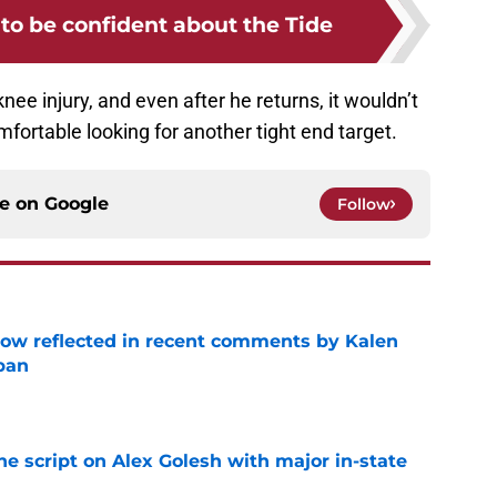
to be confident about the Tide
nee injury, and even after he returns, it wouldn’t
mfortable looking for another tight end target.
ce on
Google
Follow
ow reflected in recent comments by Kalen
ban
e
he script on Alex Golesh with major in-state