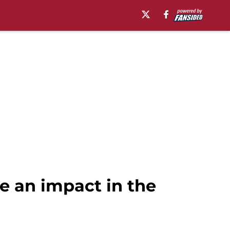
e an impact in the