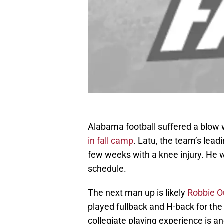
Alabama football suffered a blow
in fall camp
. Latu, the team’s leadi
few weeks with a knee injury. He w
schedule.
The next man up is likely
Robbie O
played fullback and H-back for the 
collegiate playing experience is 