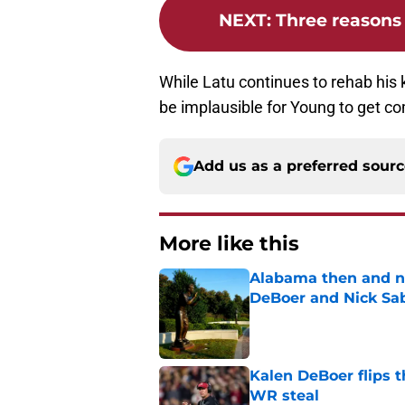
NEXT
:
Three reasons 
While Latu continues to rehab his k
be implausible for Young to get co
Add us as a preferred sour
More like this
Alabama then and n
DeBoer and Nick Sa
Published by on Invalid Dat
Kalen DeBoer flips t
WR steal