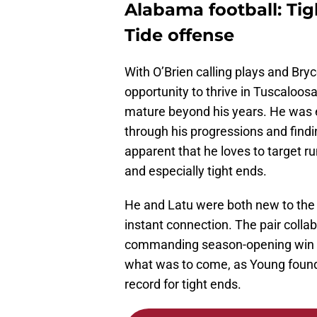
Alabama football: Tigh
Tide offense
With O’Brien calling plays and Bry
opportunity to thrive in Tuscaloosa
mature beyond his years. He was ex
through his progressions and find
apparent that he loves to target r
and especially tight ends.
He and Latu were both new to the 
instant connection. The pair colla
commanding season-opening win o
what was to come, as Young found 
record for tight ends.