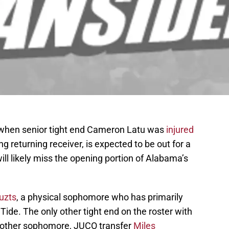
 when senior tight end Cameron Latu was
injured
ng returning receiver, is expected to be out for a
ill likely miss the opening portion of Alabama’s
uzts
, a physical sophomore who has primarily
Tide. The only other tight end on the roster with
another sophomore, JUCO transfer
Miles