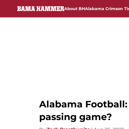
About BH
Alabama Crimson Ti
Skip to main content
Alabama Football:
passing game?