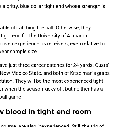
s a gritty, blue collar tight end whose strength is
ble of catching the ball. Otherwise, they
 tight end for the University of Alabama.
oven experience as receivers, even relative to
-year sample size.
ave just three career catches for 24 yards. Ouzts’
 New Mexico State, and both of Kitselman’s grabs
ition. They will be the most experienced tight
r when the season kicks off, but neither has a
tball game.
w blood in tight end room
f course, are also inexperienced. Still, the trio of