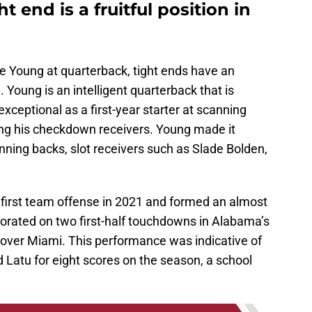
t end is a fruitful position in
ce Young at quarterback, tight ends have an
. Young is an intelligent quarterback that is
ceptional as a first-year starter at scanning
ing his checkdown receivers. Young made it
unning backs, slot receivers such as Slade Bolden,
first team offense in 2021 and formed an almost
borated on two first-half touchdowns in Alabama’s
ver Miami. This performance was indicative of
Latu for eight scores on the season, a school