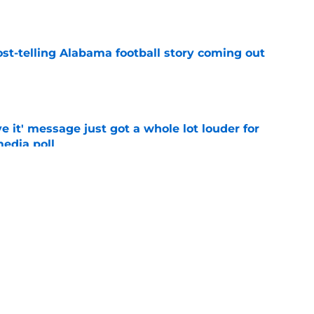
e
st-telling Alabama football story coming out
e
e it' message just got a whole lot louder for
edia poll
e
otball Power Index, how Alabama compares
f contenders
e