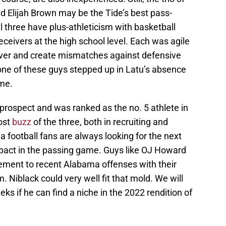
d Elijah Brown may be the Tide’s best pass-
ll three have plus-athleticism with basketball
ceivers at the high school level. Each was agile
eiver and create mismatches against defensive
 one of these guys stepped up in Latu’s absence
ame.
 prospect and was ranked as the no. 5 athlete in
ost
buzz
of the three, both in recruiting and
football fans are always looking for the next
mpact in the passing game. Guys like OJ Howard
lement to recent Alabama offenses with their
. Niblack could very well fit that mold. We will
eks if he can find a niche in the 2022 rendition of