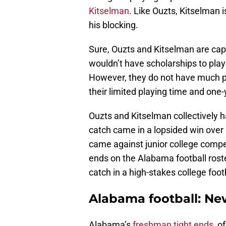
Kitselman
. Like Ouzts, Kitselman i
his blocking.
Sure, Ouzts and Kitselman are capa
wouldn’t have scholarships to play
However, they do not have much pr
their limited playing time and one
Ouzts and Kitselman collectively h
catch came in a lopsided win over
came against junior college compet
ends on the Alabama football roste
catch in a high-stakes college foo
Alabama football: Ne
Alabama’s
freshman tight ends
, o