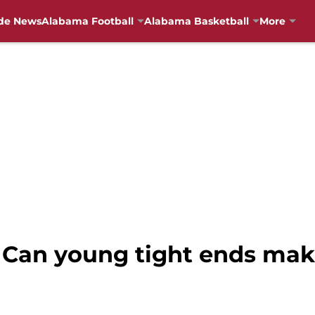
de News
Alabama Football
Alabama Basketball
More
 Can young tight ends mak