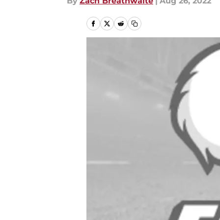
By
Zach Breathwaite
|
Aug 26, 2022