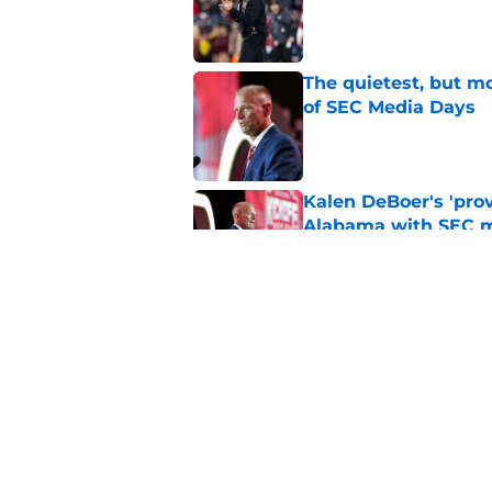
Published by on Invalid Dat
The quietest, but mo
of SEC Media Days
Published by on Invalid Dat
Kalen DeBoer's 'prov
Alabama with SEC m
Published by on Invalid Dat
Based on ESPN's Fo
to other SEC playof
Published by on Invalid Dat
5 related articles loaded
Home
/
Alabama Football