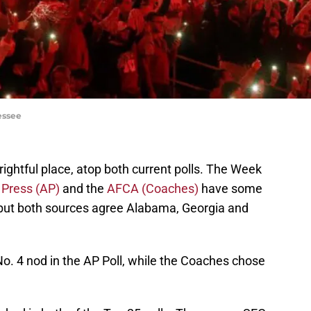
essee
 rightful place, atop both current polls. The Week
 Press (AP)
and the
AFCA (Coaches)
have some
, but both sources agree Alabama, Georgia and
o. 4 nod in the AP Poll, while the Coaches chose