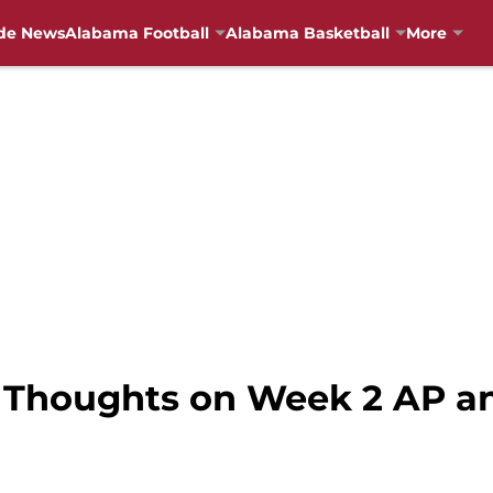
de News
Alabama Football
Alabama Basketball
More
 Thoughts on Week 2 AP an