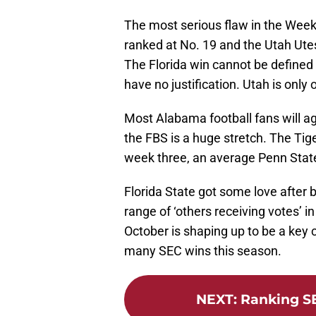
The most serious flaw in the Week
ranked at No. 19 and the Utah Utes
The Florida win cannot be defined 
have no justification. Utah is only
Most Alabama football fans will a
the FBS is a huge stretch. The Tige
week three, an average Penn Stat
Florida State got some love after
range of ‘others receiving votes’ i
October is shaping up to be a key 
many SEC wins this season.
NEXT
:
Ranking S