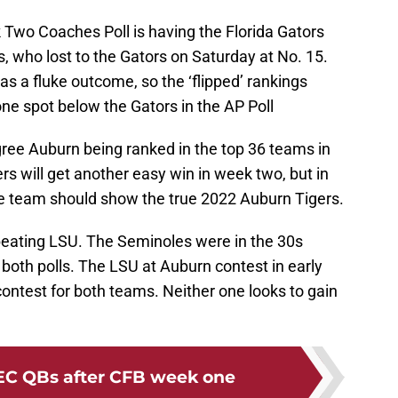
 Two Coaches Poll is having the Florida Gators
, who lost to the Gators on Saturday at No. 15.
as a fluke outcome, so the ‘flipped’ rankings
 one spot below the Gators in the AP Poll
gree Auburn being ranked in the top 36 teams in
rs will get another easy win in week two, but in
e team should show the true 2022 Auburn Tigers.
 beating LSU. The Seminoles were in the 30s
n both polls. The LSU at Auburn contest in early
contest for both teams. Neither one looks to gain
EC QBs after CFB week one