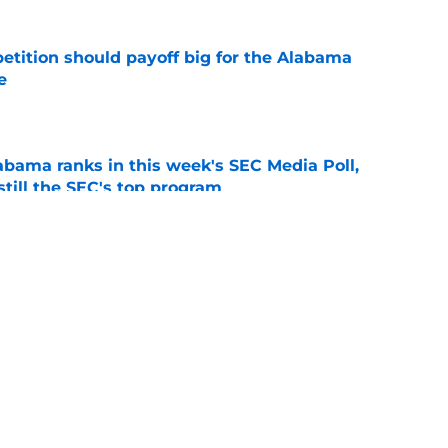
etition should payoff big for the Alabama
e
e
bama ranks in this week's SEC Media Poll,
still the SEC's top program
e
Kalen DeBoer's Alabama culture, but has one
ion
e