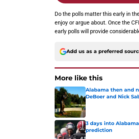
Do the polls matter this early in t
enjoy or argue about. Once the CF
early polls will provide considerab
Add us as a preferred sour
More like this
Alabama then and n
DeBoer and Nick Sa
Published by on Invalid Dat
3 days into Alabam
prediction
Published by on Invalid Dat