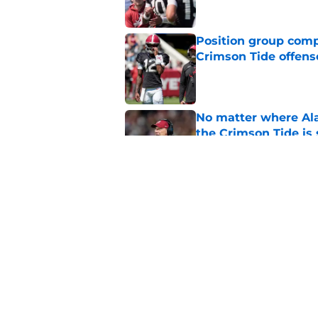
Position group comp
Crimson Tide offens
Published by on Invalid Dat
No matter where Ala
the Crimson Tide is 
Published by on Invalid Dat
Nick Saban praises 
unanswerable quest
Published by on Invalid Dat
5 related articles loaded
Home
/
Alabama Football