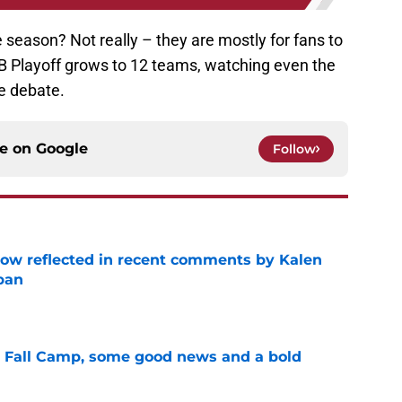
he season? Not really – they are mostly for fans to
B Playoff grows to 12 teams, watching even the
le debate.
ce on
Google
Follow
ow reflected in recent comments by Kalen
ban
e
a Fall Camp, some good news and a bold
e