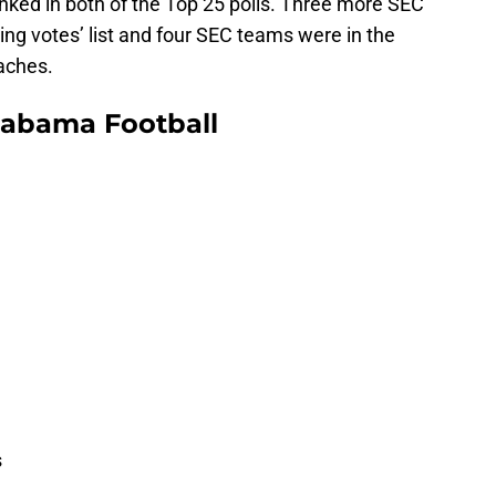
ked in both of the Top 25 polls. Three more SEC
ng votes’ list and four SEC teams were in the
aches.
labama Football
s