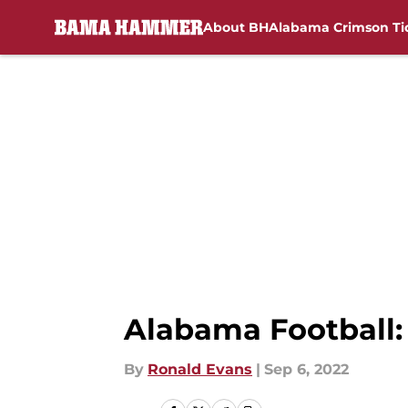
About BH
Alabama Crimson Ti
Skip to main content
Alabama Football:
By
Ronald Evans
|
Sep 6, 2022