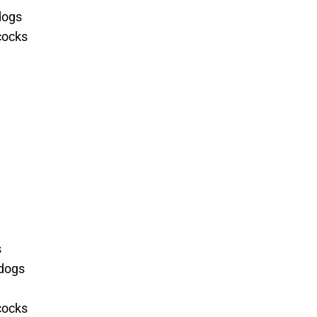
dogs
cocks
s
ldogs
cocks