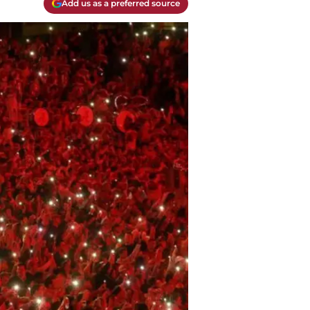
Add us as a preferred source