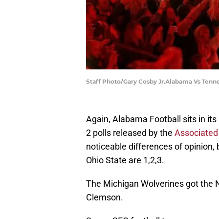
Staff Photo/Gary Cosby Jr.Alabama Vs Tenn
Again, Alabama Football sits in its
2 polls released by the
Associated
noticeable differences of opinion
Ohio State are 1,2,3.
The Michigan Wolverines got the N
Clemson.