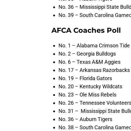
No. 36 – Mississippi State Bull
No. 39 – South Carolina Game
AFCA Coaches Poll
No. 1 – Alabama Crimson Tide
No. 2 – Georgia Bulldogs
No. 6 – Texas A&M Aggies
No. 17 – Arkansas Razorbacks
No. 19 – Florida Gators
No. 20 – Kentucky Wildcats
No. 23 – Ole Miss Rebels
No. 26 – Tennessee Volunteer
No. 31 – Mississippi State Bul
No. 36 – Auburn Tigers
No. 38 – South Carolina Game