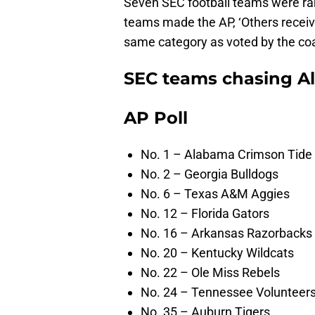
Seven SEC football teams were ran
teams made the AP, ‘Others receivi
same category as voted by the co
SEC teams chasing A
AP Poll
No. 1 – Alabama Crimson Tide
No. 2 – Georgia Bulldogs
No. 6 – Texas A&M Aggies
No. 12 – Florida Gators
No. 16 – Arkansas Razorbacks
No. 20 – Kentucky Wildcats
No. 22 – Ole Miss Rebels
No. 24 – Tennessee Volunteer
No. 35 – Auburn Tigers