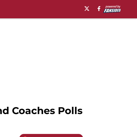
d Coaches Polls