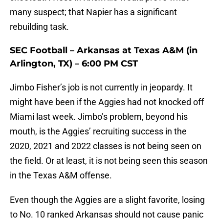
many suspect; that Napier has a significant
rebuilding task.
SEC Football – Arkansas at Texas A&M (in
Arlington, TX) – 6:00 PM CST
Jimbo Fisher’s job is not currently in jeopardy. It
might have been if the Aggies had not knocked off
Miami last week. Jimbo’s problem, beyond his
mouth, is the Aggies’ recruiting success in the
2020, 2021 and 2022 classes is not being seen on
the field. Or at least, it is not being seen this season
in the Texas A&M offense.
Even though the Aggies are a slight favorite, losing
to No. 10 ranked Arkansas should not cause panic