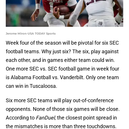
Jerome Miron-USA TODAY Sports
Week four of the season will be pivotal for six SEC
football teams. Why just six? The six, play against
each other, and in games either team could win.
One more SEC vs. SEC football game in week four
is Alabama Football vs. Vanderbilt. Only one team
can win in Tuscaloosa.
Six more SEC teams will play out-of-conference
opponents. None of those six games will be close.
According to
FanDuel
, the closest point spread in
the mismatches is more than three touchdowns.