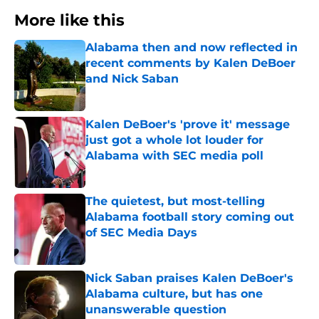
More like this
Alabama then and now reflected in
recent comments by Kalen DeBoer
and Nick Saban
Published by on Invalid Date
Kalen DeBoer's 'prove it' message
just got a whole lot louder for
Alabama with SEC media poll
Published by on Invalid Date
The quietest, but most-telling
Alabama football story coming out
of SEC Media Days
Published by on Invalid Date
Nick Saban praises Kalen DeBoer's
Alabama culture, but has one
unanswerable question