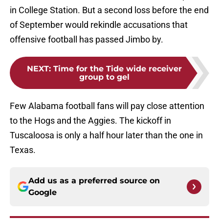
in College Station. But a second loss before the end
of September would rekindle accusations that
offensive football has passed Jimbo by.
NEXT
:
Time for the Tide wide receiver
group to gel
Few Alabama football fans will pay close attention
to the Hogs and the Aggies. The kickoff in
Tuscaloosa is only a half hour later than the one in
Texas.
Add us as a preferred source on
Google