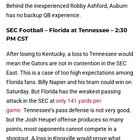
Behind the inexperienced Robby Ashford, Auburn
has no backup QB experience.
SEC Football – Florida at Tennessee – 2:30
PM CST
After losing to Kentucky, a loss to Tennessee would
mean the Gators are not in contention in the SEC
East. This is a case of too high expectations among
Florida fans. Billy Napier and his team could win on
Saturday. But Florida has the weakest passing
attack in the SEC at
only 141 yards per
game.
Tennessee’s pass defense is not very good,
but the Josh Heupel offense produces so many
points, most opponents cannot compete in a
shootout. A loss in Knoxville would prove what