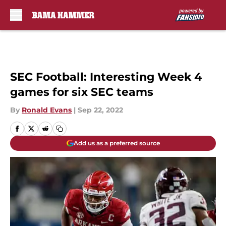
Skip to main content
SEC Football: Interesting Week 4
games for six SEC teams
By
Ronald Evans
|
Sep 22, 2022
Add us as a preferred source