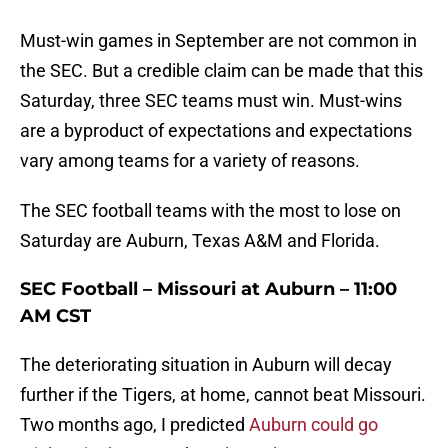
Must-win games in September are not common in
the SEC. But a credible claim can be made that this
Saturday, three SEC teams must win. Must-wins
are a byproduct of expectations and expectations
vary among teams for a variety of reasons.
The SEC football teams with the most to lose on
Saturday are Auburn, Texas A&M and Florida.
SEC Football – Missouri at Auburn – 11:00
AM CST
The deteriorating situation in Auburn will decay
further if the Tigers, at home, cannot beat Missouri.
Two months ago, I predicted
Auburn could go