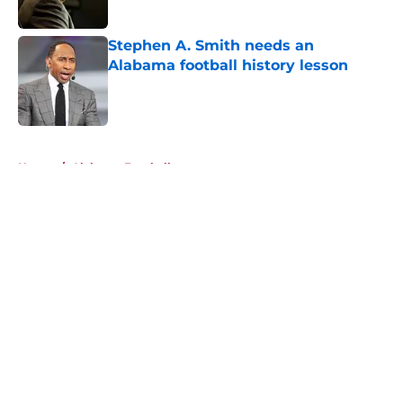
Published by on Invalid Date
Stephen A. Smith needs an
Alabama football history lesson
Published by on Invalid Date
5 related articles loaded
Home
/
Alabama Football
About
Openings
Contact
Our 300+ Sites
FanSided Daily
Pitch a Story
Privacy Policy
Terms of Use