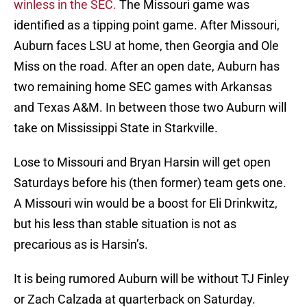
winless in the SEC.
The Missouri game was
identified as a tipping point game. After Missouri,
Auburn faces LSU at home, then Georgia and Ole
Miss on the road. After an open date, Auburn has
two remaining home SEC games with Arkansas
and Texas A&M. In between those two Auburn will
take on Mississippi State in Starkville.
Lose to Missouri and Bryan Harsin will get open
Saturdays before his (then former) team gets one.
A Missouri win would be a boost for Eli Drinkwitz,
but his less than stable situation is not as
precarious as is Harsin’s.
It is being rumored Auburn will be without TJ Finley
or Zach Calzada at quarterback on Saturday.