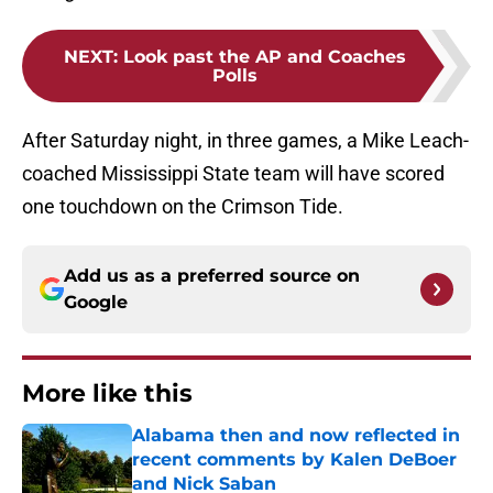
NEXT
:
Look past the AP and Coaches
Polls
After Saturday night, in three games, a Mike Leach-
coached Mississippi State team will have scored
one touchdown on the Crimson Tide.
Add us as a preferred source on
Google
More like this
Alabama then and now reflected in
recent comments by Kalen DeBoer
and Nick Saban