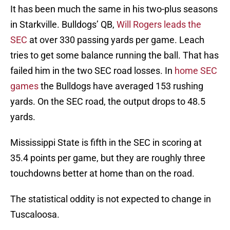
It has been much the same in his two-plus seasons
in Starkville. Bulldogs’ QB,
Will Rogers leads the
SEC
at over 330 passing yards per game. Leach
tries to get some balance running the ball. That has
failed him in the two SEC road losses. In
home SEC
games
the Bulldogs have averaged 153 rushing
yards. On the SEC road, the output drops to 48.5
yards.
Mississippi State is fifth in the SEC in scoring at
35.4 points per game, but they are roughly three
touchdowns better at home than on the road.
The statistical oddity is not expected to change in
Tuscaloosa.