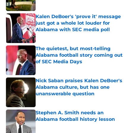
Published by on Invalid Date
Kalen DeBoer's 'prove it' message
just got a whole lot louder for
Alabama with SEC media poll
Published by on Invalid Date
The quietest, but most-telling
Alabama football story coming out
of SEC Media Days
Published by on Invalid Date
Nick Saban praises Kalen DeBoer's
Alabama culture, but has one
unanswerable question
Published by on Invalid Date
Stephen A. Smith needs an
Alabama football history lesson
Published by on Invalid Date