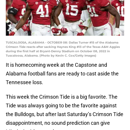
TUSCALOOSA, ALABAMA - OCTOBER 08: Dallas Turner #15 of the Alabama
Crimson Tide reacts after sacking Haynes King #13 of the Texas A&M Aggies
during the first half at Bryant-Denny Stadium on October 08, 2022 in
Tuscaloosa, Alabama. (Photo by Kevin C. Cox/Getty Images)
It is homecoming week at the Capstone and
Alabama football fans are ready to cast aside the
Tennessee loss.
This week the Crimson Tide is a big favorite. The
Tide was always going to be the favorite against
the Bulldogs, but after last Saturday’s Crimson Tide
disappointment, no sound prediction can give