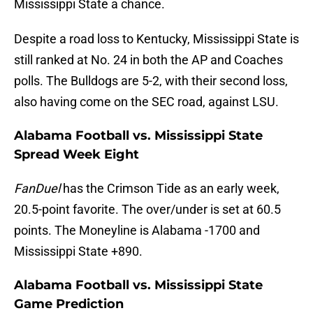
Mississippi State a chance.
Despite a road loss to Kentucky, Mississippi State is
still ranked at No. 24 in both the AP and Coaches
polls. The Bulldogs are 5-2, with their second loss,
also having come on the SEC road, against LSU.
Alabama Football vs. Mississippi State
Spread Week Eight
FanDuel
has the Crimson Tide as an early week,
20.5-point favorite. The over/under is set at 60.5
points. The Moneyline is Alabama -1700 and
Mississippi State +890.
Alabama Football vs. Mississippi State
Game Prediction