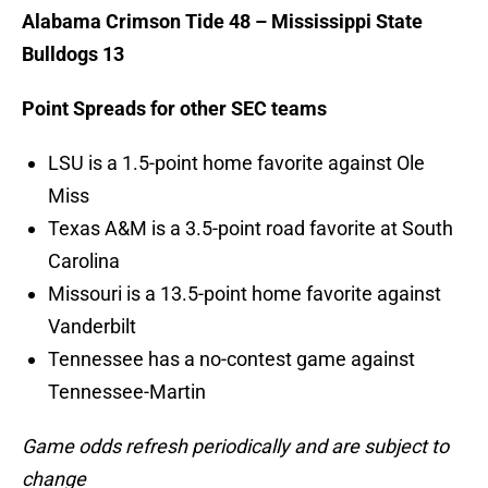
Alabama Crimson Tide 48 – Mississippi State
Bulldogs 13
Point Spreads for other SEC teams
LSU is a 1.5-point home favorite against Ole
Miss
Texas A&M is a 3.5-point road favorite at South
Carolina
Missouri is a 13.5-point home favorite against
Vanderbilt
Tennessee has a no-contest game against
Tennessee-Martin
Game odds refresh periodically and are subject to
change