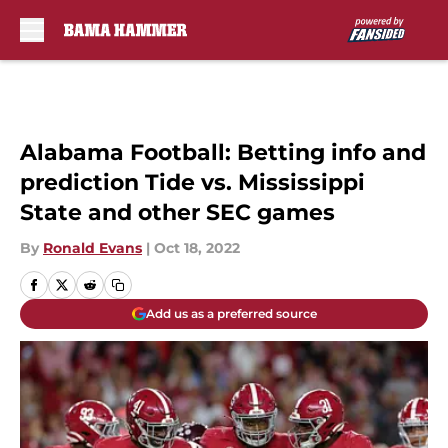
Skip to main content
Alabama Football: Betting info and
prediction Tide vs. Mississippi
State and other SEC games
By
Ronald Evans
|
Oct 18, 2022
Add us as a preferred source