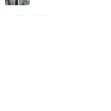
5 related articles loaded
Home
/
Alabama Football
About
Openings
Contact
Our 300+ Sites
FanSided Daily
Pitch a Story
Privacy Policy
Terms of Use
Cookie Policy
Legal Disclaimer
Accessibility Statement
A-Z Index
Cookies Settings