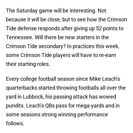
The Saturday game will be interesting. Not
because it will be close, but to see how the Crimson
Tide defense responds after giving up 52 points to
Tennessee. Will there be new starters in the
Crimson Tide secondary? In practices this week,
some Crimson Tide players will have to re-earn
their starting roles.
Every college football season since Mike Leach’s
quarterbacks started throwing footballs all over the
yard in Lubbock, his passing attack has wowed
pundits. Leach’s QBs pass for mega-yards and in
some seasons strong winning performance
follows.