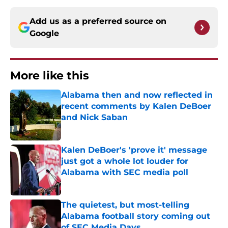
Add us as a preferred source on
Google
More like this
Alabama then and now reflected in
recent comments by Kalen DeBoer
and Nick Saban
Published by on Invalid Date
Kalen DeBoer's 'prove it' message
just got a whole lot louder for
Alabama with SEC media poll
Published by on Invalid Date
The quietest, but most-telling
Alabama football story coming out
of SEC Media Days