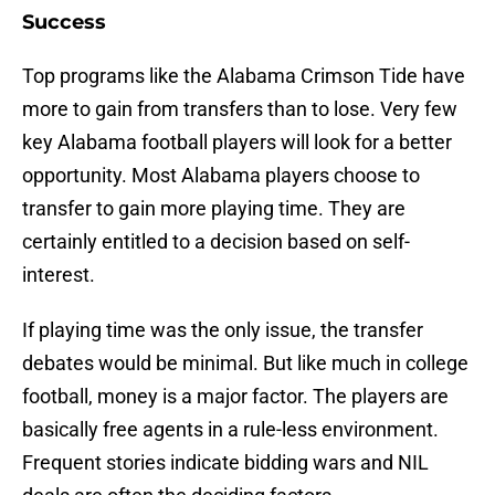
Success
Top programs like the Alabama Crimson Tide have
more to gain from transfers than to lose. Very few
key Alabama football players will look for a better
opportunity. Most Alabama players choose to
transfer to gain more playing time. They are
certainly entitled to a decision based on self-
interest.
If playing time was the only issue, the transfer
debates would be minimal. But like much in college
football, money is a major factor. The players are
basically free agents in a rule-less environment.
Frequent stories indicate bidding wars and NIL