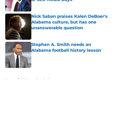
Published by on Invalid Date
Nick Saban praises Kalen DeBoer's
Alabama culture, but has one
unanswerable question
Published by on Invalid Date
Stephen A. Smith needs an
Alabama football history lesson
Published by on Invalid Date
5 related articles loaded
Home
/
Alabama Football
About
Openings