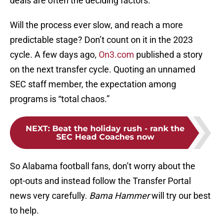
deals are often the deciding factors.
Will the process ever slow, and reach a more
predictable stage? Don’t count on it in the 2023
cycle. A few days ago,
On3.com
published a story
on the next transfer cycle. Quoting an unnamed
SEC staff member, the expectation among
programs is “total chaos.”
NEXT
:
Beat the holiday rush - rank the
SEC Head Coaches now
So Alabama football fans, don’t worry about the
opt-outs and instead follow the Transfer Portal
news very carefully.
Bama Hammer
will try our best
to help.