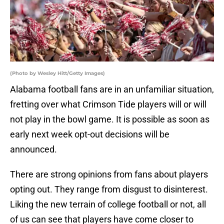
(Photo by Wesley Hitt/Getty Images)
Alabama football fans are in an unfamiliar situation,
fretting over what Crimson Tide players will or will
not play in the bowl game. It is possible as soon as
early next week opt-out decisions will be
announced.
There are strong opinions from fans about players
opting out. They range from disgust to disinterest.
Liking the new terrain of college football or not, all
of us can see that players have come closer to