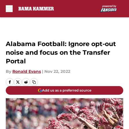
Skip to main content
Alabama Football: Ignore opt-out
noise and focus on the Transfer
Portal
By
Ronald Evans
|
Nov 22, 2022
Add us as a preferred source