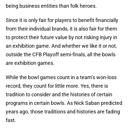
being business entities than folk heroes.
Since it is only fair for players to benefit financially
from their individual brands, it is also fair for them
to protect their future value by not risking injury in
an exhibition game. And whether we like it or not,
outside the CFB Playoff semi-finals, all the bowls
are exhibition games.
While the bowl games count in a team’s won-loss
record, they count for little more. Yes, there is
tradition to consider and the histories of certain
programs in certain bowls. As Nick Saban predicted
years ago, those traditions and histories are fading
fast.