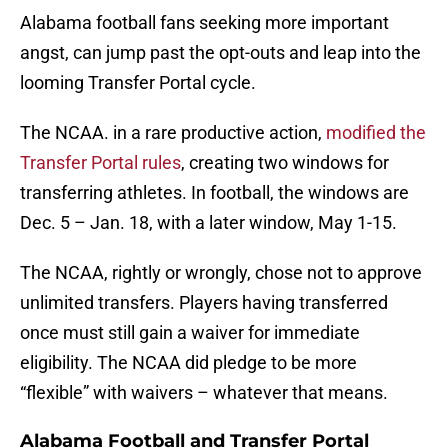
Alabama football fans seeking more important
angst, can jump past the opt-outs and leap into the
looming Transfer Portal cycle.
The NCAA. in a rare productive action,
modified the
Transfer Portal rules
, creating two windows for
transferring athletes. In football, the windows are
Dec. 5 – Jan. 18, with a later window, May 1-15.
The NCAA, rightly or wrongly, chose not to approve
unlimited transfers. Players having transferred
once must still gain a waiver for immediate
eligibility. The NCAA did pledge to be more
“flexible” with waivers – whatever that means.
Alabama Football and Transfer Portal