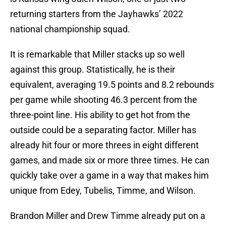
returning starters from the Jayhawks’ 2022
national championship squad.
It is remarkable that Miller stacks up so well
against this group. Statistically, he is their
equivalent, averaging 19.5 points and 8.2 rebounds
per game while shooting 46.3 percent from the
three-point line. His ability to get hot from the
outside could be a separating factor. Miller has
already hit four or more threes in eight different
games, and made six or more three times. He can
quickly take over a game in a way that makes him
unique from Edey, Tubelis, Timme, and Wilson.
Brandon Miller and Drew Timme already put on a