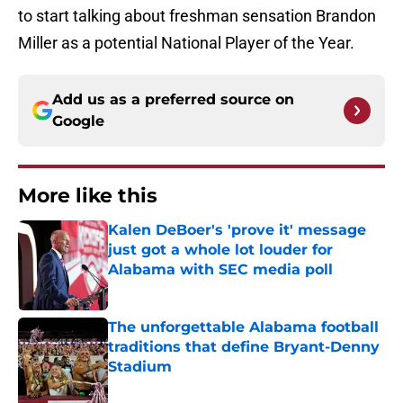
to start talking about freshman sensation Brandon
Miller as a potential National Player of the Year.
Add us as a preferred source on
Google
More like this
Kalen DeBoer's 'prove it' message
just got a whole lot louder for
Alabama with SEC media poll
Published by on Invalid Date
The unforgettable Alabama football
traditions that define Bryant-Denny
Stadium
Published by on Invalid Date