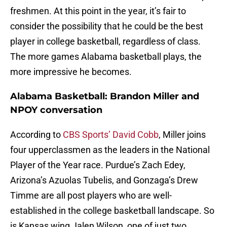
freshmen. At this point in the year, it’s fair to
consider the possibility that he could be the best
player in college basketball, regardless of class.
The more games Alabama basketball plays, the
more impressive he becomes.
Alabama Basketball: Brandon Miller and
NPOY conversation
According to
CBS Sports’ David Cobb
, Miller joins
four upperclassmen as the leaders in the National
Player of the Year race. Purdue’s Zach Edey,
Arizona’s Azuolas Tubelis, and Gonzaga’s Drew
Timme are all post players who are well-
established in the college basketball landscape. So
is Kansas wing Jalen Wilson, one of just two