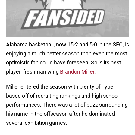
Alabama basketball, now 15-2 and 5-0 in the SEC, is
enjoying a much better season than even the most
optimistic fan could have foreseen. So is its best
player, freshman wing
Brandon Miller
.
Miller entered the season with plenty of hype
based off of recruiting rankings and high school
performances. There was a lot of buzz surrounding
his name in the offseason after he dominated
several exhibition games.