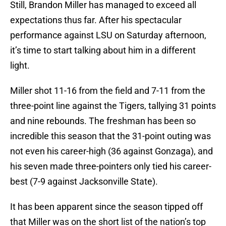
Still, Brandon Miller has managed to exceed all
expectations thus far. After his spectacular
performance against LSU on Saturday afternoon,
it’s time to start talking about him in a different
light.
Miller shot 11-16 from the field and 7-11 from the
three-point line against the Tigers, tallying 31 points
and nine rebounds. The freshman has been so
incredible this season that the 31-point outing was
not even his career-high (36 against Gonzaga), and
his seven made three-pointers only tied his career-
best (7-9 against Jacksonville State).
It has been apparent since the season tipped off
that Miller was on the short list of the nation’s top