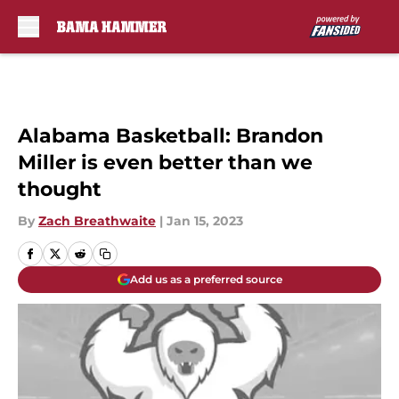
Skip to main content
Alabama Basketball: Brandon
Miller is even better than we
thought
By
Zach Breathwaite
|
Jan 15, 2023
Add us as a preferred source