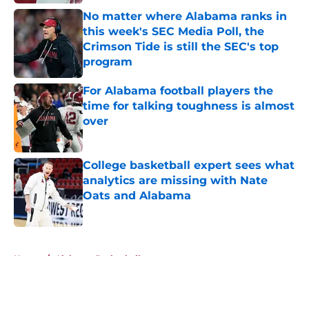
No matter where Alabama ranks in
this week's SEC Media Poll, the
Crimson Tide is still the SEC's top
program
Published by on Invalid Date
For Alabama football players the
time for talking toughness is almost
over
Published by on Invalid Date
College basketball expert sees what
analytics are missing with Nate
Oats and Alabama
Published by on Invalid Date
5 related articles loaded
Home
/
Alabama Basketball