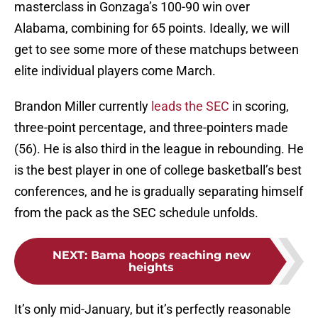
masterclass in Gonzaga’s 100-90 win over
Alabama, combining for 65 points. Ideally, we will
get to see some more of these matchups between
elite individual players come March.
Brandon Miller currently
leads the SEC
in scoring,
three-point percentage, and three-pointers made
(56). He is also third in the league in rebounding. He
is the best player in one of college basketball’s best
conferences, and he is gradually separating himself
from the pack as the SEC schedule unfolds.
NEXT
:
Bama hoops reaching new
heights
It’s only mid-January, but it’s perfectly reasonable