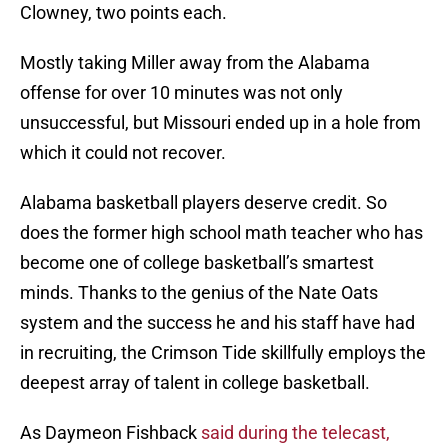
Clowney, two points each.
Mostly taking Miller away from the Alabama
offense for over 10 minutes was not only
unsuccessful, but Missouri ended up in a hole from
which it could not recover.
Alabama basketball players deserve credit. So
does the former high school math teacher who has
become one of college basketball’s smartest
minds. Thanks to the genius of the Nate Oats
system and the success he and his staff have had
in recruiting, the Crimson Tide skillfully employs the
deepest array of talent in college basketball.
As Daymeon Fishback
said during the telecast,