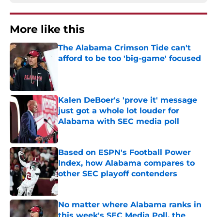
More like this
The Alabama Crimson Tide can't
afford to be too 'big-game' focused
Published by on Invalid Date
Kalen DeBoer's 'prove it' message
just got a whole lot louder for
Alabama with SEC media poll
Published by on Invalid Date
Based on ESPN's Football Power
Index, how Alabama compares to
other SEC playoff contenders
Published by on Invalid Date
No matter where Alabama ranks in
this week's SEC Media Poll, the