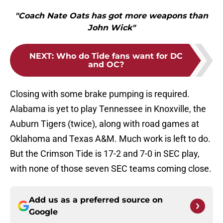
"Coach Nate Oats has got more weapons than
John Wick"
NEXT
:
Who do Tide fans want for DC
and OC?
Closing with some brake pumping is required.
Alabama is yet to play Tennessee in Knoxville, the
Auburn Tigers (twice), along with road games at
Oklahoma and Texas A&M. Much work is left to do.
But the Crimson Tide is 17-2 and 7-0 in SEC play,
with none of those seven SEC teams coming close.
Add us as a preferred source on
Google