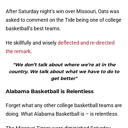
After Saturday night’s win over Missouri, Oats was
asked to comment on the Tide being one of college
basketball’s best teams.
He skillfully and wisely
deflected and re-directed
the remark
.
"We don’t talk about where we’re at in the
country. We talk about what we have to do to
get better"
Alabama Basketball is Relentless
Forget what any other college basketball teams are
doing. What Alabama Basketball is – is relentless.