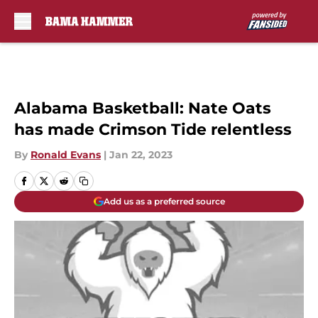
Skip to main content
Alabama Basketball: Nate Oats
has made Crimson Tide relentless
By
Ronald Evans
|
Jan 22, 2023
Add us as a preferred source