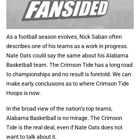
As a football season evolves, Nick Saban often
describes one of his teams as a work in progress.
Nate Oats could say the same about his Alabama
Basketball team. The Crimson Tide has a long road
to championships and no result is foretold. We can
make early conclusions as to where Crimson Tide
Hoops is now.
In the broad view of the nation’s top teams,
Alabama Basketball is no mirage. The Crimson
Tide is the real deal, even if Nate Oats does not
want to talk about it.