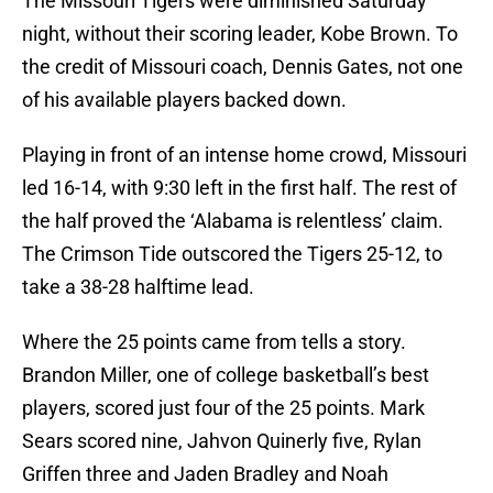
The Missouri Tigers were diminished Saturday
night, without their scoring leader, Kobe Brown. To
the credit of Missouri coach, Dennis Gates, not one
of his available players backed down.
Playing in front of an intense home crowd, Missouri
led 16-14, with 9:30 left in the first half. The rest of
the half proved the ‘Alabama is relentless’ claim.
The Crimson Tide outscored the Tigers 25-12, to
take a 38-28 halftime lead.
Where the 25 points came from tells a story.
Brandon Miller, one of college basketball’s best
players, scored just four of the 25 points. Mark
Sears scored nine, Jahvon Quinerly five, Rylan
Griffen three and Jaden Bradley and Noah