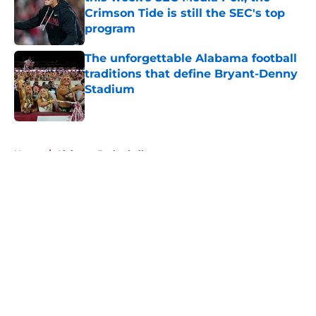
Crimson Tide is still the SEC's top
program
Published by on Invalid Date
The unforgettable Alabama football
traditions that define Bryant-Denny
Stadium
Published by on Invalid Date
5 related articles loaded
Home
/
Alabama Basketball
About
Openings
Contact
Our 300+ Sites
FanSided Daily
Pitch a Story