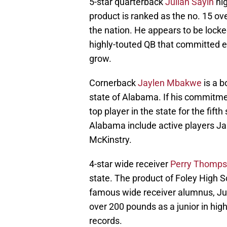
5-star quarterback
Julian Sayin
hig
product is ranked as the no. 15 ov
the nation. He appears to be locke
highly-touted QB that committed ear
grow.
Cornerback
Jaylen Mbakwe
is a b
state of Alabama. If his commitme
top player in the state for the fifth
Alabama include active players J
McKinstry.
4-star wide receiver
Perry Thomp
state. The product of Foley High S
famous wide receiver alumnus, Ju
over 200 pounds as a junior in hig
records.