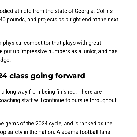
bodied athlete from the state of Georgia. Collins
40 pounds, and projects as a tight end at the next
a physical competitor that plays with great
e put up impressive numbers as a junior, and has
edge.
24 class going forward
 a long way from being finished. There are
oaching staff will continue to pursue throughout
the gems of the 2024 cycle, and is ranked as the
top safety in the nation. Alabama football fans