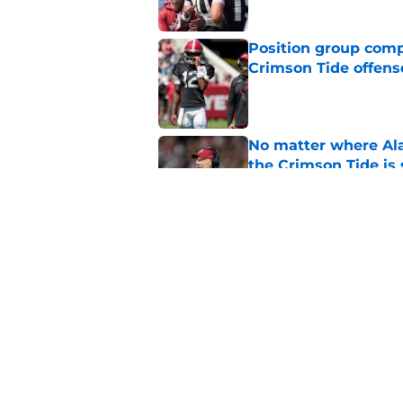
Position group comp
Crimson Tide offens
Published by on Invalid Dat
No matter where Ala
the Crimson Tide is 
Published by on Invalid Dat
Nick Saban praises 
unanswerable quest
Published by on Invalid Dat
5 related articles loaded
Home
/
Alabama Football Recruitin