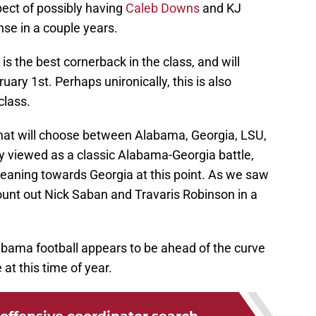
pect of possibly having
Caleb Downs
and KJ
nse in a couple years.
is the best cornerback in the class, and will
y 1st. Perhaps unironically, this is also
class.
r that will choose between Alabama, Georgia, LSU,
y viewed as a classic Alabama-Georgia battle,
leaning towards Georgia at this point. As we saw
ount out Nick Saban and Travaris Robinson in a
Alabama football appears to be ahead of the curve
 at this time of year.