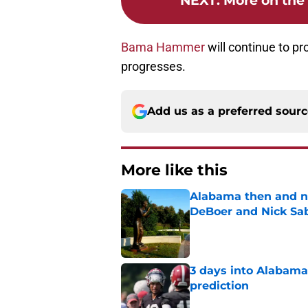
NEXT
:
More on the 
Bama Hammer
will continue to pr
progresses.
Add us as a preferred sour
More like this
Alabama then and n
DeBoer and Nick Sa
Published by on Invalid Dat
3 days into Alabam
prediction
Published by on Invalid Dat