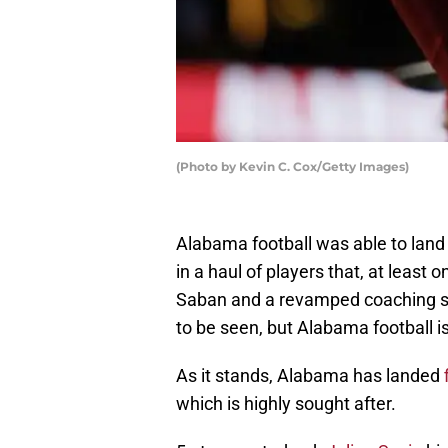
(Photo by Kevin C. Cox/Getty Images)
Alabama football was able to land 
in a haul of players that, at least o
Saban and a revamped coaching st
to be seen, but Alabama football is
As it stands, Alabama has landed
which is highly sought after.