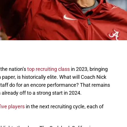
the nation’s
top recruiting class
in 2023, bringing
n paper, is historically elite. What will Coach Nick
aff do for an encore performance? That remains
 already off to a strong start in 2024.
five players
in the next recruiting cycle, each of