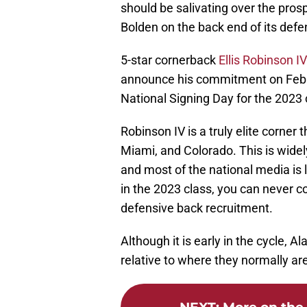
should be salivating over the pros
Bolden on the back end of its defe
5-star cornerback
Ellis Robinson IV
announce his commitment on Februar
National Signing Day for the 2023 
Robinson IV is a truly elite corne
Miami, and Colorado. This is widel
and most of the national media is 
in the 2023 class, you can never c
defensive back recruitment.
Although it is early in the cycle, 
relative to where they normally are