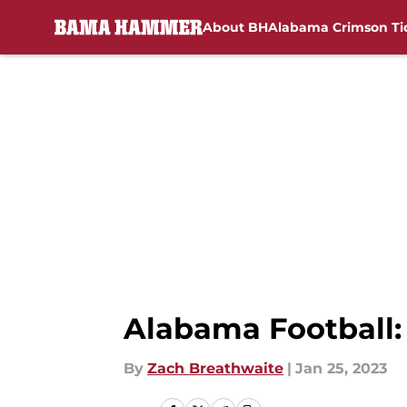
About BH
Alabama Crimson Ti
Skip to main content
Alabama Football: 
By
Zach Breathwaite
|
Jan 25, 2023