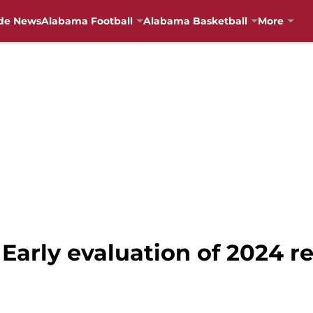
de News
Alabama Football
Alabama Basketball
More
Early evaluation of 2024 re