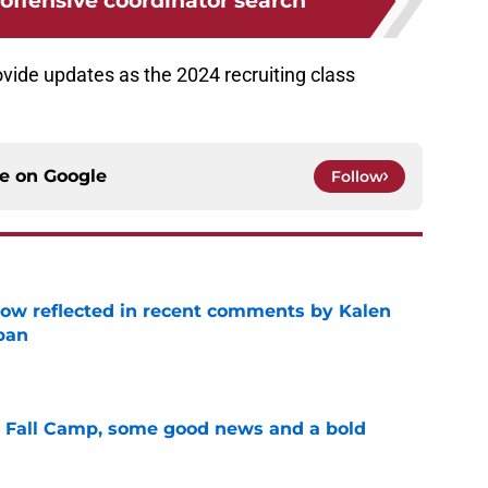
offensive coordinator search
ovide updates as the 2024 recruiting class
ce on
Google
Follow
ow reflected in recent comments by Kalen
ban
e
a Fall Camp, some good news and a bold
e