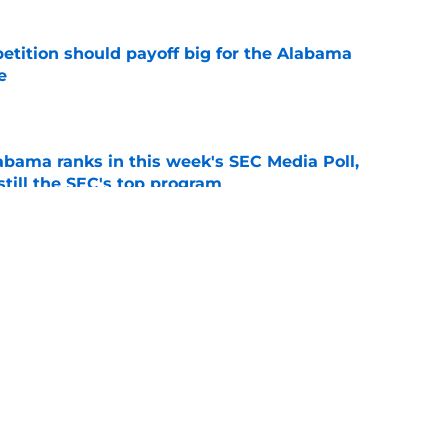
etition should payoff big for the Alabama
e
e
bama ranks in this week's SEC Media Poll,
still the SEC's top program
e
Kalen DeBoer's Alabama culture, but has one
ion
e
g