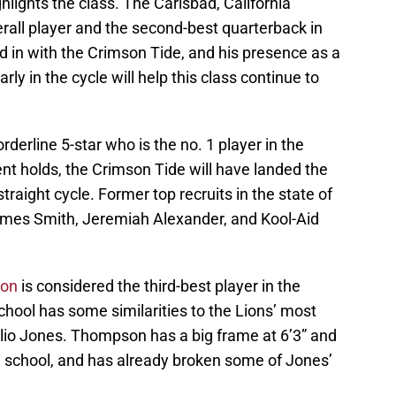
hlights the class. The Carlsbad, California
erall player and the second-best quarterback in
d in with the Crimson Tide, and his presence as a
ly in the cycle will help this class continue to
orderline 5-star who is the no. 1 player in the
nt holds, the Crimson Tide will have landed the
 straight cycle. Former top recruits in the state of
ames Smith, Jeremiah Alexander, and Kool-Aid
son
is considered the third-best player in the
chool has some similarities to the Lions’ most
lio Jones. Thompson has a big frame at 6’3” and
h school, and has already broken some of Jones’