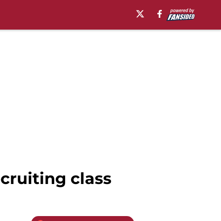
cruiting class