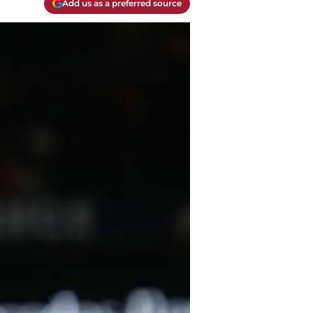
Add us as a preferred source