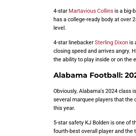
4-star
Martavious Collins
is a big-
has a college-ready body at over 2
level.
4-star linebacker
Sterling Dixon
is 
closing speed and arrives angry. H
the ability to play inside or on the 
Alabama Football: 20
Obviously, Alabama’s 2024 class is
several marquee players that the c
this year.
5-star safety KJ Bolden is one of 
fourth-best overall player and the 