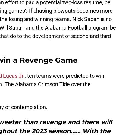
an effort to pad a potential two-loss resume, be
ning games? If chasing blowouts becomes more
the losing and winning teams. Nick Saban is no
 Will Saban and the Alabama Football program be
that do to the development of second and third-
 win a Revenge Game
 Lucas Jr.
, ten teams were predicted to win
n. The Alabama Crimson Tide over the
hy of contemplation.
sweeter than revenge and there will
ughout the 2023 season…… With the