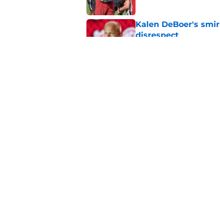
Kalen DeBoer's smir
disrespect
Published by on Invalid Dat
Adrian Klemm is alr
lacked last season
Published by on Invalid Dat
5 related articles loaded
Home
/
Alabama Football
About