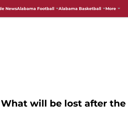
de News
Alabama Football
Alabama Basketball
More
What will be lost after th