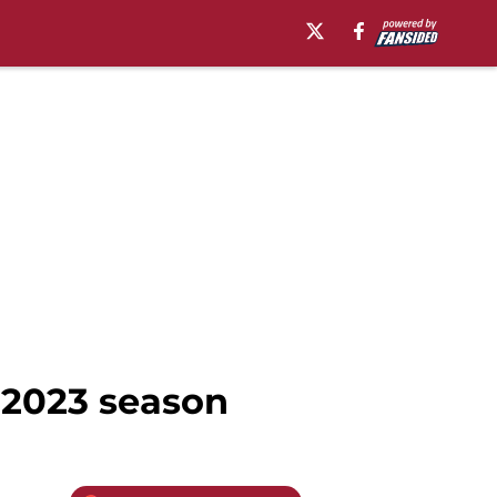
e 2023 season