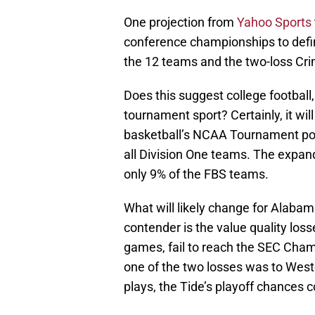
One projection from
Yahoo Sports
conference championships to defin
the 12 teams and the two-loss Cri
Does this suggest college football,
tournament sport? Certainly, it wil
basketball’s NCAA Tournament pos
all Division One teams. The expand
only 9% of the FBS teams.
What will likely change for Alabam
contender is the value quality los
games, fail to reach the SEC Champ
one of the two losses was to West
plays, the Tide’s playoff chances c