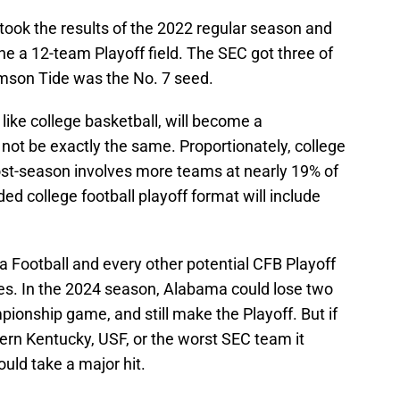
took the results of the 2022 regular season and
e a 12-team Playoff field. The SEC got three of
mson Tide was the No. 7 seed.
 like college basketball, will become a
l not be exactly the same. Proportionately, college
t-season involves more teams at nearly 19% of
ed college football playoff format will include
a Football and every other potential CFB Playoff
ses. In the 2024 season, Alabama could lose two
ionship game, and still make the Playoff. But if
ern Kentucky, USF, or the worst SEC team it
ould take a major hit.