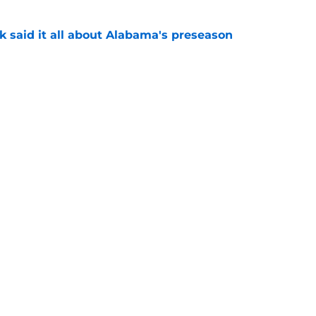
k said it all about Alabama's preseason
e
eady giving Alabama's offensive line what it
e
Openings
Contact
Our 30