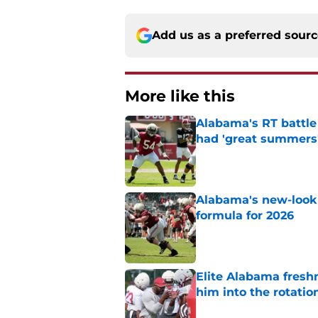
Add us as a preferred sour
More like this
Alabama's RT battle
had 'great summers
Published by on Invalid Dat
Alabama's new-look 
formula for 2026
Published by on Invalid Dat
Elite Alabama fresh
him into the rotatio
Published by on Invalid Dat