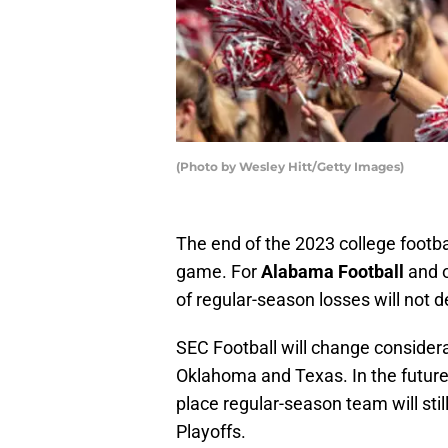
(Photo by Wesley Hitt/Getty Images)
The end of the 2023 college footb
game. For
Alabama Football
and o
of regular-season losses will not 
SEC Football will change considera
Oklahoma and Texas. In the future 
place regular-season team will st
Playoffs.