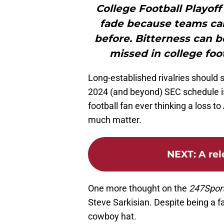
College Football Playoff
fade because teams can
before. Bitterness can be 
missed in college foo
Long-established rivalries should
2024 (and beyond) SEC schedule is
football fan ever thinking a loss 
much matter.
NEXT
:
A rel
One more thought on the
247Spor
Steve Sarkisian. Despite being a fa
cowboy hat.