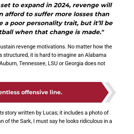
 set to expand in 2024, revenge will
 afford to suffer more losses than
a poor personality trait, but it’ll be
tball when that change is made."
 sustain revenge motivations. No matter how the
 structured, it is hard to imagine an Alabama
to Auburn, Tennessee, LSU or Georgia does not
entless offensive line.
ts
story written by Lucas; it includes a photo of
n of the Sark, I must say he looks ridiculous in a