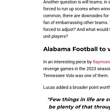
Another question is will teams, in 
forced to run up scores when win
common, there are downsides for 
fan of embarrassing other teams.
forced to adjust? And what would 
unit players?
Alabama Football to
In an interesting piece by
Raymond
revenge games in the 2023 seaso
Tennessee Vols was one of them.
Lucas added a broader point wort
"Few things in life are 
be plenty of that thro