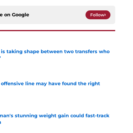
ce on
Google
Follow
 is taking shape between two transfers who
'
e
offensive line may have found the right
e
man's stunning weight gain could fast-track
n
e