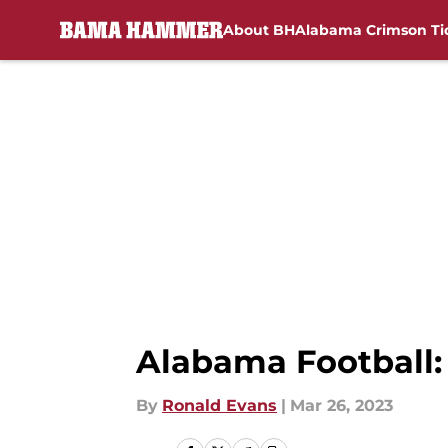
About BH
Alabama Crimson Ti
Skip to main content
Alabama Football: 
By
Ronald Evans
|
Mar 26, 2023