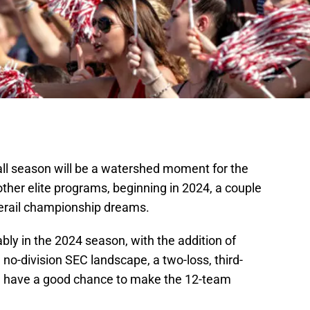
all season will be a watershed moment for the
ther elite programs, beginning in 2024, a couple
derail championship dreams.
bly in the 2024 season, with the addition of
no-division SEC landscape, a two-loss, third-
ill have a good chance to make the 12-team