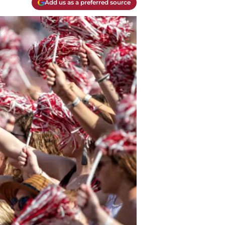
Add us as a preferred source