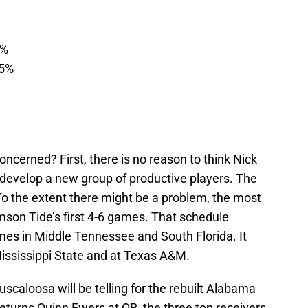
7%
55%
ncerned? First, there is no reason to think Nick
ot develop a new group of productive players. The
To the extent there might be a problem, the most
imson Tide’s first 4-6 games. That schedule
mes in Middle Tennessee and South Florida. It
Mississippi State and at Texas A&M.
caloosa will be telling for the rebuilt Alabama
returns Quinn Ewers at QB, the three top receivers