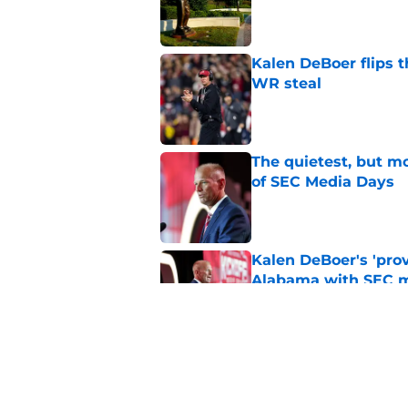
Published by on Invalid Dat
Kalen DeBoer flips t
WR steal
Published by on Invalid Dat
The quietest, but mo
of SEC Media Days
Published by on Invalid Dat
Kalen DeBoer's 'prov
Alabama with SEC m
Published by on Invalid Dat
Based on ESPN's Fo
to other SEC playof
Published by on Invalid Dat