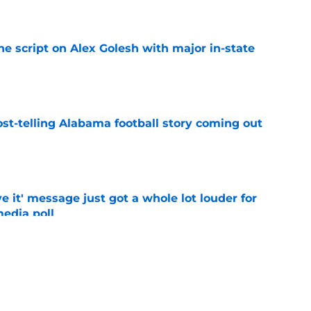
e
he script on Alex Golesh with major in-state
e
st-telling Alabama football story coming out
e
e it' message just got a whole lot louder for
edia poll
e
otball Power Index, how Alabama compares
f contenders
e