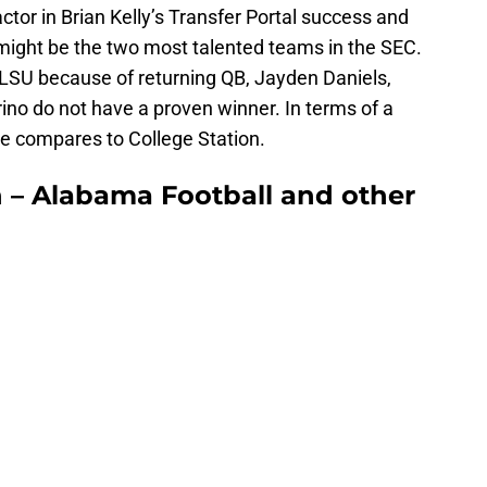
ctor in Brian Kelly’s Transfer Portal success and
might be the two most talented teams in the SEC.
 LSU because of returning QB, Jayden Daniels,
ino do not have a proven winner. In terms of a
lle compares to College Station.
 – Alabama Football and other