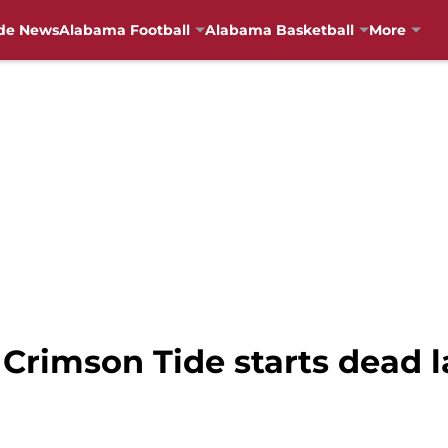
de News
Alabama Football
Alabama Basketball
More
Crimson Tide starts dead l