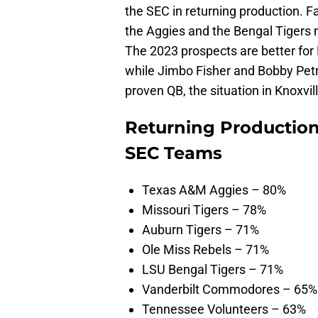
the SEC in returning production. Fa
the Aggies and the Bengal Tigers 
The 2023 prospects are better for
while Jimbo Fisher and Bobby Petr
proven QB, the situation in Knoxvi
Returning Production
SEC Teams
Texas A&M Aggies – 80%
Missouri Tigers – 78%
Auburn Tigers – 71%
Ole Miss Rebels – 71%
LSU Bengal Tigers – 71%
Vanderbilt Commodores – 65%
Tennessee Volunteers – 63%