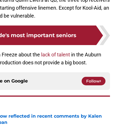
tarting offensive linemen. Except for Kool-Aid, an
 be vulnerable.
de's most important seniors
h Freeze about the
lack of talent
in the Auburn
production does not provide a big boost.
ce on
Google
Follow
ow reflected in recent comments by Kalen
ban