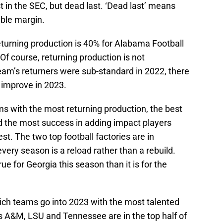
t in the SEC, but dead last. ‘Dead last’ means
able margin.
turning production is 40% for Alabama Football
f course, returning production is not
eam’s returners were sub-standard in 2022, there
 improve in 2023.
s with the most returning production, the best
 the most success in adding impact players
st. The two top football factories are in
ery season is a reload rather than a rebuild.
rue for Georgia this season than it is for the
ch teams go into 2023 with the most talented
s A&M, LSU and Tennessee are in the top half of