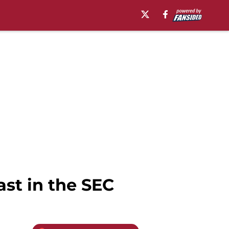
ast in the SEC