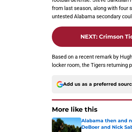
from last season, along with four s
untested Alabama secondary could
NEXT
:
Crimson Ti
Based on a recent remark by Hug
locker room, the Tigers returning 
Add us as a preferred sour
More like this
Alabama then and n
DeBoer and Nick Sa