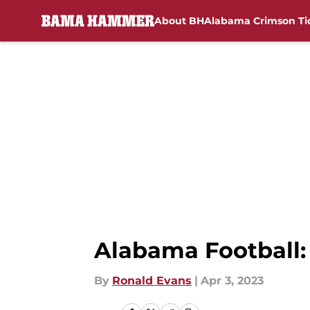
About BH
Alabama Crimson Ti
Skip to main content
Alabama Football: 
By
Ronald Evans
|
Apr 3, 2023