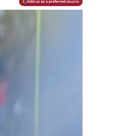
Add us as a preferred source