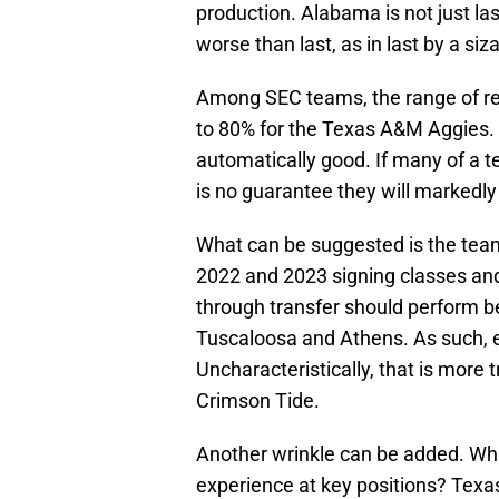
production. Alabama is not just las
worse than last, as in last by a siz
Among SEC teams, the range of re
to 80% for the Texas A&M Aggies. O
automatically good. If many of a t
is no guarantee they will markedly
What can be suggested is the team
2022 and 2023 signing classes and
through transfer should perform be
Tuscaloosa and Athens. As such, ev
Uncharacteristically, that is more t
Crimson Tide.
Another wrinkle can be added. Whi
experience at key positions? Texa