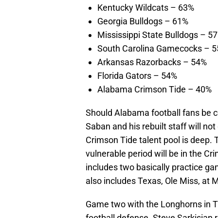
Kentucky Wildcats – 63%
Georgia Bulldogs – 61%
Mississippi State Bulldogs – 5
South Carolina Gamecocks – 
Arkansas Razorbacks – 54%
Florida Gators – 54%
Alabama Crimson Tide – 40%
Should Alabama football fans be co
Saban and his rebuilt staff will n
Crimson Tide talent pool is deep. 
vulnerable period will be in the Cr
includes two basically practice ga
also includes Texas, Ole Miss, at 
Game two with the Longhorns in Tus
football defense. Steve Sarkisian 