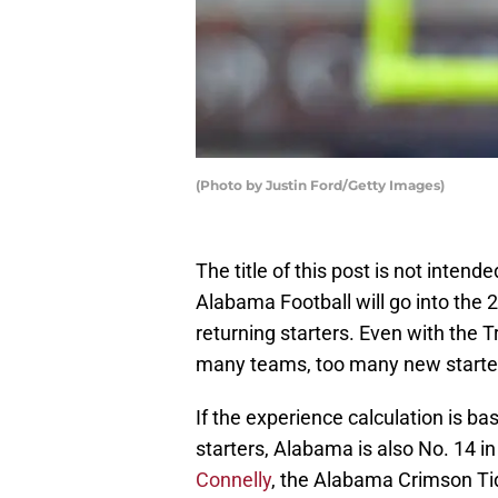
(Photo by Justin Ford/Getty Images)
The title of this post is not inten
Alabama Football will go into the
returning starters. Even with the Tr
many teams, too many new starter
If the experience calculation is ba
starters, Alabama is also No. 14 
Connelly
, the Alabama Crimson Tid