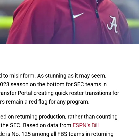
ded to misinform. As stunning as it may seem,
 2023 season on the bottom for SEC teams in
ansfer Portal creating quick roster transitions for
s remain a red flag for any program.
sed on returning production, rather than counting
in the SEC. Based on data from
ESPN’s Bill
e is No. 125 among all FBS teams in returning