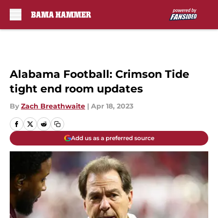
Skip to main content
Alabama Football: Crimson Tide
tight end room updates
By
Zach Breathwaite
|
Apr 18, 2023
Add us as a preferred source