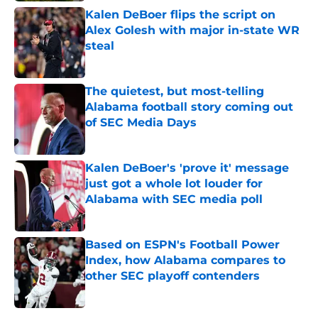
Kalen DeBoer flips the script on
Alex Golesh with major in-state WR
steal
Published by on Invalid Date
The quietest, but most-telling
Alabama football story coming out
of SEC Media Days
Published by on Invalid Date
Kalen DeBoer's 'prove it' message
just got a whole lot louder for
Alabama with SEC media poll
Published by on Invalid Date
Based on ESPN's Football Power
Index, how Alabama compares to
other SEC playoff contenders
Published by on Invalid Date