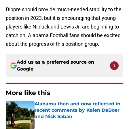
Dippre should provide much-needed stability to the
position in 2023, but it is encouraging that young
players like Niblack and Lewis Jr. are beginning to
catch on. Alabama Football fans should be excited
about the progress of this position group.
Add us as a preferred source on
Google
More like this
Alabama then and now reflected in
recent comments by Kalen DeBoer
and Nick Saban
Published by on Invalid Date