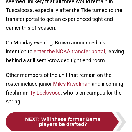
seemed unlikely that all three would remain in
Tuscaloosa, especially after the Tide turned to the
transfer portal to get an experienced tight end
earlier this offseason.
On Monday evening, Brown announced his
intention to
enter the NCAA transfer portal
, leaving
behind a still semi-crowded tight end room.
Other members of the unit that remain on the
roster include junior
Miles Kitselman
and incoming
freshman
Ty Lockwood
, who is on campus for the
spring.
NEXT
:
Will these former Bama
players be drafted?