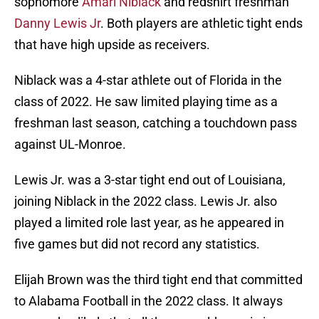
sophomore
Amari Niblack
and redshirt freshman
Danny Lewis Jr
. Both players are athletic tight ends
that have high upside as receivers.
Niblack was a 4-star athlete out of Florida in the
class of 2022. He saw limited playing time as a
freshman last season, catching a touchdown pass
against UL-Monroe.
Lewis Jr. was a 3-star tight end out of Louisiana,
joining Niblack in the 2022 class. Lewis Jr. also
played a limited role last year, as he appeared in
five games but did not record any statistics.
Elijah Brown was the third tight end that committed
to Alabama Football in the 2022 class. It always