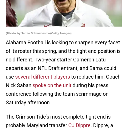
(Photo by Jamie Schwaberow/Getty Images)
Alabama Football is looking to sharpen every facet
of its roster this spring, and the tight end position is
no different. Two-year starter Cameron Latu
departs as an NFL Draft entrant, and Bama could
use
several different players
to replace him. Coach
Nick Saban
spoke on the unit
during his press
conference following the team scrimmage on
Saturday afternoon.
The Crimson Tide’s most complete tight end is
probably Maryland transfer
CJ Dippre
. Dippre, a