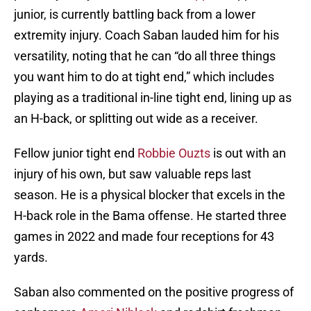
junior, is currently battling back from a lower
extremity injury. Coach Saban lauded him for his
versatility, noting that he can “do all three things
you want him to do at tight end,” which includes
playing as a traditional in-line tight end, lining up as
an H-back, or splitting out wide as a receiver.
Fellow junior tight end
Robbie Ouzts
is out with an
injury of his own, but saw valuable reps last
season. He is a physical blocker that excels in the
H-back role in the Bama offense. He started three
games in 2022 and made four receptions for 43
yards.
Saban also commented on the positive progress of