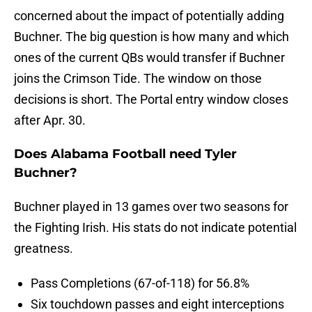
concerned about the impact of potentially adding
Buchner. The big question is how many and which
ones of the current QBs would transfer if Buchner
joins the Crimson Tide. The window on those
decisions is short. The Portal entry window closes
after Apr. 30.
Does Alabama Football need Tyler
Buchner?
Buchner played in 13 games over two seasons for
the Fighting Irish. His stats do not indicate potential
greatness.
Pass Completions (67-of-118) for 56.8%
Six touchdown passes and eight interceptions