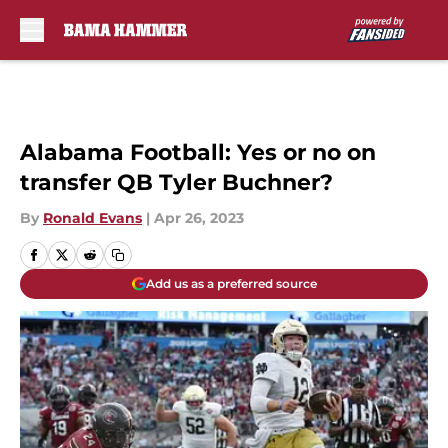
Skip to main content
Alabama Football: Yes or no on
transfer QB Tyler Buchner?
By
Ronald Evans
|
Apr 26, 2023
Add us as a preferred source