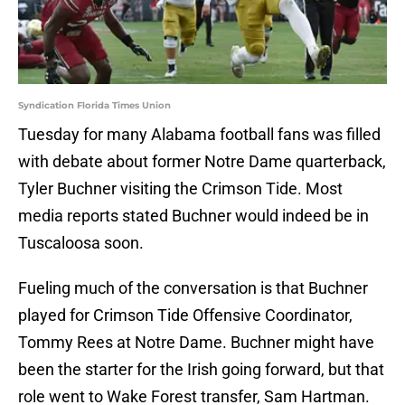
Syndication Florida Times Union
Tuesday for many Alabama football fans was filled
with debate about former Notre Dame quarterback,
Tyler Buchner visiting the Crimson Tide. Most
media reports stated Buchner would indeed be in
Tuscaloosa soon.
Fueling much of the conversation is that Buchner
played for Crimson Tide Offensive Coordinator,
Tommy Rees at Notre Dame. Buchner might have
been the starter for the Irish going forward, but that
role went to Wake Forest transfer, Sam Hartman.