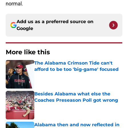
normal.
Add us as a preferred source on
Google
More like this
The Alabama Crimson Tide can't
afford to be too 'big-game' focused
Published by on Invalid Date
Besides Alabama what else the
Coaches Preseason Poll got wrong
Published by on Invalid Date
Alabama then and now reflected in