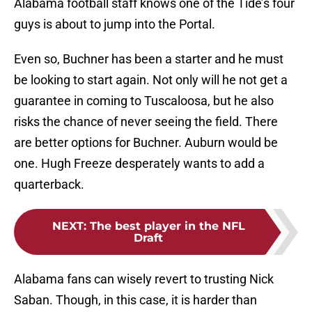
Alabama football staff knows one of the Tide’s four
guys is about to jump into the Portal.
Even so, Buchner has been a starter and he must
be looking to start again. Not only will he not get a
guarantee in coming to Tuscaloosa, but he also
risks the chance of never seeing the field. There
are better options for Buchner. Auburn would be
one. Hugh Freeze desperately wants to add a
quarterback.
NEXT
:
The best player in the NFL
Draft
Alabama fans can wisely revert to trusting Nick
Saban. Though, in this case, it is harder than