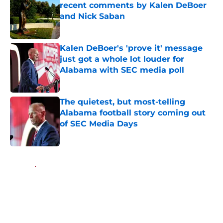
recent comments by Kalen DeBoer
and Nick Saban
Published by on Invalid Date
Kalen DeBoer's 'prove it' message
just got a whole lot louder for
Alabama with SEC media poll
Published by on Invalid Date
The quietest, but most-telling
Alabama football story coming out
of SEC Media Days
Published by on Invalid Date
5 related articles loaded
Home
/
Alabama Football