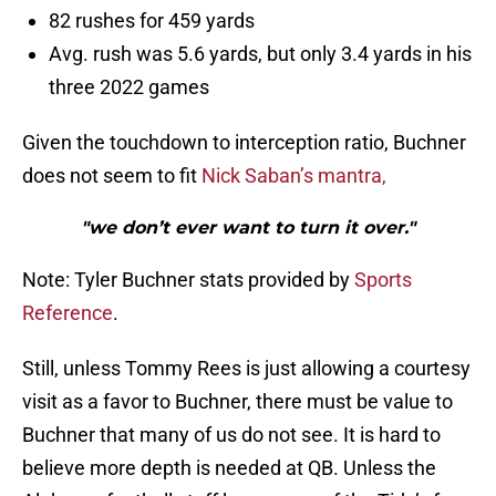
82 rushes for 459 yards
Avg. rush was 5.6 yards, but only 3.4 yards in his
three 2022 games
Given the touchdown to interception ratio, Buchner
does not seem to fit
Nick Saban’s mantra,
"we don’t ever want to turn it over."
Note: Tyler Buchner stats provided by
Sports
Reference
.
Still, unless Tommy Rees is just allowing a courtesy
visit as a favor to Buchner, there must be value to
Buchner that many of us do not see. It is hard to
believe more depth is needed at QB. Unless the