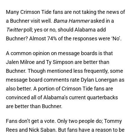
Many Crimson Tide fans are not taking the news of
a Buchner visit well.
Bama Hammer
asked in a
Twitter
poll; yes or no, should Alabama add
Buchner? Almost 74% of the responses were ‘No’.
A common opinion on message boards is that
Jalen Milroe and Ty Simpson are better than
Buchner. Though mentioned less frequently, some
message board comments rate Dylan Lonergan as
also better. A portion of Crimson Tide fans are
convinced all of Alabama’s current quarterbacks
are better than Buchner.
Fans don’t get a vote. Only two people do; Tommy
Rees and Nick Saban. But fans have a reason to be