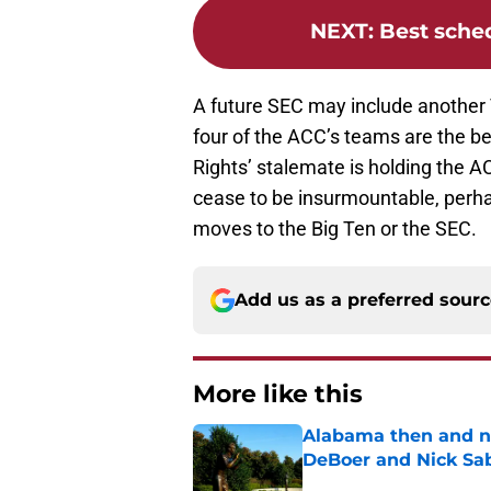
NEXT
:
Best sche
A future SEC may include another
four of the ACC’s teams are the bes
Rights’ stalemate is holding the AC
cease to be insurmountable, perha
moves to the Big Ten or the SEC.
Add us as a preferred sour
More like this
Alabama then and n
DeBoer and Nick Sa
Published by on Invalid Dat