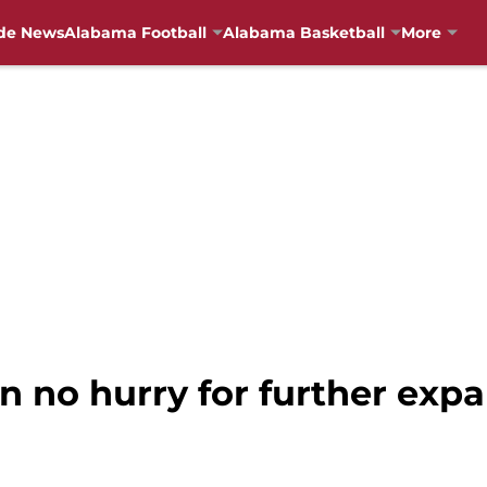
de News
Alabama Football
Alabama Basketball
More
in no hurry for further exp