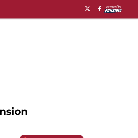
ansion