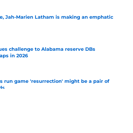
le, Jah-Marien Latham is making an emphatic
e
s challenge to Alabama reserve DBs
aps in 2026
e
 run game 'resurrection' might be a pair of
ds
e
ave the inside track for 5-star in-state LB
e