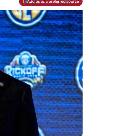
Add us as a preferred source