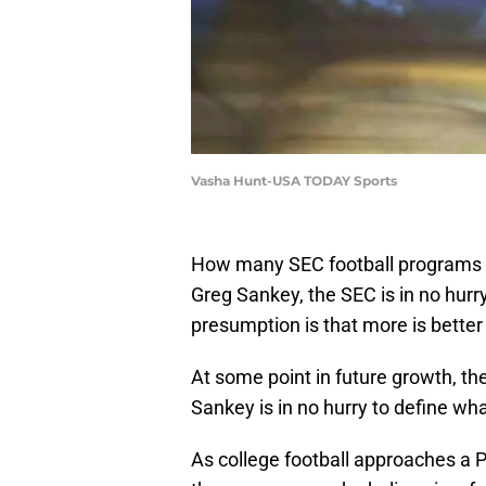
Vasha Hunt-USA TODAY Sports
How many SEC football programs 
Greg Sankey, the SEC is in no hur
presumption is that more is better 
At some point in future growth, t
Sankey is in no hurry to define w
As college football approaches 