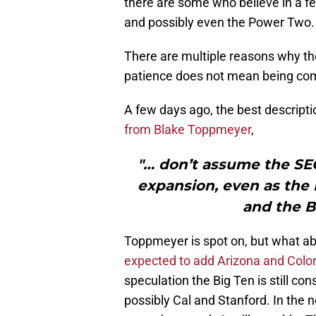
there are some who believe in a f
and possibly even the Power Two.
There are multiple reasons why the
patience does not mean being co
A few days ago, the best descripti
from Blake Toppmeyer
,
"… don’t assume the SEC
expansion, even as the
and the Bi
Toppmeyer is spot on, but what ab
expected to add Arizona and Colo
speculation the Big Ten is still c
possibly Cal and Stanford. In the n