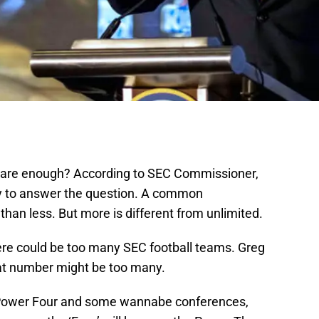
are enough? According to SEC Commissioner,
ry to answer the question. A common
than less. But more is different from unlimited.
here could be too many SEC football teams. Greg
hat number might be too many.
a Power Four and some wannabe conferences,