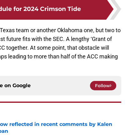
dule for 2024 Crimson Tide
 Texas team or another Oklahoma one, but two to
t future fits with the SEC. A lengthy ‘Grant of
C together. At some point, that obstacle will
ps leading to more than half of the ACC making
ce on
Google
Follow
ow reflected in recent comments by Kalen
ban
e