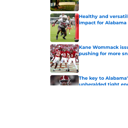
Healthy and versati
impact for Alabama
Published by on Invalid Dat
Kane Wommack issue
pushing for more sn
Published by on Invalid Dat
The key to Alabama's
unheralded tight en
Published by on Invalid Dat
Alabama appears to h
over Auburn
Published by on Invalid Dat