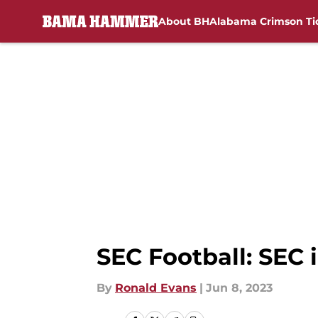
About BH
Alabama Crimson Ti
Skip to main content
SEC Football: SEC 
By
Ronald Evans
|
Jun 8, 2023