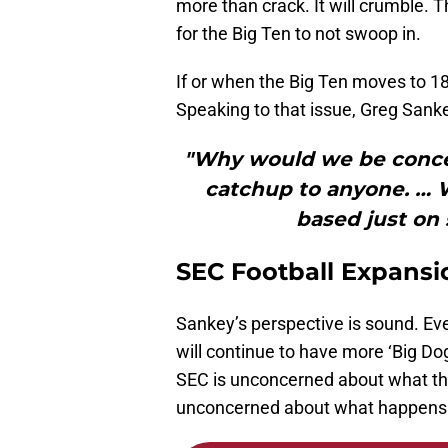
more than crack. It will crumble. T
for the Big Ten to not swoop in.
If or when the Big Ten moves to 18
Speaking to that issue, Greg Sank
"Why would we be conce
catchup to anyone. … 
based just on 
SEC Football Expansi
Sankey’s perspective is sound. Ev
will continue to have more ‘Big Do
SEC is unconcerned about what the
unconcerned about what happens i