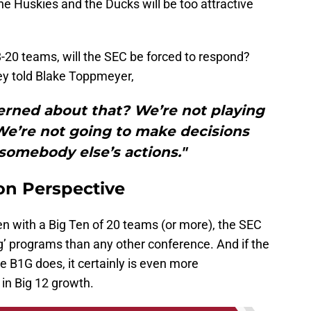
he Huskies and the Ducks will be too attractive
-20 teams, will the SEC be forced to respond?
ey told Blake Toppmeyer,
rned about that? We’re not playing
We’re not going to make decisions
somebody else’s actions."
on Perspective
en with a Big Ten of 20 teams (or more), the SEC
g’ programs than any other conference. And if the
 B1G does, it certainly is even more
n Big 12 growth.