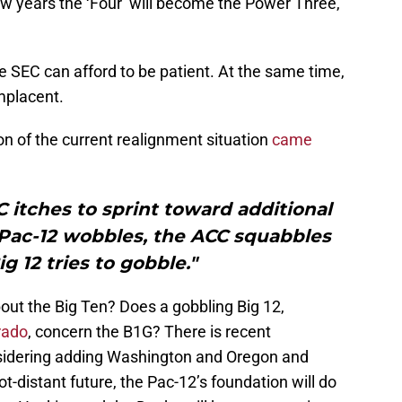
ew years the ‘Four’ will become the Power Three,
 SEC can afford to be patient. At the same time,
mplacent.
on of the current realignment situation
came
 itches to sprint toward additional
 Pac-12 wobbles, the ACC squabbles
g 12 tries to gobble."
out the Big Ten? Does a gobbling Big 12,
rado
, concern the B1G? There is recent
onsidering adding Washington and Oregon and
ot-distant future, the Pac-12’s foundation will do