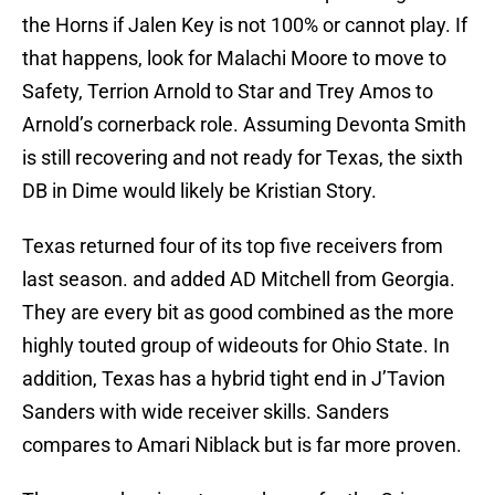
the Horns if Jalen Key is not 100% or cannot play. If
that happens, look for Malachi Moore to move to
Safety, Terrion Arnold to Star and Trey Amos to
Arnold’s cornerback role. Assuming Devonta Smith
is still recovering and not ready for Texas, the sixth
DB in Dime would likely be Kristian Story.
Texas returned four of its top five receivers from
last season. and added AD Mitchell from Georgia.
They are every bit as good combined as the more
highly touted group of wideouts for Ohio State. In
addition, Texas has a hybrid tight end in J’Tavion
Sanders with wide receiver skills. Sanders
compares to Amari Niblack but is far more proven.