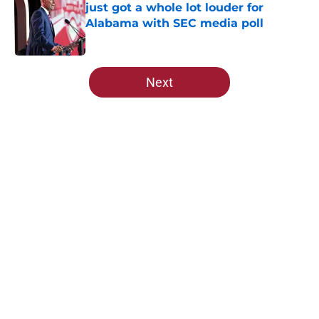
just got a whole lot louder for
Alabama with SEC media poll
Published by on Invalid Date
5 related articles loaded
Next
Home
/
Alabama Football
About
Openings
Contact
Our 300+ Sites
FanSided Daily
Pitch a Story
Privacy Policy
Terms of Use