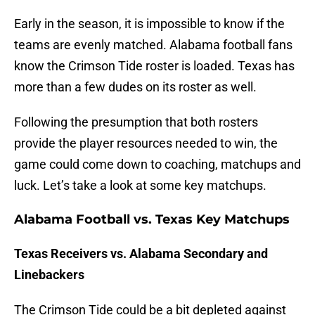
Early in the season, it is impossible to know if the
teams are evenly matched. Alabama football fans
know the Crimson Tide roster is loaded. Texas has
more than a few dudes on its roster as well.
Following the presumption that both rosters
provide the player resources needed to win, the
game could come down to coaching, matchups and
luck. Let’s take a look at some key matchups.
Alabama Football vs. Texas Key Matchups
Texas Receivers vs. Alabama Secondary and
Linebackers
The Crimson Tide could be a bit depleted against