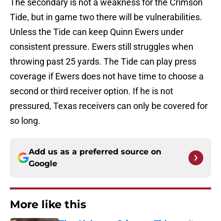
The secondary is not a weakness for the Crimson
Tide, but in game two there will be vulnerabilities.
Unless the Tide can keep Quinn Ewers under
consistent pressure. Ewers still struggles when
throwing past 25 yards. The Tide can play press
coverage if Ewers does not have time to choose a
second or third receiver option. If he is not
pressured, Texas receivers can only be covered for
so long.
Add us as a preferred source on
Google
More like this