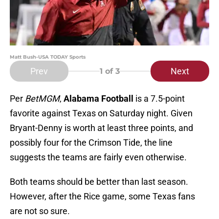
Matt Bush-USA TODAY Sports
Prev
Next
1
of 3
Per
BetMGM
,
Alabama Football
is a 7.5-point
favorite against Texas on Saturday night. Given
Bryant-Denny is worth at least three points, and
possibly four for the Crimson Tide, the line
suggests the teams are fairly even otherwise.
Both teams should be better than last season.
However, after the Rice game, some Texas fans
are not so sure.