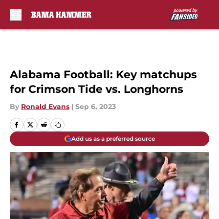
Skip to main content
Alabama Football: Key matchups
for Crimson Tide vs. Longhorns
By
Ronald Evans
|
Sep 6, 2023
Add us as a preferred source