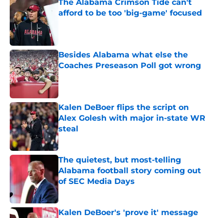
The Alabama Crimson Tide can't
afford to be too 'big-game' focused
Published by on Invalid Date
Besides Alabama what else the
Coaches Preseason Poll got wrong
Published by on Invalid Date
Kalen DeBoer flips the script on
Alex Golesh with major in-state WR
steal
Published by on Invalid Date
The quietest, but most-telling
Alabama football story coming out
of SEC Media Days
Published by on Invalid Date
Kalen DeBoer's 'prove it' message