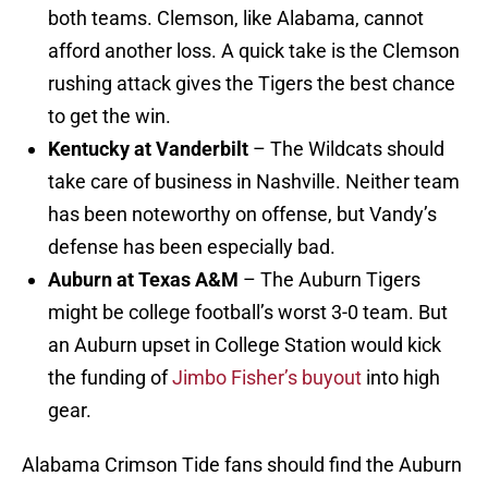
both teams. Clemson, like Alabama, cannot
afford another loss. A quick take is the Clemson
rushing attack gives the Tigers the best chance
to get the win.
Kentucky at Vanderbilt
– The Wildcats should
take care of business in Nashville. Neither team
has been noteworthy on offense, but Vandy’s
defense has been especially bad.
Auburn at Texas A&M
– The Auburn Tigers
might be college football’s worst 3-0 team. But
an Auburn upset in College Station would kick
the funding of
Jimbo Fisher’s buyout
into high
gear.
Alabama Crimson Tide fans should find the Auburn