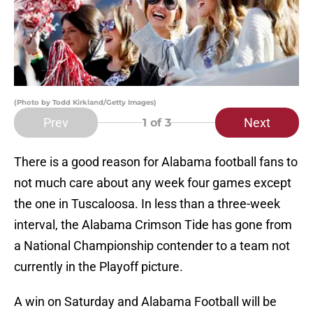
(Photo by Todd Kirkland/Getty Images)
Prev
Next
1
of 3
There is a good reason for Alabama football fans to
not much care about any week four games except
the one in Tuscaloosa. In less than a three-week
interval, the Alabama Crimson Tide has gone from
a National Championship contender to a team not
currently in the Playoff picture.
A win on Saturday and Alabama Football will be