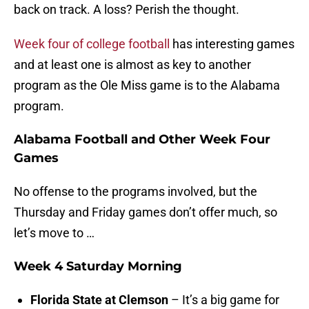
back on track. A loss? Perish the thought.
Week four of college football
has interesting games
and at least one is almost as key to another
program as the Ole Miss game is to the Alabama
program.
Alabama Football and Other Week Four
Games
No offense to the programs involved, but the
Thursday and Friday games don’t offer much, so
let’s move to …
Week 4 Saturday Morning
Florida State at Clemson
– It’s a big game for