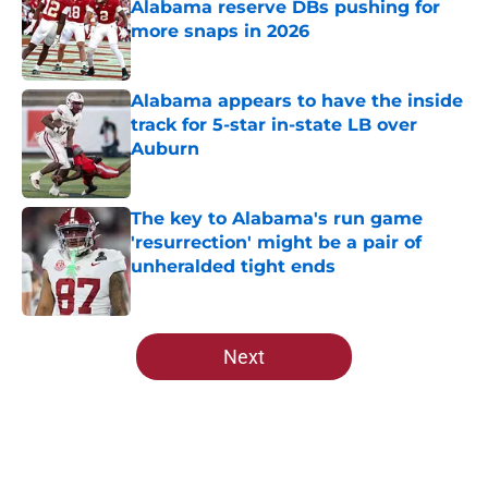
Alabama reserve DBs pushing for
more snaps in 2026
Published by on Invalid Date
Alabama appears to have the inside
track for 5-star in-state LB over
Auburn
Published by on Invalid Date
The key to Alabama's run game
'resurrection' might be a pair of
unheralded tight ends
Published by on Invalid Date
5 related articles loaded
Next
Home
/
Alabama Football