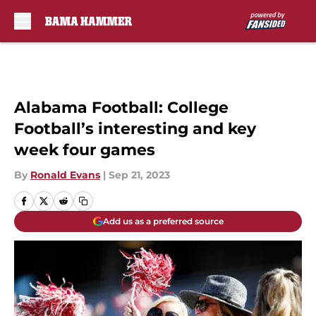
Skip to main content
Alabama Football: College
Football’s interesting and key
week four games
By
Ronald Evans
|
Sep 21, 2023
Add us as a preferred source