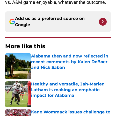
vs. A&M game enjoyable, whatever the outcome.
Add us as a preferred source on
Google
More like this
Alabama then and now reflected in
recent comments by Kalen DeBoer
and Nick Saban
Published by on Invalid Date
Healthy and versatile, Jah-Marien
Latham is making an emphatic
impact for Alabama
Published by on Invalid Date
Kane Wommack issues challenge to