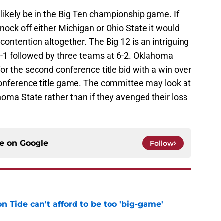
likely be in the Big Ten championship game. If
ock off either Michigan or Ohio State it would
contention altogether. The Big 12 is an intriguing
7-1 followed by three teams at 6-2. Oklahoma
 for the second conference title bid with a win over
conference title game. The committee may look at
homa State rather than if they avenged their loss
ce on
Google
Follow
 Tide can't afford to be too 'big-game'