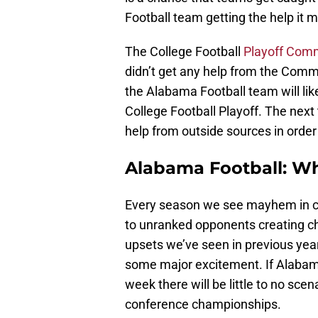
Football team getting the help it 
The College Football
Playoff Com
didn’t get any help from the Com
the Alabama Football team will like
College Football Playoff. The nex
help from outside sources in order 
Alabama Football: Wh
Every season we see mayhem in col
to unranked opponents creating c
upsets we’ve seen in previous years
some major excitement. If Alabama
week there will be little to no sce
conference championships.