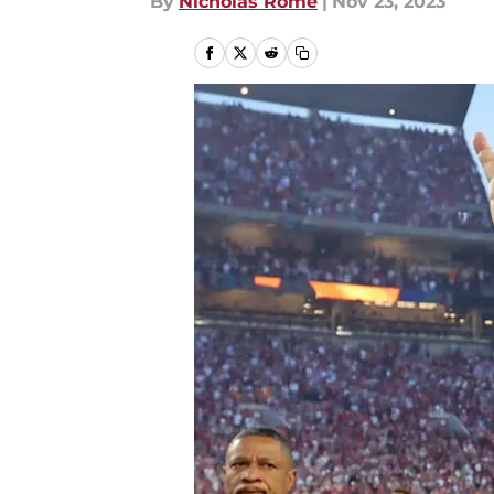
By
Nicholas Rome
|
Nov 23, 2023