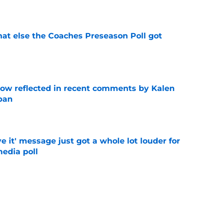
e
t else the Coaches Preseason Poll got
e
ow reflected in recent comments by Kalen
ban
e
e it' message just got a whole lot louder for
edia poll
e
st-telling Alabama football story coming out
e