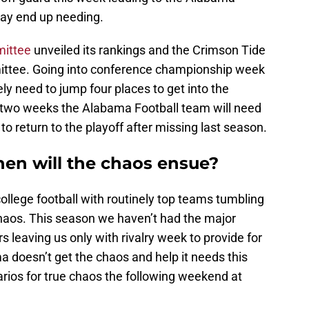
may end up needing.
mittee
unveiled its rankings and the Crimson Tide
mittee. Going into conference championship week
ly need to jump four places to get into the
t two weeks the Alabama Football team will need
to return to the playoff after missing last season.
en will the chaos ensue?
lege football with routinely top teams tumbling
haos. This season we haven’t had the major
 leaving us only with rivalry week to provide for
 doesn’t get the chaos and help it needs this
narios for true chaos the following weekend at