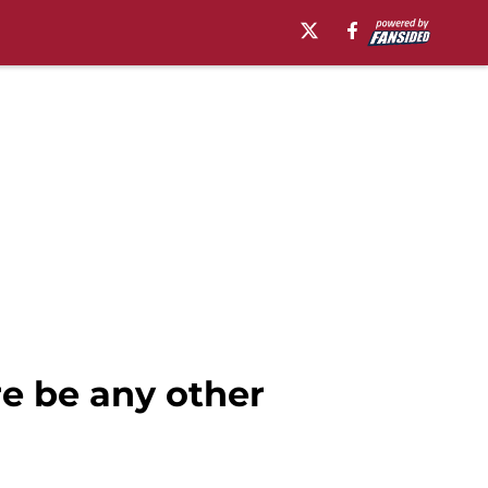
re be any other