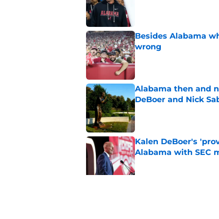
Published by on Invalid Dat
Besides Alabama wha
wrong
Published by on Invalid Dat
Alabama then and n
DeBoer and Nick Sa
Published by on Invalid Dat
Kalen DeBoer's 'prov
Alabama with SEC m
Published by on Invalid Dat
The quietest, but mo
of SEC Media Days
Published by on Invalid Dat