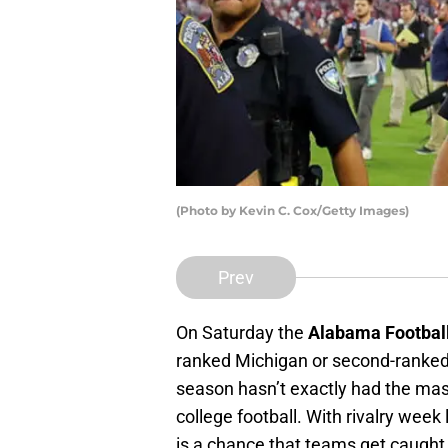
(Photo by Kevin C. Cox/Getty Images)
Prev
On Saturday the
Alabama Footbal
ranked Michigan or second-ranked O
season hasn’t exactly had the mas
college football. With rivalry we
is a chance that teams get caught