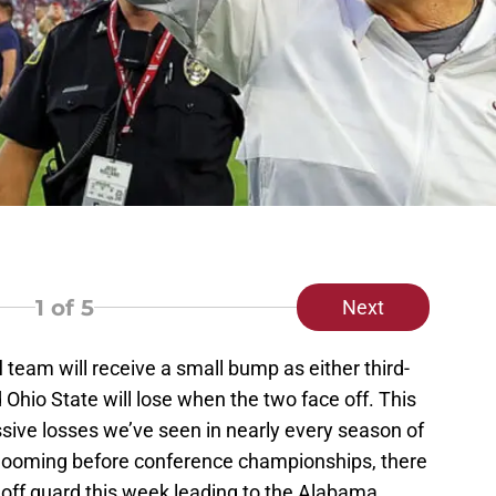
1
of 5
Next
l
team will receive a small bump as either third-
hio State will lose when the two face off. This
sive losses we’ve seen in nearly every season of
ek looming before conference championships, there
 off guard this week leading to the Alabama