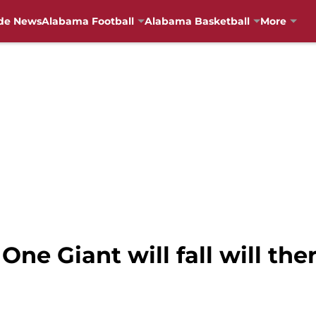
de News
Alabama Football
Alabama Basketball
More
One Giant will fall will the