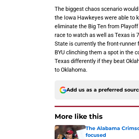
The biggest chaos scenario would 
the Iowa Hawkeyes were able to kn
eliminate the Big Ten from Playoff 
race to watch as well as Texas is 
State is currently the front-runner
BYU clinching them a spot in the 
Texas differently if they beat Okla
to Oklahoma.
Add us as a preferred sour
More like this
The Alabama Crimson
focused