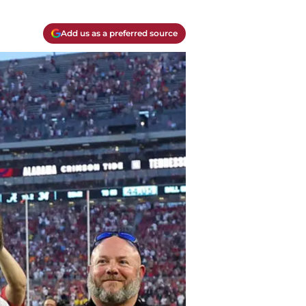
Add us as a preferred source