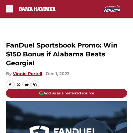
Skip to main content
FanDuel Sportsbook Promo: Win
$150 Bonus if Alabama Beats
Georgia!
By
Vinnie Portell
|
Dec 1, 2023
Add us as a preferred source