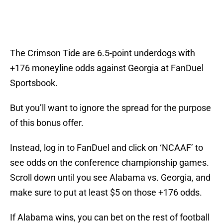
The Crimson Tide are 6.5-point underdogs with
+176 moneyline odds against Georgia at FanDuel
Sportsbook.
But you’ll want to ignore the spread for the purpose
of this bonus offer.
Instead, log in to FanDuel and click on ‘NCAAF’ to
see odds on the conference championship games.
Scroll down until you see Alabama vs. Georgia, and
make sure to put at least $5 on those +176 odds.
If Alabama wins, you can bet on the rest of football