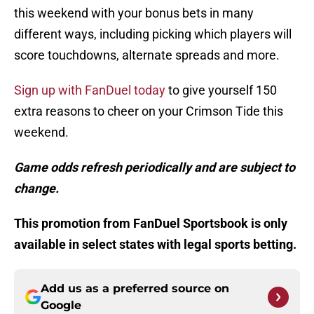
this weekend with your bonus bets in many
different ways, including picking which players will
score touchdowns, alternate spreads and more.
Sign up with FanDuel today
to give yourself 150
extra reasons to cheer on your Crimson Tide this
weekend.
Game odds refresh periodically and are subject to
change.
This promotion from FanDuel Sportsbook is only
available in select states with legal sports betting.
Add us as a preferred source on
Google