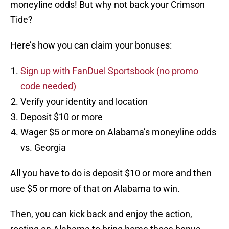
moneyline odds! But why not back your Crimson
Tide?
Here’s how you can claim your bonuses:
Sign up with FanDuel Sportsbook (no promo
code needed)
Verify your identity and location
Deposit $10 or more
Wager $5 or more on Alabama’s moneyline odds
vs. Georgia
All you have to do is deposit $10 or more and then
use $5 or more of that on Alabama to win.
Then, you can kick back and enjoy the action,