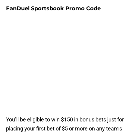
FanDuel Sportsbook Promo Code
You’ll be eligible to win $150 in bonus bets just for
placing your first bet of $5 or more on any team’s