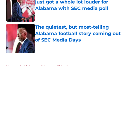
just got a whole lot louder for
Alabama with SEC media poll
Published by on Invalid Date
The quietest, but most-telling
Alabama football story coming out
of SEC Media Days
Published by on Invalid Date
5 related articles loaded
Home
/
Alabama Crimson Tide News
About
Openings
Contact
Our 300+ Sites
FanSided Daily
Pitch a Story