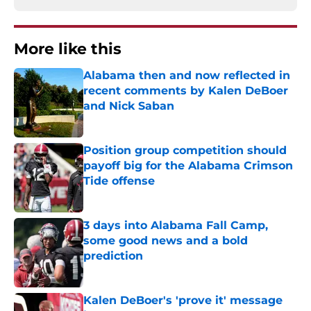
More like this
Alabama then and now reflected in
recent comments by Kalen DeBoer
and Nick Saban
Published by on Invalid Date
Position group competition should
payoff big for the Alabama Crimson
Tide offense
Published by on Invalid Date
3 days into Alabama Fall Camp,
some good news and a bold
prediction
Published by on Invalid Date
Kalen DeBoer's 'prove it' message