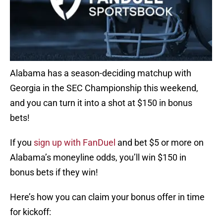
Alabama has a season-deciding matchup with
Georgia in the SEC Championship this weekend,
and you can turn it into a shot at $150 in bonus
bets!
If you
sign up with FanDuel
and bet $5 or more on
Alabama’s moneyline odds, you’ll win $150 in
bonus bets if they win!
Here’s how you can claim your bonus offer in time
for kickoff: