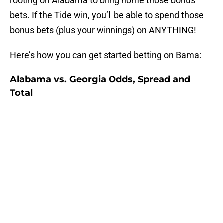
rooting on Alabama to bring home those bonus
bets. If the Tide win, you’ll be able to spend those
bonus bets (plus your winnings) on ANYTHING!
Here’s how you can get started betting on Bama:
Alabama vs. Georgia Odds, Spread and
Total