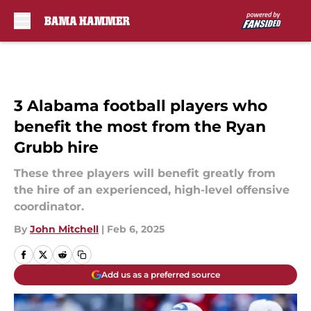
Skip to main content
3 Alabama football players who
benefit the most from the Ryan
Grubb hire
These three players will benefit greatly from
the hire of an experienced, high-level offensive
coordinator.
By
John Mitchell
|
Feb 6, 2025
Add us as a preferred source