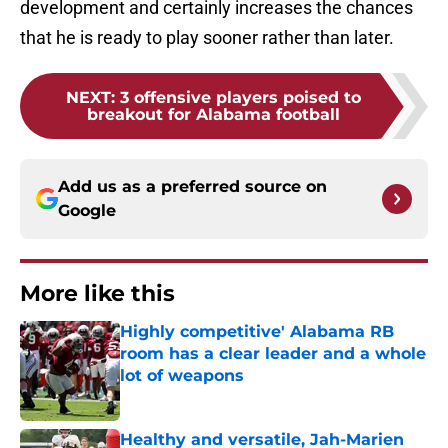
development and certainly increases the chances
that he is ready to play sooner rather than later.
NEXT
:
3 offensive players poised to
breakout for Alabama football
Add us as a preferred source on
Google
More like this
Highly competitive' Alabama RB
room has a clear leader and a whole
lot of weapons
Published by on Invalid Date
Healthy and versatile, Jah-Marien