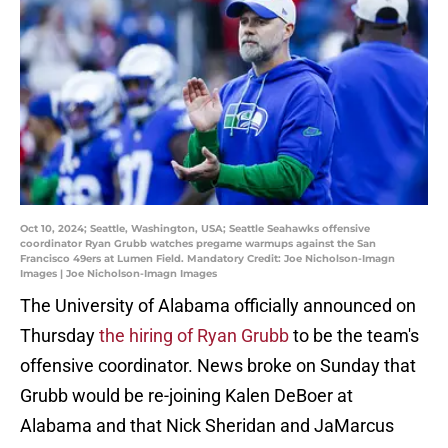
Oct 10, 2024; Seattle, Washington, USA; Seattle Seahawks offensive
coordinator Ryan Grubb watches pregame warmups against the San
Francisco 49ers at Lumen Field. Mandatory Credit: Joe Nicholson-Imagn
Images | Joe Nicholson-Imagn Images
The University of Alabama officially announced on
Thursday
the hiring of Ryan Grubb
to be the team's
offensive coordinator. News broke on Sunday that
Grubb would be re-joining Kalen DeBoer at
Alabama and that Nick Sheridan and JaMarcus