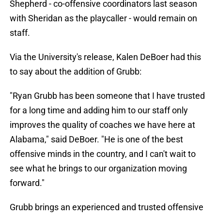
Shepherd - co-offensive coordinators last season
with Sheridan as the playcaller - would remain on
staff.
Via the University's release, Kalen DeBoer had this
to say about the addition of Grubb:
"Ryan Grubb has been someone that I have trusted
for a long time and adding him to our staff only
improves the quality of coaches we have here at
Alabama," said DeBoer. "He is one of the best
offensive minds in the country, and I can't wait to
see what he brings to our organization moving
forward."
Grubb brings an experienced and trusted offensive