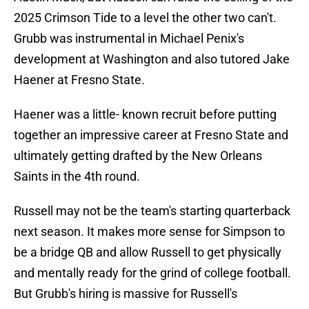
2025 Crimson Tide to a level the other two can't.
Grubb was instrumental in Michael Penix's
development at Washington and also tutored Jake
Haener at Fresno State.
Haener was a little- known recruit before putting
together an impressive career at Fresno State and
ultimately getting drafted by the New Orleans
Saints in the 4th round.
Russell may not be the team's starting quarterback
next season. It makes more sense for Simpson to
be a bridge QB and allow Russell to get physically
and mentally ready for the grind of college football.
But Grubb's hiring is massive for Russell's