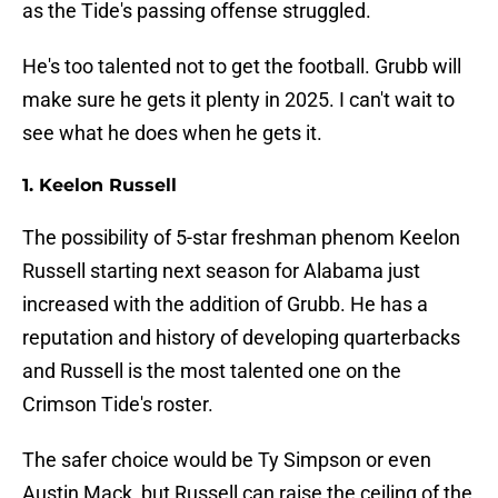
as the Tide's passing offense struggled.
He's too talented not to get the football. Grubb will
make sure he gets it plenty in 2025. I can't wait to
see what he does when he gets it.
1. Keelon Russell
The possibility of 5-star freshman phenom Keelon
Russell starting next season for Alabama just
increased with the addition of Grubb. He has a
reputation and history of developing quarterbacks
and Russell is the most talented one on the
Crimson Tide's roster.
The safer choice would be Ty Simpson or even
Austin Mack, but Russell can raise the ceiling of the