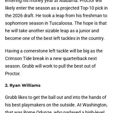
entering his money year at Alabama. Proctor will
likely enter the season as a projected Top-10 pick in
the 2026 draft. He took a leap from his freshman to
sophomore season in Tuscaloosa. The hope is that
he will take another sizable leap as a junior and
become one of the best left tackles in the country.
Having a cornerstone left tackle will be big as the
Crimson Tide break in a new quarterback next
season. Grubb will work to pull the best out of
Proctor.
2. Ryan Williams
Grubb likes to get the ball out and into the hands of
his best playmakers on the outside. At Washington,
that was Rome Odunze, who parlayed a high-level