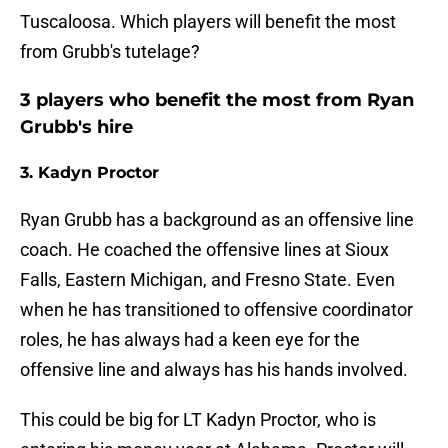
Tuscaloosa. Which players will benefit the most
from Grubb's tutelage?
3 players who benefit the most from Ryan
Grubb's hire
3. Kadyn Proctor
Ryan Grubb has a background as an offensive line
coach. He coached the offensive lines at Sioux
Falls, Eastern Michigan, and Fresno State. Even
when he has transitioned to offensive coordinator
roles, he has always had a keen eye for the
offensive line and always has his hands involved.
This could be big for LT Kadyn Proctor, who is