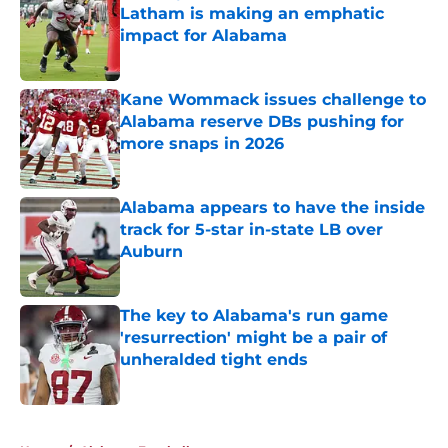
Latham is making an emphatic
impact for Alabama
Published by on Invalid Date
Kane Wommack issues challenge to
Alabama reserve DBs pushing for
more snaps in 2026
Published by on Invalid Date
Alabama appears to have the inside
track for 5-star in-state LB over
Auburn
Published by on Invalid Date
The key to Alabama's run game
'resurrection' might be a pair of
unheralded tight ends
Published by on Invalid Date
5 related articles loaded