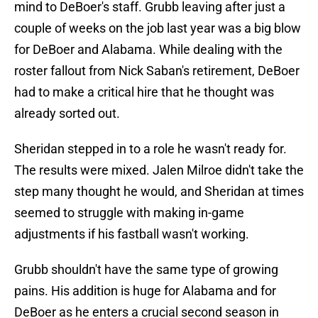
mind to DeBoer's staff. Grubb leaving after just a
couple of weeks on the job last year was a big blow
for DeBoer and Alabama. While dealing with the
roster fallout from Nick Saban's retirement, DeBoer
had to make a critical hire that he thought was
already sorted out.
Sheridan stepped in to a role he wasn't ready for.
The results were mixed. Jalen Milroe didn't take the
step many thought he would, and Sheridan at times
seemed to struggle with making in-game
adjustments if his fastball wasn't working.
Grubb shouldn't have the same type of growing
pains. His addition is huge for Alabama and for
DeBoer as he enters a crucial second season in