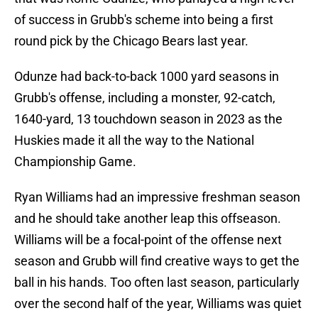
of success in Grubb's scheme into being a first
round pick by the Chicago Bears last year.
Odunze had back-to-back 1000 yard seasons in
Grubb's offense, including a monster, 92-catch,
1640-yard, 13 touchdown season in 2023 as the
Huskies made it all the way to the National
Championship Game.
Ryan Williams had an impressive freshman season
and he should take another leap this offseason.
Williams will be a focal-point of the offense next
season and Grubb will find creative ways to get the
ball in his hands. Too often last season, particularly
over the second half of the year, Williams was quiet