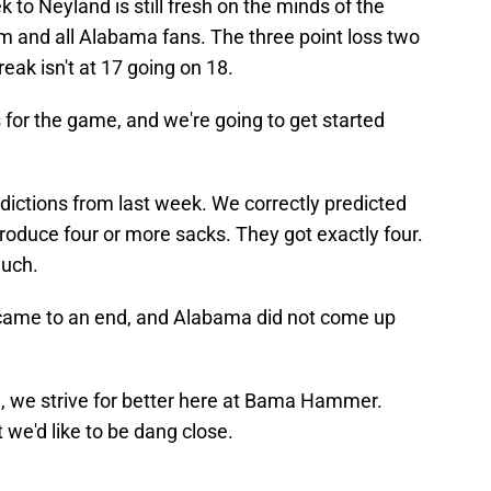
k to Neyland is still fresh on the minds of the
 and all Alabama fans. The three point loss two
reak isn't at 17 going on 18.
s for the game, and we're going to get started
edictions from last week. We correctly predicted
oduce four or more sacks. They got exactly four.
much.
came to an end, and Alabama did not come up
l, we strive for better here at Bama Hammer.
t we'd like to be dang close.