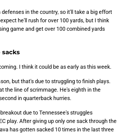
efenses in the country, so it'll take a big effort
 expect he'll rush for over 100 yards, but I think
 passing game and get over 100 combined yards
o sacks
ming. I think it could be as early as this week.
on, but that's due to struggling to finish plays.
t the line of scrimmage. He's eighth in the
 second in quarterback hurries.
e breakout due to Tennessee's struggles
C play. After giving up only one sack through the
ava has gotten sacked 10 times in the last three