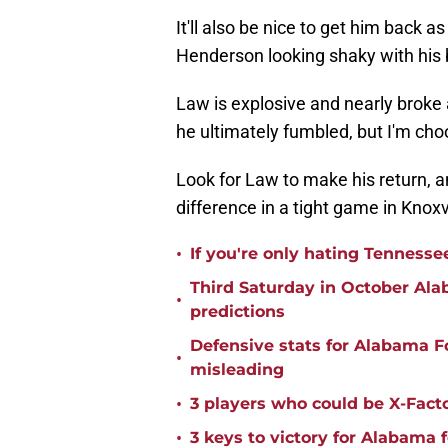
It'll also be nice to get him back 
Henderson looking shaky with his b
Law is explosive and nearly broke 
he ultimately fumbled, but I'm choo
Look for Law to make his return, an
difference in a tight game in Knoxvi
•
If you're only hating Tennesse
Third Saturday in October Al
•
predictions
Defensive stats for Alabama F
•
misleading
•
3 players who could be X-Fact
•
3 keys to victory for Alabama 