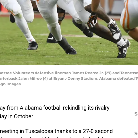
nnessee Volunteers defensive lineman James Pearce Jr. (27) and Tennesse
arterback Jalen Milroe (4) at Bryant-Denny Stadium. Alabama defeated T
magn Images
way from Alabama football rekindling its rivalry
S
ay in October.
meeting in Tuscaloosa thanks to a 27-0 second
S