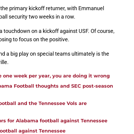
as the primary kickoff returner, with Emmanuel
all security two weeks in a row.
a touchdown on a kickoff against USF. Of course,
sing to focus on the positive.
d a big play on special teams ultimately is the
lle.
e one week per year, you are doing it wrong
abama Football thoughts and SEC post-season
ootball and the Tennessee Vols are
ors for Alabama football against Tennessee
football against Tennessee