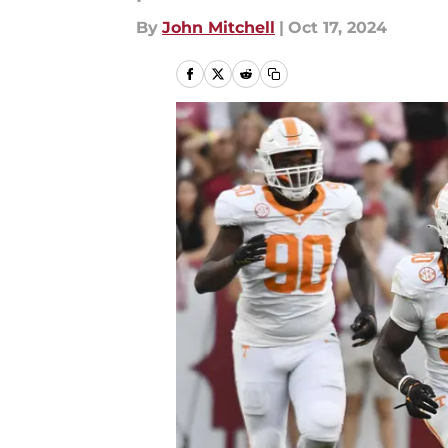
By
John Mitchell
|
Oct 17, 2024