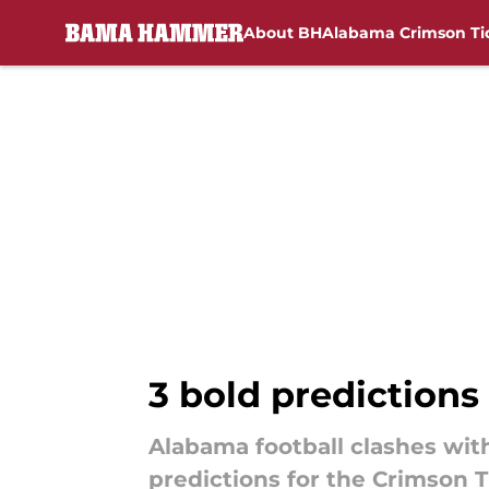
About BH
Alabama Crimson Ti
Skip to main content
3 bold predictions
Alabama football clashes with
predictions for the Crimson T