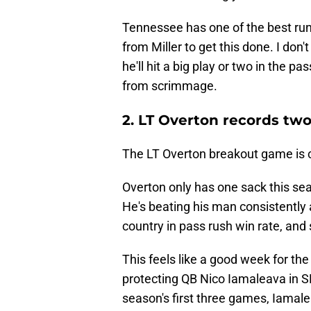
Tennessee has one of the best run d
from Miller to get this done. I don't
he'll hit a big play or two in the
from scrimmage.
2. LT Overton records tw
The LT Overton breakout game is co
Overton only has one sack this seas
He's beating his man consistently a
country in pass rush win rate, and
This feels like a good week for th
protecting QB Nico Iamaleava in SE
season's first three games, Iamale