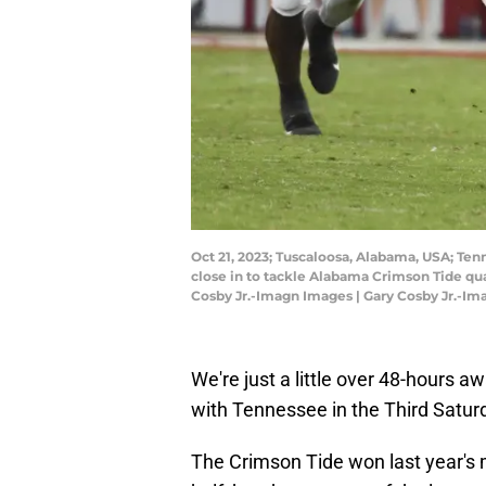
Oct 21, 2023; Tuscaloosa, Alabama, USA; Te
close in to tackle Alabama Crimson Tide qu
Cosby Jr.-Imagn Images | Gary Cosby Jr.-I
We're just a little over 48-hours a
with Tennessee in the Third Saturd
The Crimson Tide won last year's 