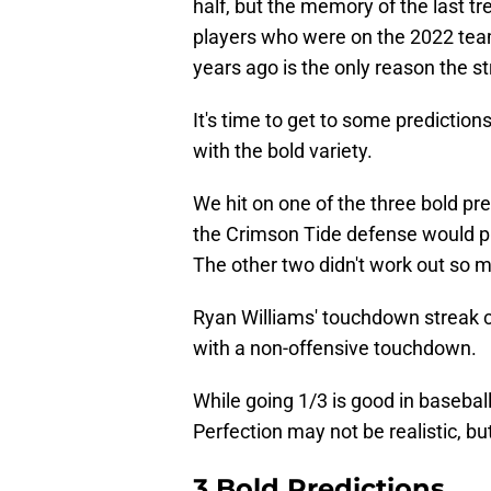
half, but the memory of the last tre
players who were on the 2022 team
years ago is the only reason the st
It's time to get to some prediction
with the bold variety.
We hit on one of the three bold pr
the Crimson Tide defense would pr
The other two didn't work out so 
Ryan Williams' touchdown streak 
with a non-offensive touchdown.
While going 1/3 is good in basebal
Perfection may not be realistic, bu
3 Bold Predictions