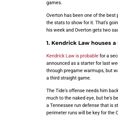
games.
Overton has been one of the best p
the stats to show for it. That's goi
his week and Overton gets two sa
1. Kendrick Law houses a
Kendrick Law is probable
for a sec
announced as a starter for last w
through pregame warmups, but was 
a third straight game.
The Tide's offense needs him back 
much to the naked eye, but he's be
a Tennessee run defense that is sti
perimeter runs will be key for the