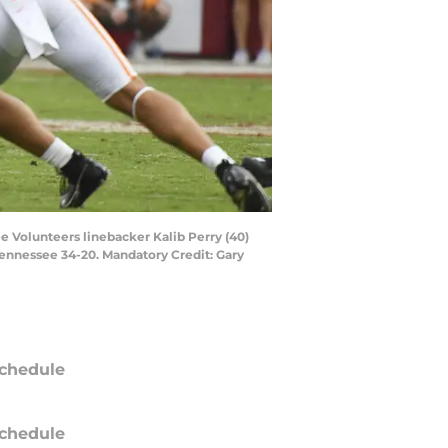
e Volunteers linebacker Kalib Perry (40)
ennessee 34-20. Mandatory Credit: Gary
chedule
chedule