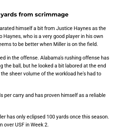
00-yards from scrimmage
rated himself a bit from Justice Haynes as the
 to Haynes, who is a very good player in his own
eems to be better when Miller is on the field.
ved in the offense. Alabama's rushing offense has
g the ball, but he looked a bit labored at the end
 the sheer volume of the workload he's had to
s per carry and has proven himself as a reliable
ller has only eclipsed 100 yards once this season.
in over USF in Week 2.