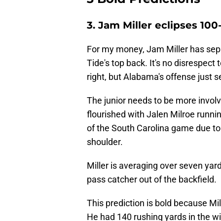
3. Jam Miller eclipses 1
For my money, Jam Miller has sepa
Tide's top back. It's no disrespect
right, but Alabama's offense just s
The junior needs to be more invol
flourished with Jalen Milroe runnin
of the South Carolina game due to
shoulder.
Miller is averaging over seven yard
pass catcher out of the backfield.
This prediction is bold because Mi
He had 140 rushing yards in the w