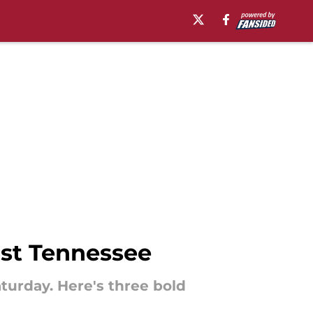
nst Tennessee
turday. Here's three bold