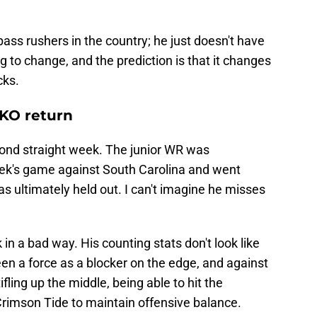
ass rushers in the country; he just doesn't have
ng to change, and the prediction is that it changes
cks.
 KO return
ond straight week. The junior WR was
eek's game against South Carolina and went
ultimately held out. I can't imagine he misses
in a bad way. His counting stats don't look like
en a force as a blocker on the edge, and against
fling up the middle, being able to hit the
 Crimson Tide to maintain offensive balance.