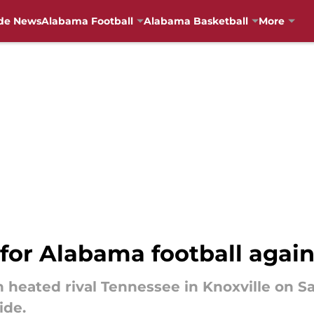
de News
Alabama Football
Alabama Basketball
More
 for Alabama football agai
 heated rival Tennessee in Knoxville on Sa
ide.