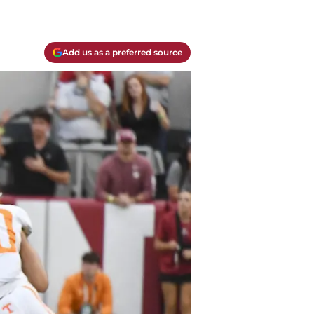
Add us as a preferred source