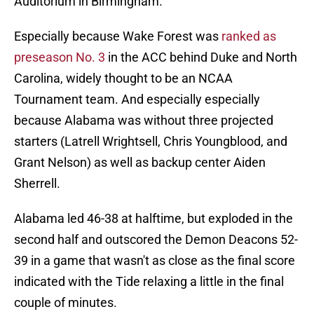
Auditorium in Birmingham.
Especially because Wake Forest was
ranked as
preseason No. 3
in the ACC behind Duke and North
Carolina, widely thought to be an NCAA
Tournament team. And especially especially
because Alabama was without three projected
starters (Latrell Wrightsell, Chris Youngblood, and
Grant Nelson) as well as backup center Aiden
Sherrell.
Alabama led 46-38 at halftime, but exploded in the
second half and outscored the Demon Deacons 52-
39 in a game that wasn't as close as the final score
indicated with the Tide relaxing a little in the final
couple of minutes.