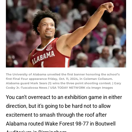
The University of Alabama unveiled the first banner honoring the school’s
first Final Four appearance Friday, Oct. 11, 2024, in Coleman Coliseum.
Alabama guard Mark Sears (1) wins the three point shooting contest. | Gary
Cosby Jr.-Tuscaloosa News / USA TODAY NETWORK via Imagn Images
You can't overreact to an exhibition game in either
direction, but it's going to be hard not to allow
excitement to smash through the roof after
Alabama routed Wake Forest 98-77 in Boutwell