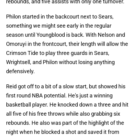
rebounds, and five assists with only one turnover.
Philon started in the backcourt next to Sears,
something we might see early in the regular
season until Youngblood is back. With Nelson and
Omoruyi in the frontcourt, their length will allow the
Crimson Tide to play three guards in Sears,
Wrightsell, and Philon without losing anything
defensively.
Reid got off to a bit of a slow start, but showed his
first round NBA potential. He's just a winning
basketball player. He knocked down a three and hit
all five of his free throws while also grabbing six
rebounds. He also was part of the highlight of the
night when he blocked a shot and saved it from