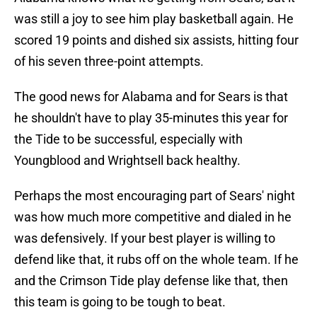
was still a joy to see him play basketball again. He
scored 19 points and dished six assists, hitting four
of his seven three-point attempts.
The good news for Alabama and for Sears is that
he shouldn't have to play 35-minutes this year for
the Tide to be successful, especially with
Youngblood and Wrightsell back healthy.
Perhaps the most encouraging part of Sears' night
was how much more competitive and dialed in he
was defensively. If your best player is willing to
defend like that, it rubs off on the whole team. If he
and the Crimson Tide play defense like that, then
this team is going to be tough to beat.