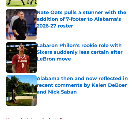
Nate Oats pulls a stunner with the
addition of 7-footer to Alabama's
2026-27 roster
Published by on Invalid Date
Labaron Philon's rookie role with
Sixers suddenly less certain after
LeBron move
Published by on Invalid Date
Alabama then and now reflected in
recent comments by Kalen DeBoer
and Nick Saban
Published by on Invalid Date
5 related articles loaded
Home
/
Alabama Basketball