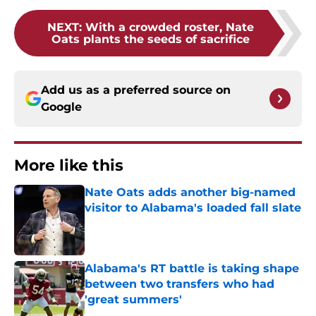
NEXT
:
With a crowded roster, Nate
Oats plants the seeds of sacrifice
Add us as a preferred source on
Google
More like this
Nate Oats adds another big-named
visitor to Alabama's loaded fall slate
Published by on Invalid Date
Alabama's RT battle is taking shape
between two transfers who had
'great summers'
Published by on Invalid Date