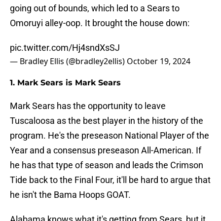
going out of bounds, which led to a Sears to
Omoruyi alley-oop. It brought the house down:
pic.twitter.com/Hj4sndXsSJ
— Bradley Ellis (@bradley2ellis)
October 19, 2024
1. Mark Sears is Mark Sears
Mark Sears has the opportunity to leave
Tuscaloosa as the best player in the history of the
program. He's the preseason National Player of the
Year and a consensus preseason All-American. If
he has that type of season and leads the Crimson
Tide back to the Final Four, it'll be hard to argue that
he isn't the Bama Hoops GOAT.
Alabama knows what it's getting from Sears, but it