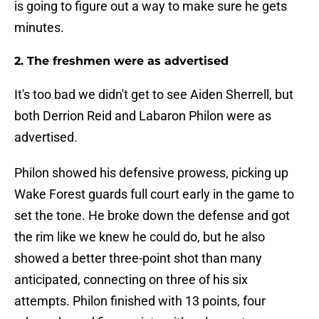
is going to figure out a way to make sure he gets
minutes.
2. The freshmen were as advertised
It's too bad we didn't get to see Aiden Sherrell, but
both Derrion Reid and Labaron Philon were as
advertised.
Philon showed his defensive prowess, picking up
Wake Forest guards full court early in the game to
set the tone. He broke down the defense and got
the rim like we knew he could do, but he also
showed a better three-point shot than many
anticipated, connecting on three of his six
attempts. Philon finished with 13 points, four