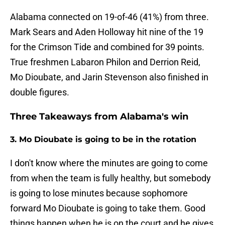
Alabama connected on 19-of-46 (41%) from three.
Mark Sears and Aden Holloway hit nine of the 19
for the Crimson Tide and combined for 39 points.
True freshmen Labaron Philon and Derrion Reid,
Mo Dioubate, and Jarin Stevenson also finished in
double figures.
Three Takeaways from Alabama's win
3. Mo Dioubate is going to be in the rotation
I don't know where the minutes are going to come
from when the team is fully healthy, but somebody
is going to lose minutes because sophomore
forward Mo Dioubate is going to take them. Good
things happen when he is on the court and he gives