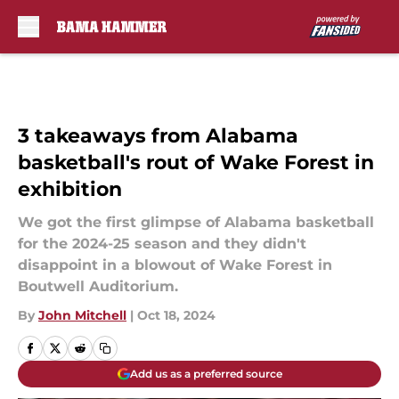
Skip to main content
3 takeaways from Alabama
basketball's rout of Wake Forest in
exhibition
We got the first glimpse of Alabama basketball
for the 2024-25 season and they didn't
disappoint in a blowout of Wake Forest in
Boutwell Auditorium.
By
John Mitchell
|
Oct 18, 2024
Add us as a preferred source