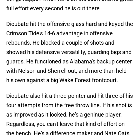
full effort every second he is out there.
Dioubate hit the offensive glass hard and keyed the
Crimson Tide's 14-6 advantage in offensive
rebounds. He blocked a couple of shots and
showed his defensive versatility, guarding bigs and
guards. He functioned as Alabama's backup center
with Nelson and Sherrell out, and more than held
his own against a big Wake Forest frontcourt.
Dioubate also hit a three-pointer and hit three of his
four attempts from the free throw line. If his shot is
as improved as it looked, he's a geninue player.
Regardless, you can't leave that kind of effort on
the bench. He's a difference maker and Nate Oats