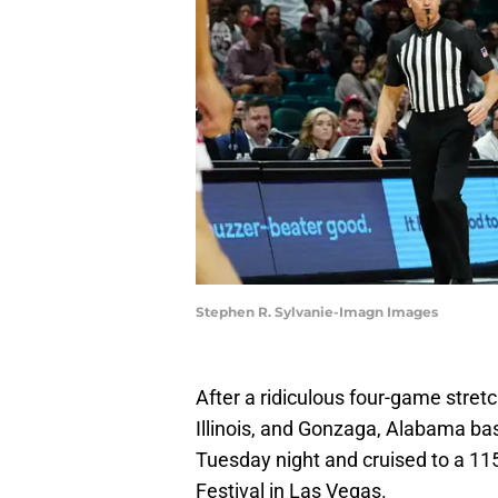
Stephen R. Sylvanie-Imagn Images
After a ridiculous four-game stret
Illinois, and Gonzaga, Alabama ba
Tuesday night and cruised to a 11
Festival in Las Vegas.