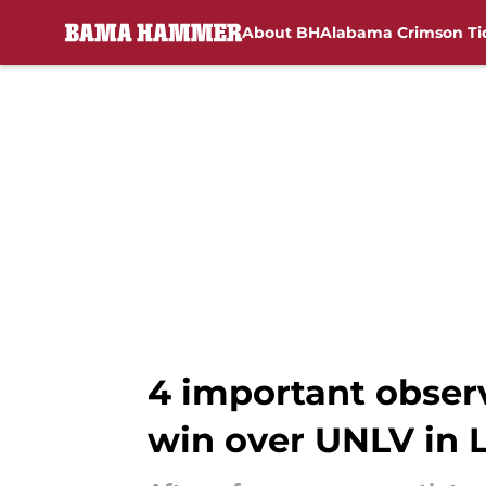
About BH
Alabama Crimson Ti
Skip to main content
4 important obser
win over UNLV in 