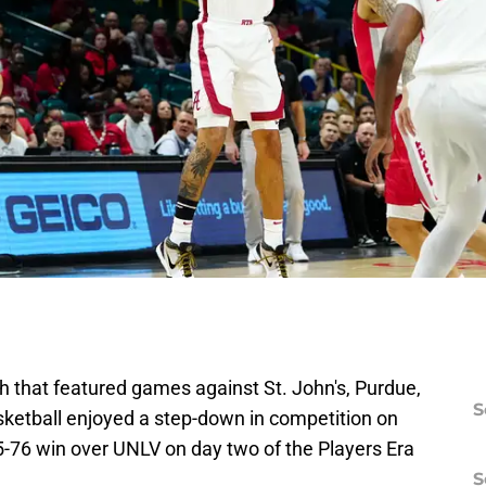
ch that featured games against St. John's, Purdue,
S
sketball enjoyed a step-down in competition on
5-76 win over UNLV on day two of the Players Era
S