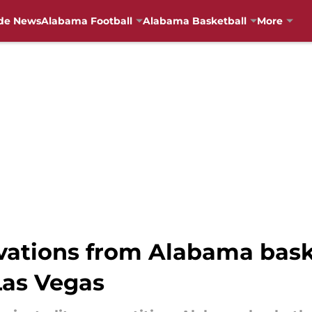
de News
Alabama Football
Alabama Basketball
More
vations from Alabama bask
Las Vegas