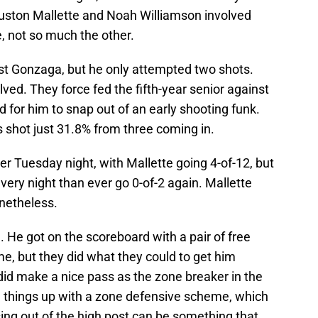
uston Mallette and Noah Williamson involved
e, not so much the other.
st Gonzaga, but he only attempted two shots.
ved. They force fed the fifth-year senior against
 for him to snap out of an early shooting funk.
as shot just 31.8% from three coming in.
r Tuesday night, with Mallette going 4-of-12, but
very night than ever go 0-of-2 again. Mallette
netheless.
e. He got on the scoreboard with a pair of free
e, but they did what they could to get him
did make a nice pass as the zone breaker in the
 things up with a zone defensive scheme, which
sing out of the high post can be something that