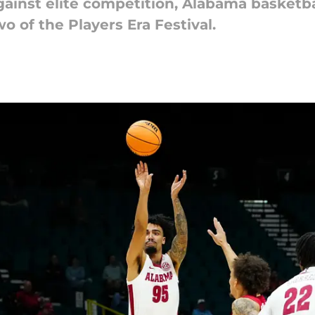
ainst elite competition, Alabama basketba
 of the Players Era Festival.