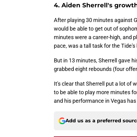
4. Aiden Sherrell's growth
After playing 30 minutes against 
would be able to get out of sopho
minutes were a career-high, and pl
pace, was a tall task for the Tide's
But in 13 minutes, Sherrell gave hi
grabbed eight rebounds (four offen
It's clear that Sherrell put a lot o
to be able to play more minutes fo
and his performance in Vegas has 
Add us as a preferred sour