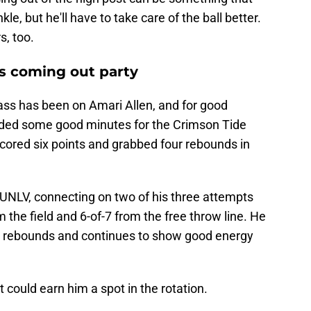
le, but he'll have to take care of the ball better.
s, too.
s coming out party
class has been on Amari Allen, and for good
ded some good minutes for the Crimson Tide
ored six points and grabbed four rebounds in
UNLV, connecting on two of his three attempts
m the field and 6-of-7 from the free throw line. He
ve rebounds and continues to show good energy
 could earn him a spot in the rotation.