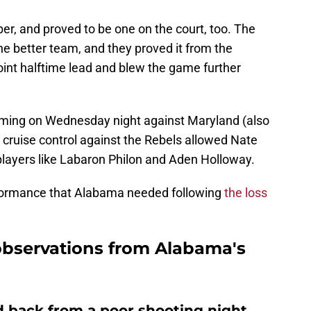
, and proved to be one on the court, too. The
 better team, and they proved it from the
oint halftime lead and blew the game further
coming on Wednesday night against Maryland (also
 cruise control against the Rebels allowed Nate
players like Labaron Philon and Aden Holloway.
formance that Alabama needed following
the loss
observations from Alabama's
 back from a poor shooting night