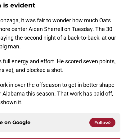
 is evident
Gonzaga, it was fair to wonder how much Oats
more center Aiden Sherrell on Tuesday. The 30
aying the second night of a back-to-back, at our
 big man.
s full energy and effort. He scored seven points,
sive), and blocked a shot.
f work in over the offseason to get in better shape
r Alabama this season. That work has paid off,
shown it.
ce on
Google
Follow