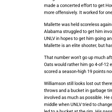
made a concerted effort to get Ho
more offensively. It worked for on
Mallette was held scoreless again
Alabama struggled to get him invol
UNLV in hopes to get him going and
Mallette is an elite shooter, but h
That number won't go up much afte
Oats would rather him go 4-of-12 e
scored a season-high 19 points no
Williamson still looks lost out ther
throws and a bucket in garbage tim
involved as much as possible. He 
middle when UNLV tried to change
led to a bucket at the rim. His pas