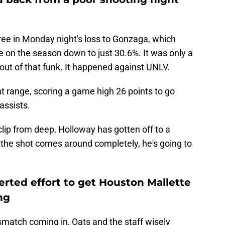
ree in Monday night's loss to Gonzaga, which
 on the season down to just 30.6%. It was only a
out of that funk. It happened against UNLV.
nt range, scoring a game high 26 points to go
assists.
lip from deep, Holloway has gotten off to a
 If the shot comes around completely, he's going to
rted effort to get Houston Mallette
ng
match coming in, Oats and the staff wisely