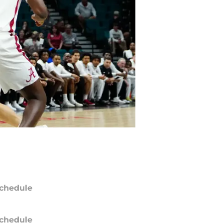
chedule
chedule