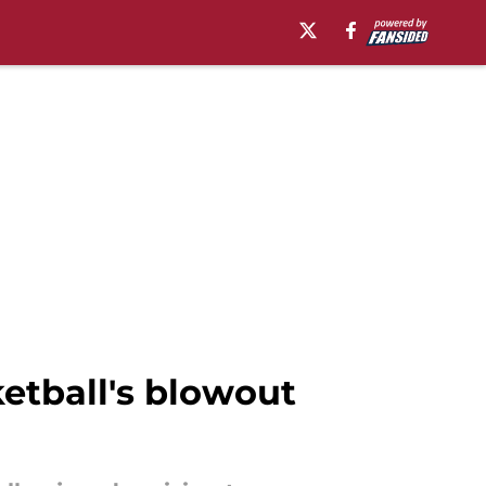
etball's blowout