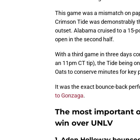
This game was a mismatch on paper
Crimson Tide was demonstrably the
outset. Alabama cruised to a 15-p
open in the second half.
With a third game in three days 
an 11pm CT tip), the Tide being on
Oats to conserve minutes for key 
It was the exact bounce-back per
to Gonzaga
.
The most important 
win over UNLV
1. Aden Holloway bounced