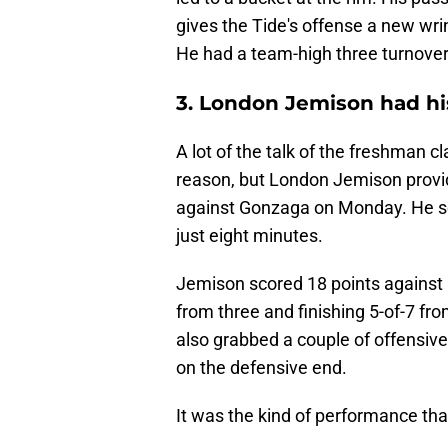
gives the Tide's offense a new wrink
He had a team-high three turnover
3. London Jemison had hi
A lot of the talk of the freshman 
reason, but London Jemison provi
against Gonzaga on Monday. He sc
just eight minutes.
Jemison scored 18 points against 
from three and finishing 5-of-7 fro
also grabbed a couple of offensi
on the defensive end.
It was the kind of performance that