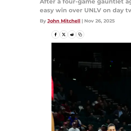
After a four-game gauntlet ag
easy win over UNLV on day two
By
John Mitchell
|
Nov 26, 2025