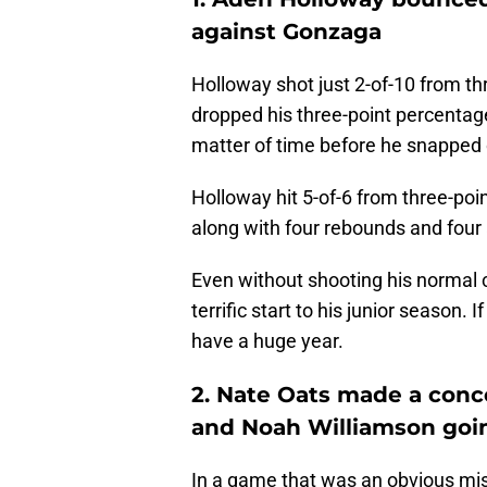
against Gonzaga
Holloway shot just 2-of-10 from th
dropped his three-point percentage
matter of time before he snapped 
Holloway hit 5-of-6 from three-poi
along with four rebounds and four 
Even without shooting his normal c
terrific start to his junior season.
have a huge year.
2. Nate Oats made a conce
and Noah Williamson goi
In a game that was an obvious mis