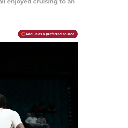
ll enjoyed cruising to an
Add us as a preferred source