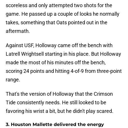
scoreless and only attempted two shots for the
game. He passed up a couple of looks he normally
takes, something that Oats pointed out in the
aftermath.
Against USF, Holloway came off the bench with
Latrell Wrightsell starting in his place. But Holloway
made the most of his minutes off the bench,
scoring 24 points and hitting 4-of-9 from three-point
range.
That's the version of Holloway that the Crimson
Tide consistently needs. He still looked to be
favoring his wrist a bit, but he didn't play scared.
3. Houston Mallette delivered the energy