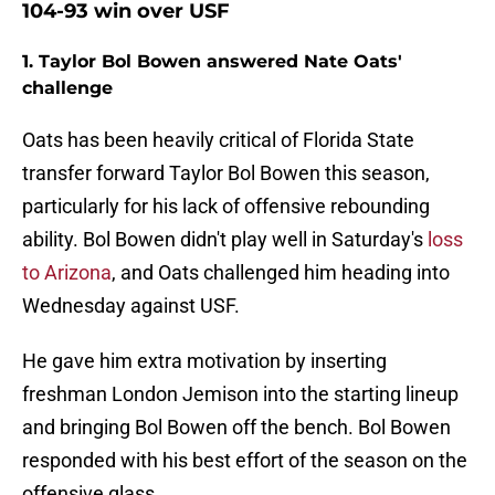
104-93 win over USF
1. Taylor Bol Bowen answered Nate Oats'
challenge
Oats has been heavily critical of Florida State
transfer forward Taylor Bol Bowen this season,
particularly for his lack of offensive rebounding
ability. Bol Bowen didn't play well in Saturday's
loss
to Arizona
, and Oats challenged him heading into
Wednesday against USF.
He gave him extra motivation by inserting
freshman London Jemison into the starting lineup
and bringing Bol Bowen off the bench. Bol Bowen
responded with his best effort of the season on the
offensive glass.