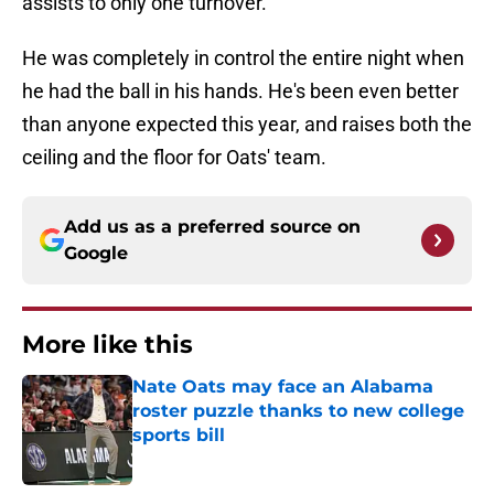
assists to only one turnover.
He was completely in control the entire night when
he had the ball in his hands. He's been even better
than anyone expected this year, and raises both the
ceiling and the floor for Oats' team.
Add us as a preferred source on
Google
More like this
Nate Oats may face an Alabama
roster puzzle thanks to new college
sports bill
Published by on Invalid Date