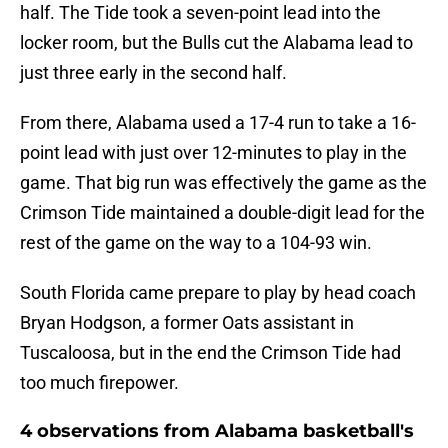
half. The Tide took a seven-point lead into the
locker room, but the Bulls cut the Alabama lead to
just three early in the second half.
From there, Alabama used a 17-4 run to take a 16-
point lead with just over 12-minutes to play in the
game. That big run was effectively the game as the
Crimson Tide maintained a double-digit lead for the
rest of the game on the way to a 104-93 win.
South Florida came prepare to play by head coach
Bryan Hodgson, a former Oats assistant in
Tuscaloosa, but in the end the Crimson Tide had
too much firepower.
4 observations from Alabama basketball's