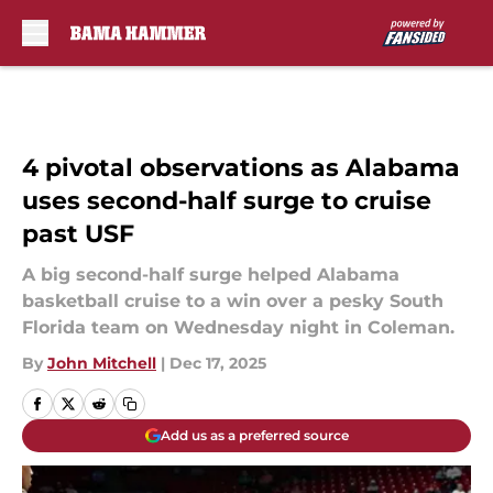
Skip to main content
4 pivotal observations as Alabama
uses second-half surge to cruise
past USF
A big second-half surge helped Alabama
basketball cruise to a win over a pesky South
Florida team on Wednesday night in Coleman.
By
John Mitchell
|
Dec 17, 2025
Add us as a preferred source