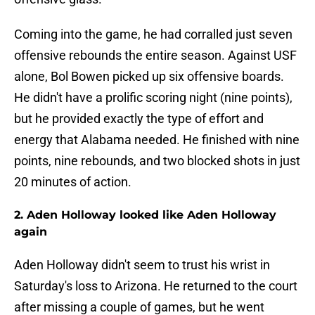
Coming into the game, he had corralled just seven
offensive rebounds the entire season. Against USF
alone, Bol Bowen picked up six offensive boards.
He didn't have a prolific scoring night (nine points),
but he provided exactly the type of effort and
energy that Alabama needed. He finished with nine
points, nine rebounds, and two blocked shots in just
20 minutes of action.
2. Aden Holloway looked like Aden Holloway
again
Aden Holloway didn't seem to trust his wrist in
Saturday's loss to Arizona. He returned to the court
after missing a couple of games, but he went