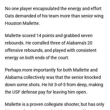
No one player encapsulated the energy and effort
Oats demanded of his team more than senior wing
Houston Mallette.
Mallette scored 14 points and grabbed seven
rebounds. He corralled three of Alabama's 20
offensive rebounds, and played with consistent
energy on both ends of the court.
Perhaps more importantly for both Mallette and
Alabama collectively was that the senior knocked
down some shots. He hit 3-of-5 from deep, making
the USF defense pay for leaving him open.
Mallette is a proven collegiate shooter, but has only