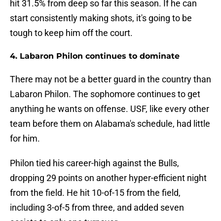
hit 31.5% from deep so far this season. If he can
start consistently making shots, it's going to be
tough to keep him off the court.
4. Labaron Philon continues to dominate
There may not be a better guard in the country than
Labaron Philon. The sophomore continues to get
anything he wants on offense. USF, like every other
team before them on Alabama's schedule, had little
for him.
Philon tied his career-high against the Bulls,
dropping 29 points on another hyper-efficient night
from the field. He hit 10-of-15 from the field,
including 3-of-5 from three, and added seven