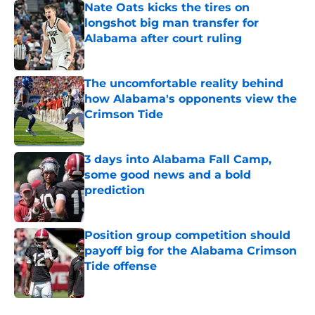
Nate Oats kicks the tires on
longshot big man transfer for
Alabama after court ruling
Published by on Invalid Date
The uncomfortable reality behind
how Alabama's opponents view the
Crimson Tide
Published by on Invalid Date
3 days into Alabama Fall Camp,
some good news and a bold
prediction
Published by on Invalid Date
Position group competition should
payoff big for the Alabama Crimson
Tide offense
Published by on Invalid Date
5 related articles loaded