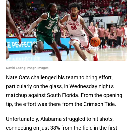
David Leong-Imagn Images
Nate Oats challenged his team to bring effort,
particularly on the glass, in Wednesday night's
matchup against South Florida. From the opening
tip, the effort was there from the Crimson Tide.
Unfortunately, Alabama struggled to hit shots,
connecting on just 38% from the field in the first