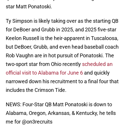
star Matt Ponatoski.
Ty Simpson is likely taking over as the starting QB
for DeBoer and Grubb in 2025, and 2025 five-star
Keelon Russell is the heir-apparent in Tuscaloosa,
but DeBoer, Grubb, and even head baseball coach
Rob Vaughn are in hot pursuit of Ponatoski. The
two-sport star from Ohio recently
scheduled an
official visit to Alabama for June 6
and quickly
narrowed down his recruitment to a final four that
includes the Crimson Tide.
NEWS: Four-Star QB Matt Ponatoski is down to
Alabama, Oregon, Arkansas, & Kentucky, he tells
me for
@on3recruits