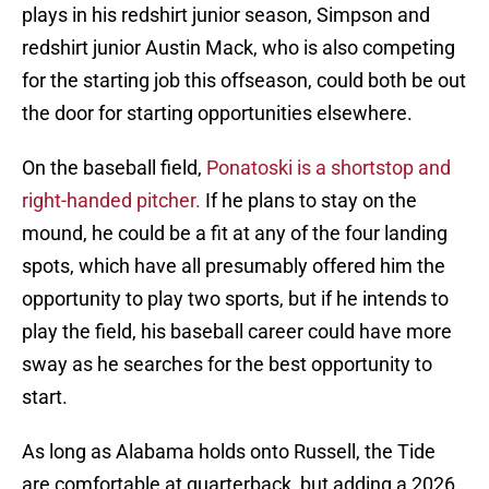
plays in his redshirt junior season, Simpson and
redshirt junior Austin Mack, who is also competing
for the starting job this offseason, could both be out
the door for starting opportunities elsewhere.
On the baseball field,
Ponatoski is a shortstop and
right-handed pitcher.
If he plans to stay on the
mound, he could be a fit at any of the four landing
spots, which have all presumably offered him the
opportunity to play two sports, but if he intends to
play the field, his baseball career could have more
sway as he searches for the best opportunity to
start.
As long as Alabama holds onto Russell, the Tide
are comfortable at quarterback, but adding a 2026