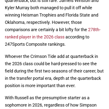
quarterback, but is still rare. Jameis Winston and
Kyler Murray both managed to pull it off while
winning Heisman Trophies and Florida State and
Oklahoma, respectively. However, those
comparisons are certainly a bit lofty for the
278th-
ranked player in the 2026 class
according to
247Sports Composite rankings.
Whoever the Crimson Tide add at quarterback in
the 2026 class could be hard-pressed to see the
field during the first two seasons of their career, but
in the transfer portal era, depth at the quarterback
position is more important than ever.
With Russell as the presumptive starter as a
sophomore in 2026, regardless of how Simpson