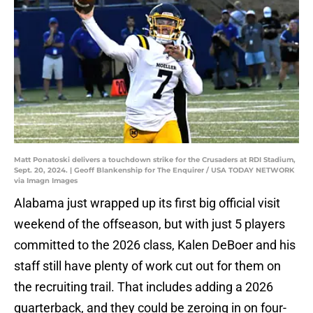
Matt Ponatoski delivers a touchdown strike for the Crusaders at RDI Stadium,
Sept. 20, 2024. | Geoff Blankenship for The Enquirer / USA TODAY NETWORK
via Imagn Images
Alabama just wrapped up its first big official visit
weekend of the offseason, but with just 5 players
committed to the 2026 class, Kalen DeBoer and his
staff still have plenty of work cut out for them on
the recruiting trail. That includes adding a 2026
quarterback, and they could be zeroing in on four-