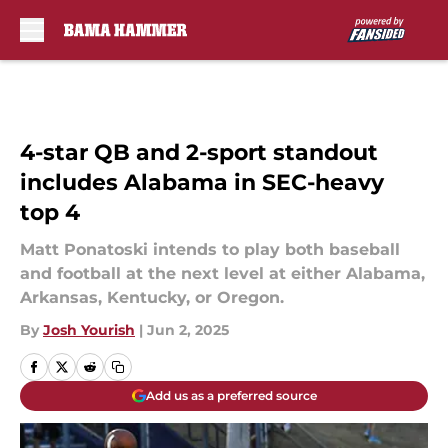
Skip to main content
4-star QB and 2-sport standout
includes Alabama in SEC-heavy
top 4
Matt Ponatoski intends to play both baseball
and football at the next level at either Alabama,
Arkansas, Kentucky, or Oregon.
By
Josh Yourish
|
Jun 2, 2025
Add us as a preferred source