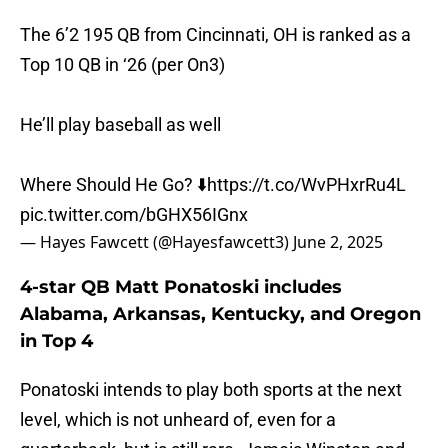
The 6’2 195 QB from Cincinnati, OH is ranked as a
Top 10 QB in ‘26 (per On3)
He’ll play baseball as well
Where Should He Go? ⬇️
https://t.co/WvPHxrRu4L
pic.twitter.com/bGHX56IGnx
— Hayes Fawcett (@Hayesfawcett3)
June 2, 2025
4-star QB Matt Ponatoski includes
Alabama, Arkansas, Kentucky, and Oregon
in Top 4
Ponatoski intends to play both sports at the next
level, which is not unheard of, even for a