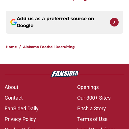
Add us as a preferred source on
Google
Home
/
Alabama Football Recruiting
About
Openings
Contact
Our 300+ Sites
FanSided Daily
Pitch a Story
Privacy Policy
Terms of Use