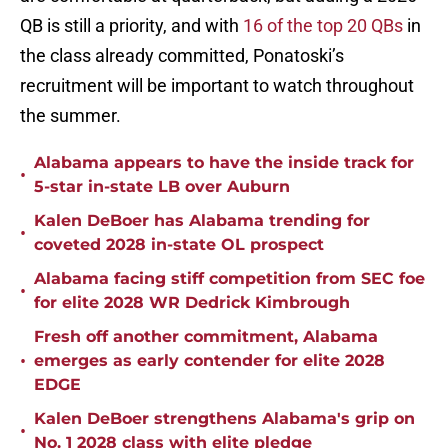
QB is still a priority, and with
16 of the top 20 QBs
in
the class already committed, Ponatoski’s
recruitment will be important to watch throughout
the summer.
Alabama appears to have the inside track for
•
5-star in-state LB over Auburn
Kalen DeBoer has Alabama trending for
•
coveted 2028 in-state OL prospect
Alabama facing stiff competition from SEC foe
•
for elite 2028 WR Dedrick Kimbrough
Fresh off another commitment, Alabama
•
emerges as early contender for elite 2028
EDGE
Kalen DeBoer strengthens Alabama's grip on
•
No. 1 2028 class with elite pledge