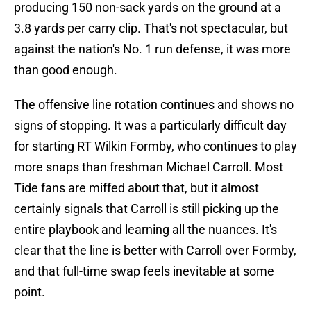
producing 150 non-sack yards on the ground at a
3.8 yards per carry clip. That's not spectacular, but
against the nation's No. 1 run defense, it was more
than good enough.
The offensive line rotation continues and shows no
signs of stopping. It was a particularly difficult day
for starting RT Wilkin Formby, who continues to play
more snaps than freshman Michael Carroll. Most
Tide fans are miffed about that, but it almost
certainly signals that Carroll is still picking up the
entire playbook and learning all the nuances. It's
clear that the line is better with Carroll over Formby,
and that full-time swap feels inevitable at some
point.