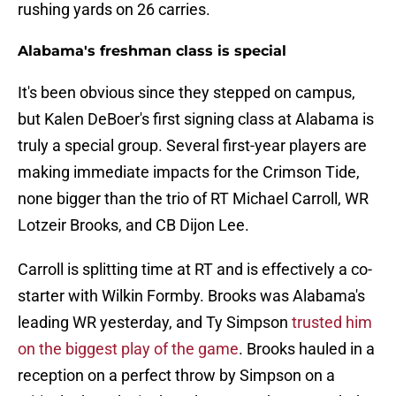
rushing yards on 26 carries.
Alabama's freshman class is special
It's been obvious since they stepped on campus,
but Kalen DeBoer's first signing class at Alabama is
truly a special group. Several first-year players are
making immediate impacts for the Crimson Tide,
none bigger than the trio of RT Michael Carroll, WR
Lotzeir Brooks, and CB Dijon Lee.
Carroll is splitting time at RT and is effectively a co-
starter with Wilkin Formby. Brooks was Alabama's
leading WR yesterday, and Ty Simpson
trusted him
on the biggest play of the game
. Brooks hauled in a
reception on a perfect throw by Simpson on a