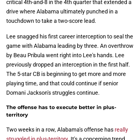
critical 4th-and-8 in the 4th quarter that extended a
drive where Alabama ultimately punched in a
touchdown to take a two-score lead.
Lee snagged his first career interception to seal the
game with Alabama leading by three. An overthrow
by Beau Pribula went right into Lee's hands. Lee
previously dropped an interception in the first half.
The 5-star CB is beginning to get more and more
playing time, and that could continue if senior
Domani Jackson's struggles continue.
The offense has to execute better in plus-
territory
Two weeks in a row, Alabama's offense has
really
struggled in plus-territory
. It's a concerning trend