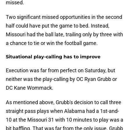
missed.
Two significant missed opportunities in the second
half could have put the game to bed. Instead,
Missouri had the ball late, trailing only by three with
a chance to tie or win the football game.
Situational play-calling has to improve
Execution was far from perfect on Saturday, but
neither was the play-calling by OC Ryan Grubb or
DC Kane Wommack.
As mentioned above, Grubb's decision to call three
straight pass plays when Alabama had a 1st-and-
10 at the Missouri 31 with 10 minutes to play was a
bit baffling. That was far from the only issue. Grubb