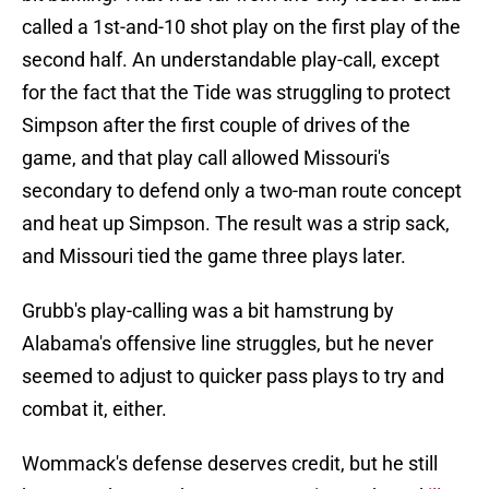
called a 1st-and-10 shot play on the first play of the
second half. An understandable play-call, except
for the fact that the Tide was struggling to protect
Simpson after the first couple of drives of the
game, and that play call allowed Missouri's
secondary to defend only a two-man route concept
and heat up Simpson. The result was a strip sack,
and Missouri tied the game three plays later.
Grubb's play-calling was a bit hamstrung by
Alabama's offensive line struggles, but he never
seemed to adjust to quicker pass plays to try and
combat it, either.
Wommack's defense deserves credit, but he still