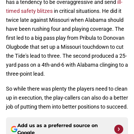
has a tendency to be overaggressive and send
ill-
timed safety blitzes
in critical situations. He did it
twice late against Missouri when Alabama should
have been rushing four and playing coverage. The
first led to a big pass play from Pribula to Donovan
Olugbode that set up a Missouri touchdown to cut
the Tide's lead to three. The second produced a 25-
yard pass on a 4th-and-6 with Alabama clinging to a
three-point lead.
So while there was plenty the players need to clean
up in execution, the play-callers can also do a better
job of putting them into better positions to succeed.
Add us as a preferred source on
Google