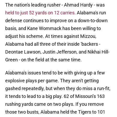
The nation's leading rusher - Ahmad Hardy - was
held to just 52 yards on 12 carries
. Alabama's run
defense continues to improve on a down-to-down
basis, and Kane Wommack has been willing to
adjust his scheme. At times against Mizzou,
Alabama had all three of their inside 'backers -
Deontae Lawson, Justin Jefferson, and Nikhai Hill-
Green - on the field at the same time.
Alabama's issues tend to be with giving up a few
explosive plays per game. They aren't getting
gashed repeatedly, but when they do miss a run-fit,
it tends to lead to a big play. 62 of Missouri's 163
rushing yards came on two plays. If you remove
those two busts, Alabama held the Tigers to 101