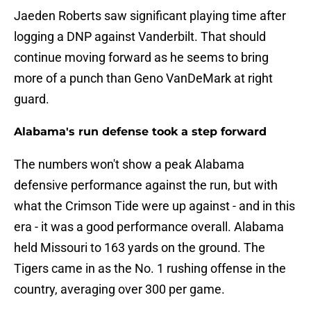
Jaeden Roberts saw significant playing time after
logging a DNP against Vanderbilt. That should
continue moving forward as he seems to bring
more of a punch than Geno VanDeMark at right
guard.
Alabama's run defense took a step forward
The numbers won't show a peak Alabama
defensive performance against the run, but with
what the Crimson Tide were up against - and in this
era - it was a good performance overall. Alabama
held Missouri to 163 yards on the ground. The
Tigers came in as the No. 1 rushing offense in the
country, averaging over 300 per game.