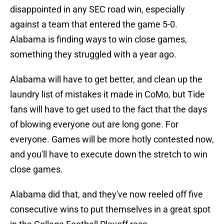
disappointed in any SEC road win, especially
against a team that entered the game 5-0.
Alabama is finding ways to win close games,
something they struggled with a year ago.
Alabama will have to get better, and clean up the
laundry list of mistakes it made in CoMo, but Tide
fans will have to get used to the fact that the days
of blowing everyone out are long gone. For
everyone. Games will be more hotly contested now,
and you'll have to execute down the stretch to win
close games.
Alabama did that, and they've now reeled off five
consecutive wins to put themselves in a great spot