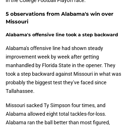
in the College Football Playoff race.
5 observations from Alabama's win over
Missouri
Alabama's offensive line took a step backward
Alabama's offensive line had shown steady
improvement week by week after getting
manhandled by Florida State in the opener. They
took a step backward against Missouri in what was
probably the biggest test they've faced since
Tallahassee.
Missouri sacked Ty Simpson four times, and
Alabama allowed eight total tackles-for-loss.
Alabama ran the ball better than most figured,