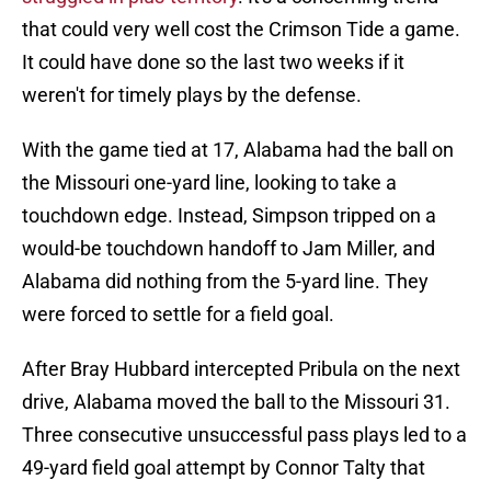
that could very well cost the Crimson Tide a game.
It could have done so the last two weeks if it
weren't for timely plays by the defense.
With the game tied at 17, Alabama had the ball on
the Missouri one-yard line, looking to take a
touchdown edge. Instead, Simpson tripped on a
would-be touchdown handoff to Jam Miller, and
Alabama did nothing from the 5-yard line. They
were forced to settle for a field goal.
After Bray Hubbard intercepted Pribula on the next
drive, Alabama moved the ball to the Missouri 31.
Three consecutive unsuccessful pass plays led to a
49-yard field goal attempt by Connor Talty that