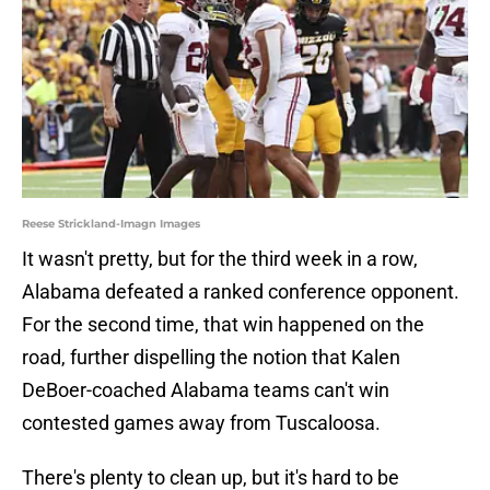
Reese Strickland-Imagn Images
It wasn't pretty, but for the third week in a row,
Alabama defeated a ranked conference opponent.
For the second time, that win happened on the
road, further dispelling the notion that Kalen
DeBoer-coached Alabama teams can't win
contested games away from Tuscaloosa.
There's plenty to clean up, but it's hard to be