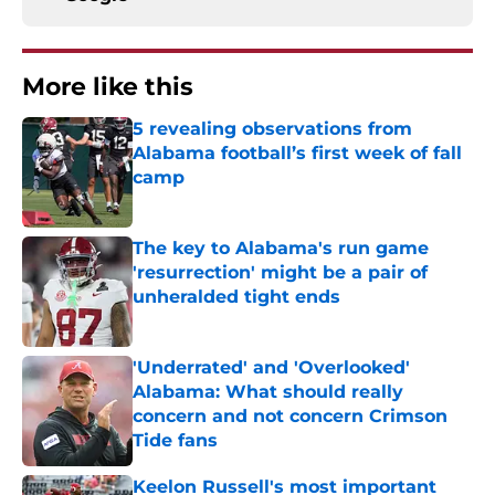
More like this
5 revealing observations from
Alabama football’s first week of fall
camp
Published by on Invalid Date
The key to Alabama's run game
'resurrection' might be a pair of
unheralded tight ends
Published by on Invalid Date
'Underrated' and 'Overlooked'
Alabama: What should really
concern and not concern Crimson
Tide fans
Published by on Invalid Date
Keelon Russell's most important