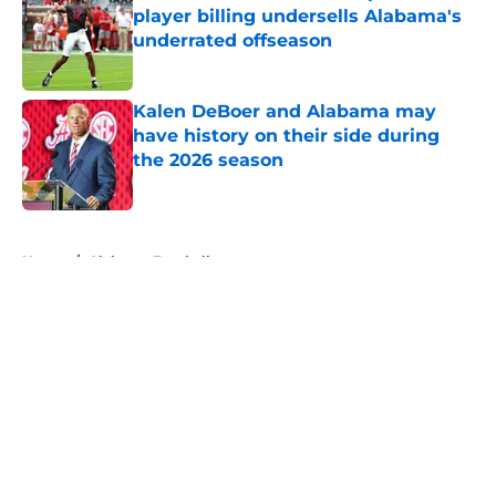
player billing undersells Alabama's
underrated offseason
Published by on Invalid Date
Kalen DeBoer and Alabama may
have history on their side during
the 2026 season
Published by on Invalid Date
5 related articles loaded
Home
/
Alabama Football
About
Openings
Contact
Our 300+ Sites