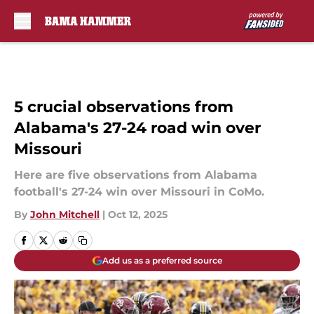
Skip to main content
5 crucial observations from
Alabama's 27-24 road win over
Missouri
Here are five observations from Alabama
football's 27-24 win over Missouri in CoMo.
By
John Mitchell
|
Oct 12, 2025
Add us as a preferred source