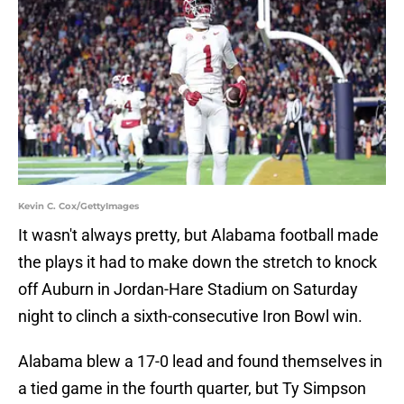
Kevin C. Cox/GettyImages
It wasn't always pretty, but Alabama football made
the plays it had to make down the stretch to knock
off Auburn in Jordan-Hare Stadium on Saturday
night to clinch a sixth-consecutive Iron Bowl win.
Alabama blew a 17-0 lead and found themselves in
a tied game in the fourth quarter, but Ty Simpson