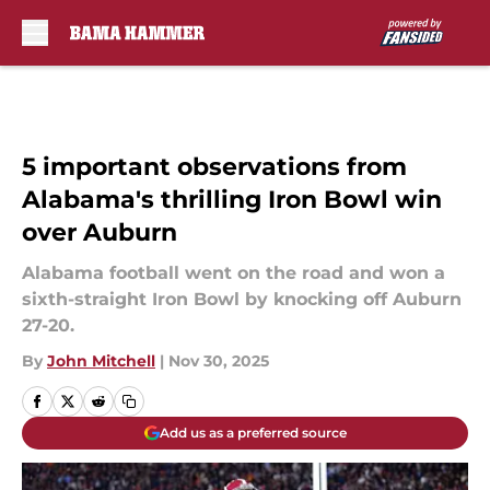
Skip to main content
5 important observations from
Alabama's thrilling Iron Bowl win
over Auburn
Alabama football went on the road and won a
sixth-straight Iron Bowl by knocking off Auburn
27-20.
By
John Mitchell
|
Nov 30, 2025
Add us as a preferred source