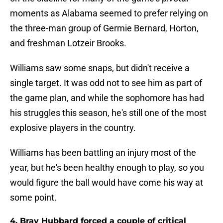
moments as Alabama seemed to prefer relying on
the three-man group of Germie Bernard, Horton,
and freshman Lotzeir Brooks.
Williams saw some snaps, but didn't receive a
single target. It was odd not to see him as part of
the game plan, and while the sophomore has had
his struggles this season, he's still one of the most
explosive players in the country.
Williams has been battling an injury most of the
year, but he's been healthy enough to play, so you
would figure the ball would have come his way at
some point.
4. Bray Hubbard forced a couple of critical