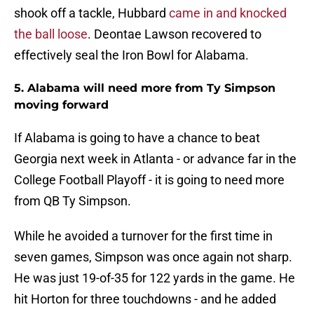
shook off a tackle, Hubbard
came in and knocked
the ball loose
. Deontae Lawson recovered to
effectively seal the Iron Bowl for Alabama.
5. Alabama will need more from Ty Simpson
moving forward
If Alabama is going to have a chance to beat
Georgia next week in Atlanta - or advance far in the
College Football Playoff - it is going to need more
from QB Ty Simpson.
While he avoided a turnover for the first time in
seven games, Simpson was once again not sharp.
He was just 19-of-35 for 122 yards in the game. He
hit Horton for three touchdowns - and he added