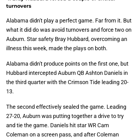
turnovers
Alabama didn't play a perfect game. Far from it. But
what it did do was avoid turnovers and force two on
Auburn. Star safety Bray Hubbard, overcoming an
illness this week, made the plays on both.
Alabama didn't produce points on the first one, but
Hubbard intercepted Auburn QB Ashton Daniels in
the third quarter with the Crimson Tide leading 20-
13.
The second effectively sealed the game. Leading
27-20, Auburn was putting together a drive to try
and tie the game. Daniels hit star WR Cam
Coleman on a screen pass, and after Coleman