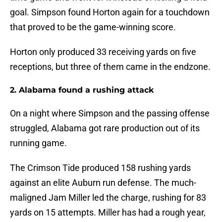
goal. Simpson found Horton again for a touchdown
that proved to be the game-winning score.
Horton only produced 33 receiving yards on five
receptions, but three of them came in the endzone.
2. Alabama found a rushing attack
On a night where Simpson and the passing offense
struggled, Alabama got rare production out of its
running game.
The Crimson Tide produced 158 rushing yards
against an elite Auburn run defense. The much-
maligned Jam Miller led the charge, rushing for 83
yards on 15 attempts. Miller has had a rough year,