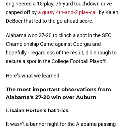
engineered a 15-play, 75-yard touchdown drive
capped off by
a gutsy 4th-and-2 play-cal
l by Kalen
DeBoer that led to the go-ahead score.
Alabama won 27-20 to clinch a spot in the SEC
Championship Game against Georgia and -
hopefully - regardless of the result, did enough to
secure a spot in the College Football Playoff.
Here's what we learned.
The most important observations from
Alabama's 27-20 win over Auburn
1. Isaiah Horton's hat trick
It wasn't a banner night for the Alabama passing