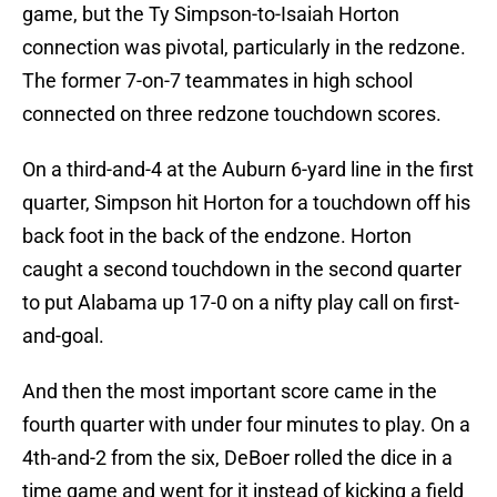
game, but the Ty Simpson-to-Isaiah Horton
connection was pivotal, particularly in the redzone.
The former 7-on-7 teammates in high school
connected on three redzone touchdown scores.
On a third-and-4 at the Auburn 6-yard line in the first
quarter, Simpson hit Horton for a touchdown off his
back foot in the back of the endzone. Horton
caught a second touchdown in the second quarter
to put Alabama up 17-0 on a nifty play call on first-
and-goal.
And then the most important score came in the
fourth quarter with under four minutes to play. On a
4th-and-2 from the six, DeBoer rolled the dice in a
time game and went for it instead of kicking a field