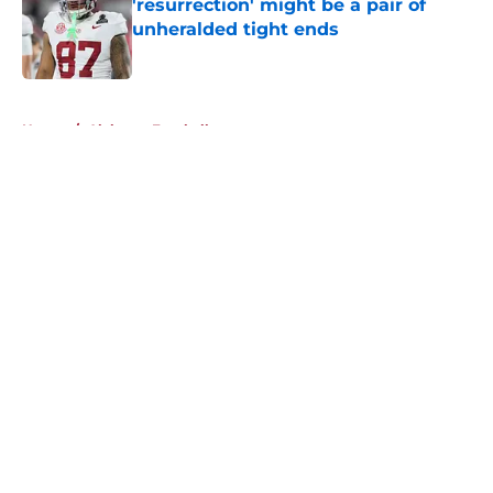
'resurrection' might be a pair of
unheralded tight ends
Published by on Invalid Date
5 related articles loaded
Home
/
Alabama Football
About
Openings
Contact
Our 300+ Sites
FanSided Daily
Pitch a Story
Privacy Policy
Terms of Use
Cookie Policy
Legal Disclaimer
Accessibility Statement
A-Z Index