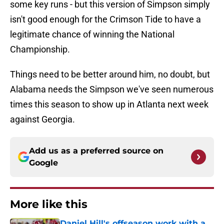
some key runs - but this version of Simpson simply
isn't good enough for the Crimson Tide to have a
legitimate chance of winning the National
Championship.
Things need to be better around him, no doubt, but
Alabama needs the Simpson we've seen numerous
times this season to show up in Atlanta next week
against Georgia.
Add us as a preferred source on
Google
More like this
Daniel Hill's offseason work with a