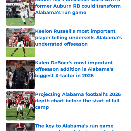
former Auburn RB could transform
Alabama's run game
Published by on Invalid Date
Keelon Russell's most important
player billing undersells Alabama's
underrated offseason
Published by on Invalid Date
Kalen DeBoer's most important
offseason addition is Alabama's
biggest X-factor in 2026
Published by on Invalid Date
Projecting Alabama football's 2026
depth chart before the start of fall
camp
Published by on Invalid Date
The key to Alabama's run game