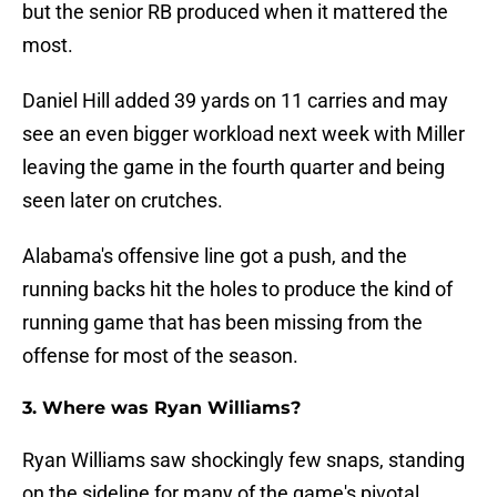
but the senior RB produced when it mattered the
most.
Daniel Hill added 39 yards on 11 carries and may
see an even bigger workload next week with Miller
leaving the game in the fourth quarter and being
seen later on crutches.
Alabama's offensive line got a push, and the
running backs hit the holes to produce the kind of
running game that has been missing from the
offense for most of the season.
3. Where was Ryan Williams?
Ryan Williams saw shockingly few snaps, standing
on the sideline for many of the game's pivotal