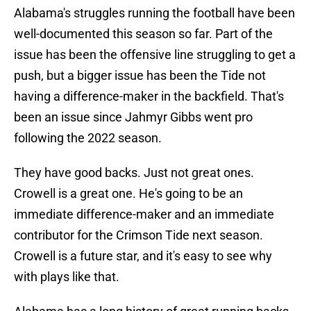
Alabama's struggles running the football have been
well-documented this season so far. Part of the
issue has been the offensive line struggling to get a
push, but a bigger issue has been the Tide not
having a difference-maker in the backfield. That's
been an issue since Jahmyr Gibbs went pro
following the 2022 season.
They have good backs. Just not great ones.
Crowell is a great one. He's going to be an
immediate difference-maker and an immediate
contributor for the Crimson Tide next season.
Crowell is a future star, and it's easy to see why
with plays like that.