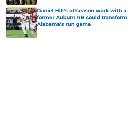
Daniel Hill's offseason work with a
former Auburn RB could transform
Alabama's run game
Published by on Invalid Date
5 related articles loaded
Home
/
Alabama Football Recruiting
About
Openings
Contact
Our 300+ Sites
FanSided Daily
Pitch a Story
Privacy Policy
Terms of Use