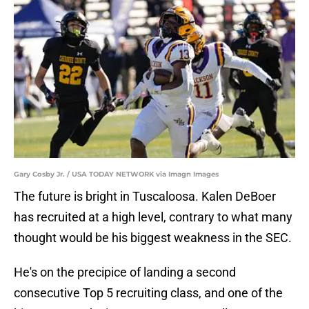
Gary Cosby Jr. / USA TODAY NETWORK via Imagn Images
The future is bright in Tuscaloosa. Kalen DeBoer
has recruited at a high level, contrary to what many
thought would be his biggest weakness in the SEC.
He's on the precipice of landing a second
consecutive Top 5 recruiting class, and one of the