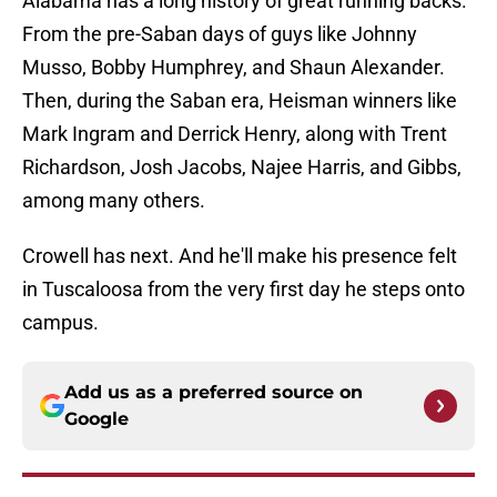
Alabama has a long history of great running backs.
From the pre-Saban days of guys like Johnny
Musso, Bobby Humphrey, and Shaun Alexander.
Then, during the Saban era, Heisman winners like
Mark Ingram and Derrick Henry, along with Trent
Richardson, Josh Jacobs, Najee Harris, and Gibbs,
among many others.
Crowell has next. And he'll make his presence felt
in Tuscaloosa from the very first day he steps onto
campus.
Add us as a preferred source on
Google