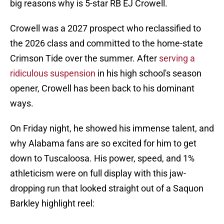
big reasons why is 5-star RB EJ Crowell.
Crowell was a 2027 prospect who reclassified to
the 2026 class and committed to the home-state
Crimson Tide over the summer. After
serving a
ridiculous suspension
in his high school's season
opener, Crowell has been back to his dominant
ways.
On Friday night, he showed his immense talent, and
why Alabama fans are so excited for him to get
down to Tuscaloosa. His power, speed, and 1%
athleticism were on full display with this jaw-
dropping run that looked straight out of a Saquon
Barkley highlight reel: