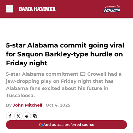
Skip to main content
5-star Alabama commit going viral
for Saquon Barkley-type hurdle on
Friday night
5-star Alabama commitment EJ Crowell had a
jaw-dropping play on Friday night that has
Alabama fans excited about his future in
Tuscaloosa.
By
John Mitchell
|
Oct 4, 2025
Add us as a preferred source