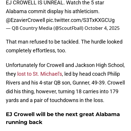
EJ CROWELL IS UNREAL. Watch the 5 star
Alabama commit display his athleticism.
@EzavierCrowell
pic.twitter.com/S3TxKXGCUg
— QB Country Media (@ScoutFball)
October 4, 2025
That man refused to be tackled. The hurdle looked
completely effortless, too.
Unfortunately for Crowell and Jackson High School,
they
lost to St. Michael's
, led by head coach Philip
Rivers and his 4-star QB son, Gunner, 49-39. Crowell
did his thing, however, turning 18 carries into 179
yards and a pair of touchdowns in the loss.
EJ Crowell will be the next great Alabama
running back