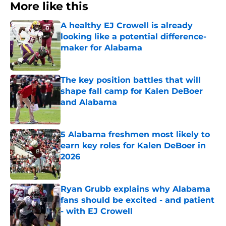
More like this
A healthy EJ Crowell is already
looking like a potential difference-
maker for Alabama
Published by on Invalid Date
The key position battles that will
shape fall camp for Kalen DeBoer
and Alabama
Published by on Invalid Date
5 Alabama freshmen most likely to
earn key roles for Kalen DeBoer in
2026
Published by on Invalid Date
Ryan Grubb explains why Alabama
fans should be excited - and patient
- with EJ Crowell
Published by on Invalid Date