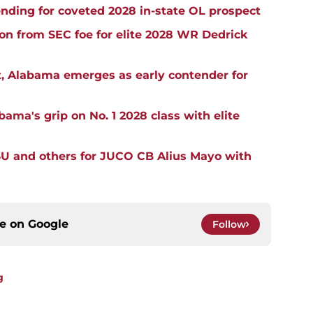
ding for coveted 2028 in-state OL prospect
ion from SEC foe for elite 2028 WR Dedrick
, Alabama emerges as early contender for
ma's grip on No. 1 2028 class with elite
SU and others for JUCO CB Alius Mayo with
ce on
Google
Follow
g