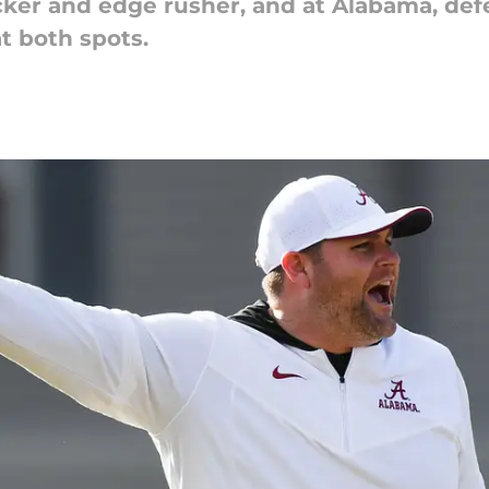
backer and edge rusher, and at Alabama, de
 both spots.