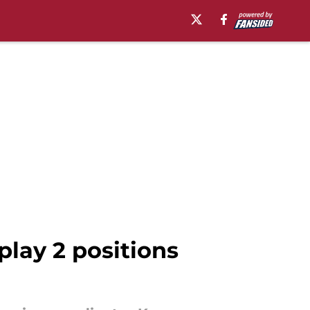
play 2 positions