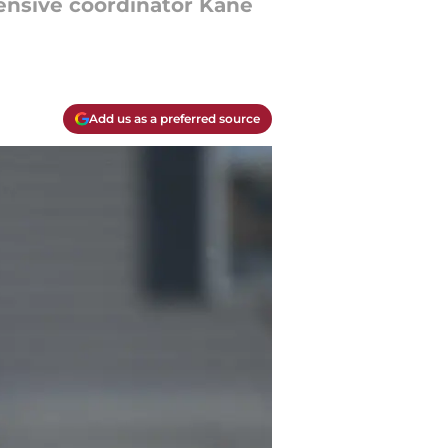
fensive coordinator Kane
Add us as a preferred source