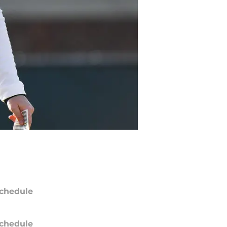
chedule
chedule