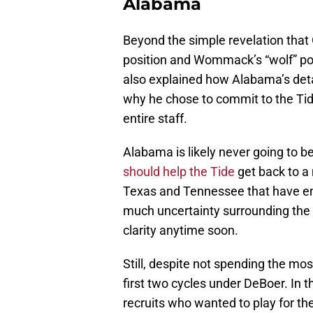
Alabama
Beyond the simple revelation that Gr
position and Wommack’s “wolf” posit
also explained how Alabama’s detai
why he chose to commit to the Tide
entire staff.
Alabama is likely never going to 
should help the Tide
get back to a 
Texas and Tennessee that have em
much uncertainty surrounding the p
clarity anytime soon.
Still, despite not spending the most
first two cycles under DeBoer. In 
recruits who wanted to play for t