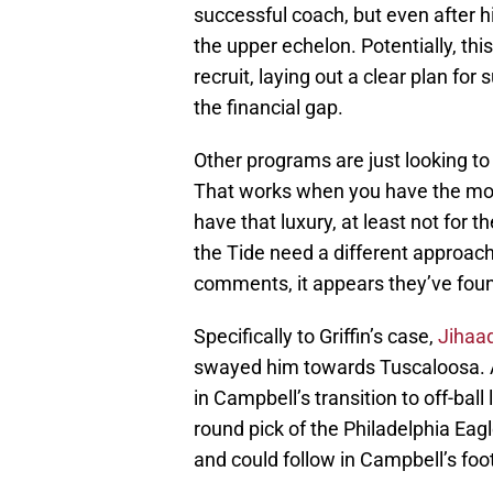
successful coach, but even after h
the upper echelon. Potentially, thi
recruit, laying out a clear plan for 
the financial gap.
Other programs are just looking to g
That works when you have the mos
have that luxury, at least not for th
the Tide need a different approach,
comments, it appears they’ve foun
Specifically to Griffin’s case,
Jihaa
swayed him towards Tuscaloosa. 
in Campbell’s transition to off-bal
round pick of the Philadelphia Eagle
and could follow in Campbell’s fo