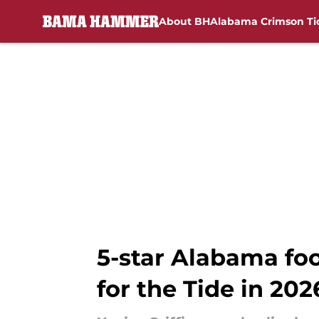
About BH
Alabama Crimson Ti
Skip to main content
5-star Alabama foo
for the Tide in 202