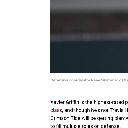
Defensive coordinator Kane Wommack | G
Xavier Griffin is the highest-rated 
class
, and though he’s not Travis H
Crimson Tide will be getting plenty 
to fill multiple roles on defense.