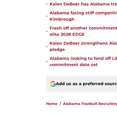
•
Kalen DeBoer has Alabama tren
Alabama facing stiff competit
•
Kimbrough
Fresh off another commitment
•
elite 2028 EDGE
Kalen DeBoer strengthens Alaba
•
pledge
Alabama looking to fend off L
•
commitment date set
Add us as a preferred sour
Home
/
Alabama Football Recruitin