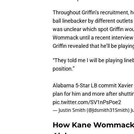
Throughout Griffin’s recruitment, 
ball linebacker by different outlets
was unclear which spot Griffin wou
Wommack until a recent intervie
Griffin revealed that he’ll be playi
“They told me I will be playing line
position.”
Alabama 5-Star LB commit Xavier Gr
plan for him and more after shutt
pic.twitter.com/SV1nPsPoe2
— Justin Smith (@Jdsmith31Smith)
J
How Kane Wommack so