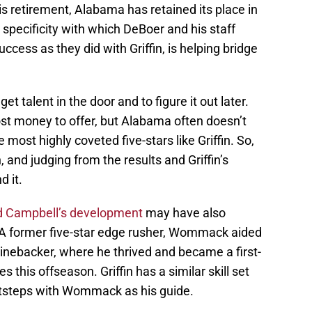
is retirement, Alabama has retained its place in
s specificity with which DeBoer and his staff
success as they did with Griffin, is helping bridge
et talent in the door and to figure it out later.
t money to offer, but Alabama often doesn’t
e most highly coveted five-stars like Griffin. So,
 and judging from the results and Griffin’s
d it.
d Campbell’s development
may have also
A former five-star edge rusher, Wommack aided
l linebacker, where he thrived and became a first-
s this offseason. Griffin has a similar skill set
otsteps with Wommack as his guide.