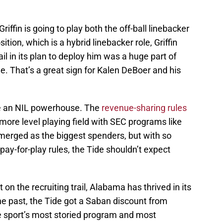
iffin is going to play both the off-ball linebacker
ion, which is a hybrid linebacker role, Griffin
l in its plan to deploy him was a huge part of
. That’s a great sign for Kalen DeBoer and his
be an NIL powerhouse. The
revenue-sharing rules
more level playing field with SEC programs like
erged as the biggest spenders, but with so
ay-for-play rules, the Tide shouldn’t expect
 on the recruiting trail, Alabama has thrived in its
the past, the Tide got a Saban discount from
he sport’s most storied program and most