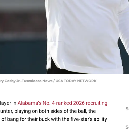
ary Cosby Jr.-Tuscaloosa News / USA TODAY NETWORK
player in
Alabama’s No. 4-ranked 2026 recruiting
S
unter, playing on both sides of the ball, the
of bang for their buck with the five-star's ability
S