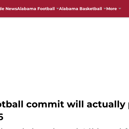
de News
Alabama Football
Alabama Basketball
More
tball commit will actually 
6