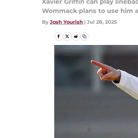
Xavier Griffin can play line
Wommack plans to use him at
By
Josh Yourish
|
Jul 28, 2025