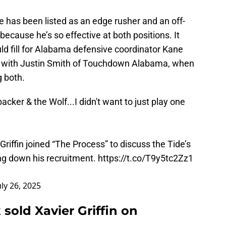
he has been listed as an edge rusher and an off-
 because he’s so effective at both positions. It
ld fill for Alabama defensive coordinator Kane
w with Justin Smith of Touchdown Alabama, when
ng both.
backer & the Wolf...I didn't want to just play one
iffin joined “The Process” to discuss the Tide’s
ing down his recruitment.
https://t.co/T9y5tc2Zz1
uly 26, 2025
ld Xavier Griffin on