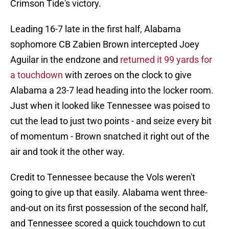
Crimson Tide's victory.
Leading 16-7 late in the first half, Alabama
sophomore CB Zabien Brown intercepted Joey
Aguilar in the endzone and
returned it 99 yards for
a touchdown
with zeroes on the clock to give
Alabama a 23-7 lead heading into the locker room.
Just when it looked like Tennessee was poised to
cut the lead to just two points - and seize every bit
of momentum - Brown snatched it right out of the
air and took it the other way.
Credit to Tennessee because the Vols weren't
going to give up that easily. Alabama went three-
and-out on its first possession of the second half,
and Tennessee scored a quick touchdown to cut