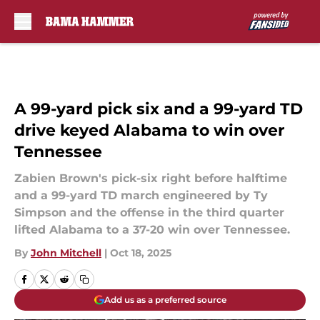
Skip to main content
A 99-yard pick six and a 99-yard TD
drive keyed Alabama to win over
Tennessee
Zabien Brown's pick-six right before halftime
and a 99-yard TD march engineered by Ty
Simpson and the offense in the third quarter
lifted Alabama to a 37-20 win over Tennessee.
By
John Mitchell
|
Oct 18, 2025
Add us as a preferred source