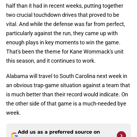
half than it had in recent weeks, putting together
two crucial touchdown drives that proved to be
vital. And while the defense was far from perfect,
particularly against the run, they came up with
enough plays in key moments to win the game.
That's been the theme for Kane Wommack's unit
this season, and it continues to work.
Alabama will travel to South Carolina next week in
an obvious trap-game situation against a team that
is much better than their record would indicate. On
the other side of that game is a much-needed bye
week.
Add us as a preferred source on