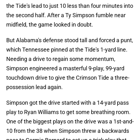
the Tide's lead to just 10 less than four minutes into
the second half. After a Ty Simpson fumble near
midfield, the game looked in doubt.
But Alabama's defense stood tall and forced a punt,
which Tennessee pinned at the Tide's 1-yard line.
Needing a drive to regain some momentum,
Simpson engineered a masterful 9-play, 99-yard
touchdown drive to give the Crimson Tide a three-
possession lead again.
Simpson got the drive started with a 14-yard pass
play to Ryan Williams to get some breathing room.
One of the biggest plays on the drive was a 1st-and-
10 from the 38 when Simpson threw a backwards