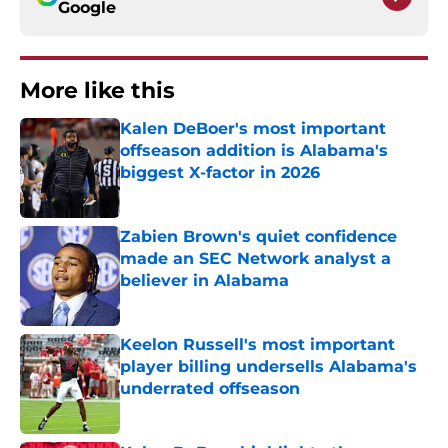
Google
More like this
Kalen DeBoer's most important
offseason addition is Alabama's
biggest X-factor in 2026
Published by on Invalid Date
Zabien Brown's quiet confidence
made an SEC Network analyst a
believer in Alabama
Published by on Invalid Date
Keelon Russell's most important
player billing undersells Alabama's
underrated offseason
Published by on Invalid Date