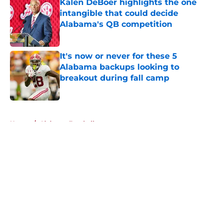
Kalen DeBoer highlights the one
intangible that could decide
Alabama's QB competition
Published by on Invalid Date
It's now or never for these 5
Alabama backups looking to
breakout during fall camp
Published by on Invalid Date
5 related articles loaded
Home
/
Alabama Football
About
Openings
Contact
Our 300+ Sites