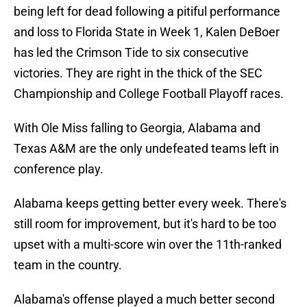
being left for dead following a pitiful performance
and loss to Florida State in Week 1, Kalen DeBoer
has led the Crimson Tide to six consecutive
victories. They are right in the thick of the SEC
Championship and College Football Playoff races.
With Ole Miss falling to Georgia, Alabama and
Texas A&M are the only undefeated teams left in
conference play.
Alabama keeps getting better every week. There's
still room for improvement, but it's hard to be too
upset with a multi-score win over the 11th-ranked
team in the country.
Alabama's offense played a much better second