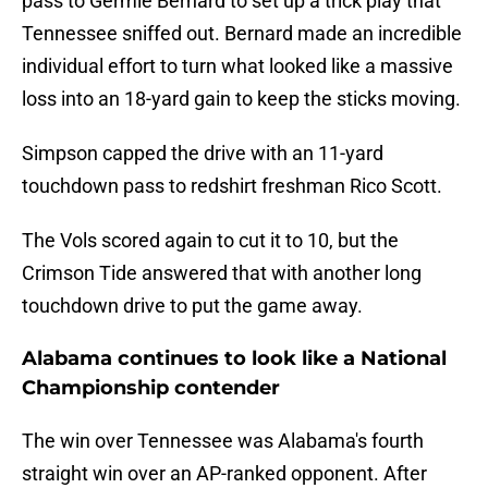
pass to Germie Bernard to set up a trick play that
Tennessee sniffed out. Bernard made an incredible
individual effort to turn what looked like a massive
loss into an 18-yard gain to keep the sticks moving.
Simpson capped the drive with an 11-yard
touchdown pass to redshirt freshman Rico Scott.
The Vols scored again to cut it to 10, but the
Crimson Tide answered that with another long
touchdown drive to put the game away.
Alabama continues to look like a National
Championship contender
The win over Tennessee was Alabama's fourth
straight win over an AP-ranked opponent. After