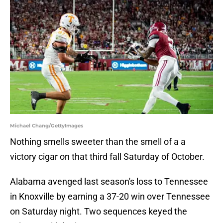
Michael Chang/GettyImages
Nothing smells sweeter than the smell of a a
victory cigar on that third fall Saturday of October.
Alabama avenged last season's loss to Tennessee
in Knoxville by earning a 37-20 win over Tennessee
on Saturday night. Two sequences keyed the