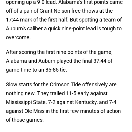
opening up a 9-0 lead. Alabama's first points came
off of a pair of Grant Nelson free throws at the
17:44 mark of the first half. But spotting a team of
Auburn's caliber a quick nine-point lead is tough to
overcome.
After scoring the first nine points of the game,
Alabama and Auburn played the final 37:44 of
game time to an 85-85 tie.
Slow starts for the Crimson Tide offensively are
nothing new. They trailed 11-5 early against
Mississippi State, 7-2 against Kentucky, and 7-4
against Ole Miss in the first few minutes of action
of those games.