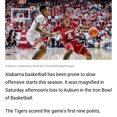
Auburn v Alabama | Brandon Sumrall/GettyImages
Alabama basketball has been prone to slow
offensive starts this season. It was magnified in
Saturday afternoon's loss to Auburn in the Iron Bowl
of Basketball.
The Tigers scored the game's first nine points,