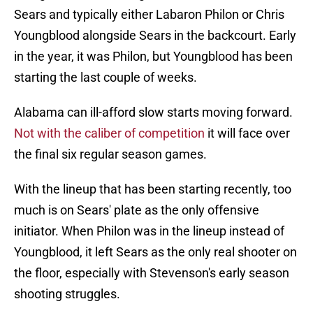
Sears and typically either Labaron Philon or Chris
Youngblood alongside Sears in the backcourt. Early
in the year, it was Philon, but Youngblood has been
starting the last couple of weeks.
Alabama can ill-afford slow starts moving forward.
Not with the caliber of competition
it will face over
the final six regular season games.
With the lineup that has been starting recently, too
much is on Sears' plate as the only offensive
initiator. When Philon was in the lineup instead of
Youngblood, it left Sears as the only real shooter on
the floor, especially with Stevenson's early season
shooting struggles.