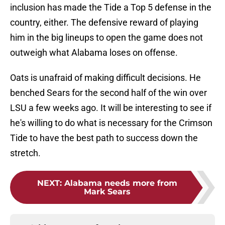
inclusion has made the Tide a Top 5 defense in the
country, either. The defensive reward of playing
him in the big lineups to open the game does not
outweigh what Alabama loses on offense.
Oats is unafraid of making difficult decisions. He
benched Sears for the second half of the win over
LSU a few weeks ago. It will be interesting to see if
he's willing to do what is necessary for the Crimson
Tide to have the best path to success down the
stretch.
NEXT
:
Alabama needs more from
Mark Sears