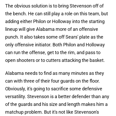
The obvious solution is to bring Stevenson off of
the bench. He can still play a role on this team, but
adding either Philon or Holloway into the starting
lineup will give Alabama more of an offensive
punch. It also takes some off Sears' plate as the
only offensive initiator. Both Philon and Holloway
can run the offense, get to the rim, and pass to
open shooters or to cutters attacking the basket.
Alabama needs to find as many minutes as they
can with three of their four guards on the floor.
Obviously, it's going to sacrifice some defensive
versatility. Stevenson is a better defender than any
of the guards and his size and length makes him a
matchup problem. But it's not like Stevenson's