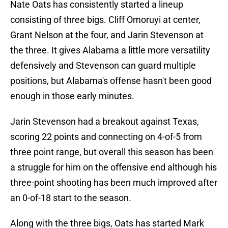
Nate Oats has consistently started a lineup
consisting of three bigs. Cliff Omoruyi at center,
Grant Nelson at the four, and Jarin Stevenson at
the three. It gives Alabama a little more versatility
defensively and Stevenson can guard multiple
positions, but Alabama's offense hasn't been good
enough in those early minutes.
Jarin Stevenson had a breakout against Texas,
scoring 22 points and connecting on 4-of-5 from
three point range, but overall this season has been
a struggle for him on the offensive end although his
three-point shooting has been much improved after
an 0-of-18 start to the season.
Along with the three bigs, Oats has started Mark