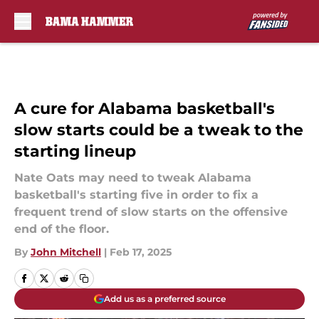
Skip to main content
A cure for Alabama basketball's
slow starts could be a tweak to the
starting lineup
Nate Oats may need to tweak Alabama
basketball's starting five in order to fix a
frequent trend of slow starts on the offensive
end of the floor.
By
John Mitchell
|
Feb 17, 2025
Add us as a preferred source