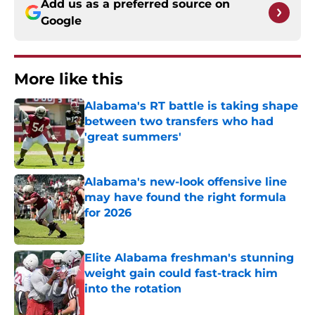
Add us as a preferred source on
Google
More like this
Alabama's RT battle is taking shape
between two transfers who had
'great summers'
Published by on Invalid Date
Alabama's new-look offensive line
may have found the right formula
for 2026
Published by on Invalid Date
Elite Alabama freshman's stunning
weight gain could fast-track him
into the rotation
Published by on Invalid Date