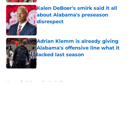
Kalen DeBoer's smirk said it all
about Alabama's preseason
disrespect
Published by on Invalid Date
Adrian Klemm is already giving
Alabama's offensive line what it
lacked last season
Published by on Invalid Date
5 related articles loaded
Home
/
Alabama Basketball
About
Openings
Contact
Our 300+ Sites