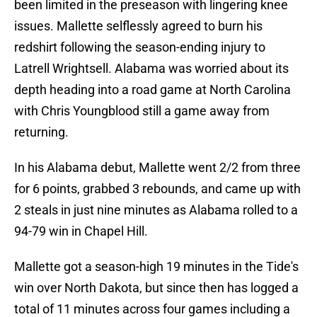
been limited in the preseason with lingering knee
issues. Mallette selflessly agreed to burn his
redshirt following the season-ending injury to
Latrell Wrightsell. Alabama was worried about its
depth heading into a road game at North Carolina
with Chris Youngblood still a game away from
returning.
In his Alabama debut, Mallette went 2/2 from three
for 6 points, grabbed 3 rebounds, and came up with
2 steals in just nine minutes as Alabama rolled to a
94-79 win in Chapel Hill.
Mallette got a season-high 19 minutes in the Tide's
win over North Dakota, but since then has logged a
total of 11 minutes across four games including a