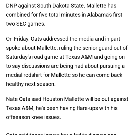
DNP against South Dakota State. Mallette has
combined for five total minutes in Alabama's first
two SEC games.
On Friday, Oats addressed the media and in part
spoke about Mallette, ruling the senior guard out of
Saturday's road game at Texas A&M and going on
to say discussions are being had about pursuing a
medial redshirt for Mallette so he can come back
healthy next season.
Nate Oats said Houston Mallette will be out against
Texas A&M, he's been having flare-ups with his
offseason knee issues.