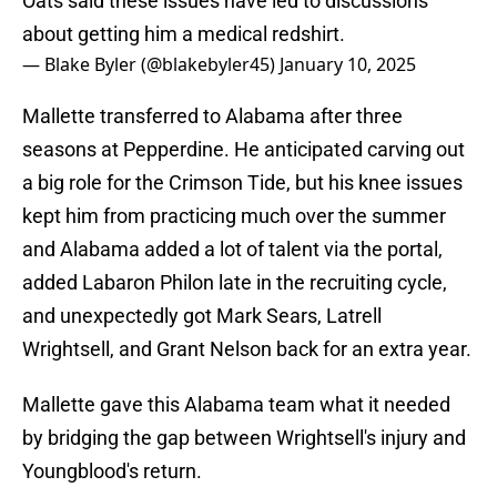
Oats said these issues have led to discussions
about getting him a medical redshirt.
— Blake Byler (@blakebyler45)
January 10, 2025
Mallette transferred to Alabama after three
seasons at Pepperdine. He anticipated carving out
a big role for the Crimson Tide, but his knee issues
kept him from practicing much over the summer
and Alabama added a lot of talent via the portal,
added Labaron Philon late in the recruiting cycle,
and unexpectedly got Mark Sears, Latrell
Wrightsell, and Grant Nelson back for an extra year.
Mallette gave this Alabama team what it needed
by bridging the gap between Wrightsell's injury and
Youngblood's return.