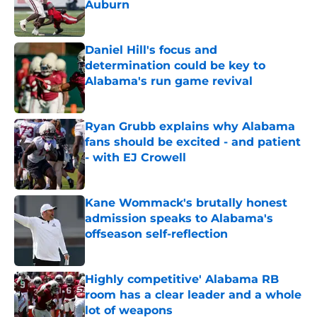
Auburn
Published by on Invalid Date
Daniel Hill's focus and
determination could be key to
Alabama's run game revival
Published by on Invalid Date
Ryan Grubb explains why Alabama
fans should be excited - and patient
- with EJ Crowell
Published by on Invalid Date
Kane Wommack's brutally honest
admission speaks to Alabama's
offseason self-reflection
Published by on Invalid Date
Highly competitive' Alabama RB
room has a clear leader and a whole
lot of weapons