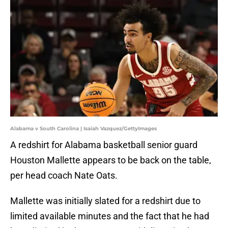
Alabama v South Carolina | Isaiah Vazquez/GettyImages
A redshirt for Alabama basketball senior guard
Houston Mallette appears to be back on the table,
per head coach Nate Oats.
Mallette was initially slated for a redshirt due to
limited available minutes and the fact that he had