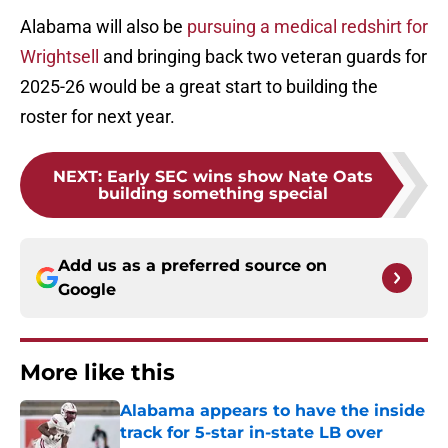
Alabama will also be
pursuing a medical redshirt for
Wrightsell
and bringing back two veteran guards for
2025-26 would be a great start to building the
roster for next year.
NEXT
:
Early SEC wins show Nate Oats
building something special
Add us as a preferred source on
Google
More like this
Alabama appears to have the inside
track for 5-star in-state LB over