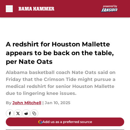
Skip to main content
A redshirt for Houston Mallette
appears to be back on the table,
per Nate Oats
Alabama basketball coach Nate Oats said on
Friday that the Crimson Tide might pursue a
medical redshirt for senior Houston Mallette
due to lingering knee issues.
By
John Mitchell
|
Jan 10, 2025
Add us as a preferred source