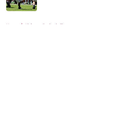
Published by on Invalid Date
5 related articles loaded
Home
/
Alabama Basketball
About
Openings
Contact
Our 300+ Sites
FanSided Daily
Pitch a Story
Privacy Policy
Terms of Use
Cookie Policy
Legal Disclaimer
Accessibility Statement
A-Z Index
Cookies Settings