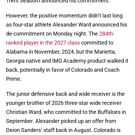
Trent Seaborn announced his commitment.
However, the positive momentum didn’t last long
as four-star athlete Alexander Ward announced his
de-commitment on Monday night. The
284th-
ranked player in the 2027 class
committed to
Alabama in November, 2024, but the Marietta,
Georgia native and IMG Academy product walked it
back, potentially in favor of Colorado and Coach
Prime.
The junior defensive back and wide receiver is the
younger brother of 2026 three-star wide receiver
Christian Ward, who committed to the Buffaloes in
September. Alexander picked up an offer from
Deion Sanders’ staff back in August. Colorado is