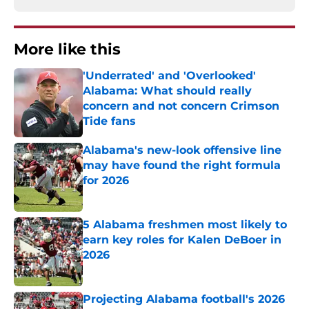
More like this
'Underrated' and 'Overlooked'
Alabama: What should really
concern and not concern Crimson
Tide fans
Published by on Invalid Date
Alabama's new-look offensive line
may have found the right formula
for 2026
Published by on Invalid Date
5 Alabama freshmen most likely to
earn key roles for Kalen DeBoer in
2026
Published by on Invalid Date
Projecting Alabama football's 2026