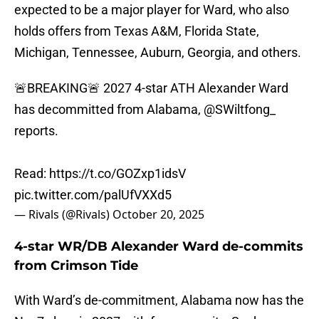
expected to be a major player for Ward, who also
holds offers from Texas A&M, Florida State,
Michigan, Tennessee, Auburn, Georgia, and others.
🚨BREAKING🚨 2027 4-star ATH Alexander Ward
has decommitted from Alabama,
@SWiltfong_
reports.
Read:
https://t.co/GOZxp1idsV
pic.twitter.com/palUfVXXd5
— Rivals (@Rivals)
October 20, 2025
4-star WR/DB Alexander Ward de-commits
from Crimson Tide
With Ward’s de-commitment, Alabama now has the