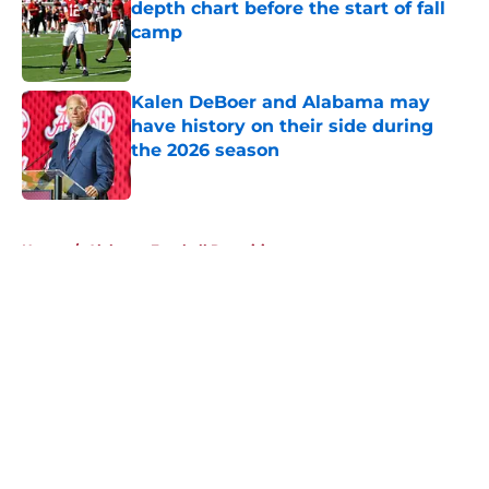
depth chart before the start of fall
camp
Published by on Invalid Date
Kalen DeBoer and Alabama may
have history on their side during
the 2026 season
Published by on Invalid Date
5 related articles loaded
Home
/
Alabama Football Recruiting
About
Openings
Contact
Our 300+ Sites
FanSided Daily
Pitch a Story