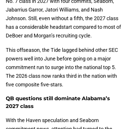
No. 7 class in 2027 with four commits, Seaborn,
Jabarrius Garror, Jatori Williams, and Nash
Johnson. Still, even without a fifth, the 2027 class
has a considerable headstart compared to most of
DeBoer and Morgan’s recruiting cycle.
This offseason, the Tide lagged behind other SEC
powers well into June before going on a major
commitment run to surge into the national top 5.
The 2026 class now ranks third in the nation with
five composite five-stars.
QB questions still dominate Alabama’s
2027 class
With the Haven speculation and Seaborn
commitment news, attention had turned to the