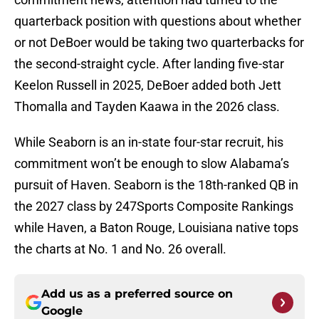
quarterback position with questions about whether
or not DeBoer would be taking two quarterbacks for
the second-straight cycle. After landing five-star
Keelon Russell in 2025, DeBoer added both Jett
Thomalla and Tayden Kaawa in the 2026 class.
While Seaborn is an in-state four-star recruit, his
commitment won’t be enough to slow Alabama’s
pursuit of Haven. Seaborn is the 18th-ranked QB in
the 2027 class by 247Sports Composite Rankings
while Haven, a Baton Rouge, Louisiana native tops
the charts at No. 1 and No. 26 overall.
Add us as a preferred source on
Google