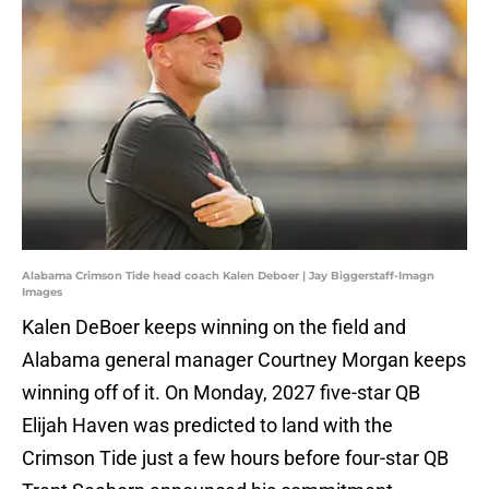
Alabama Crimson Tide head coach Kalen Deboer | Jay Biggerstaff-Imagn
Images
Kalen DeBoer keeps winning on the field and
Alabama general manager Courtney Morgan keeps
winning off of it. On Monday, 2027 five-star QB
Elijah Haven was predicted to land with the
Crimson Tide just a few hours before four-star QB