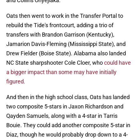
and Collins Onyejiaka.
Oats then went to work in the Transfer Portal to
rebuild the Tide's frontcourt, adding a trio of
transfers with Brandon Garrison (Kentucky),
Jamarion Davis-Fleming (Mississippi State), and
Drew Fielder (Boise State). Alabama also landed
NC State sharpshooter Cole Cloer, who
could have
a bigger impact than some may have initially
figured.
And then in the high school class, Oats has landed
two composite 5-stars in Jaxon Richardson and
Qayden Samuels, along with a 4-star in Tarris
Bouie. They could add another composite 5-star in
Diaz, though he would probably drop down to a 4-