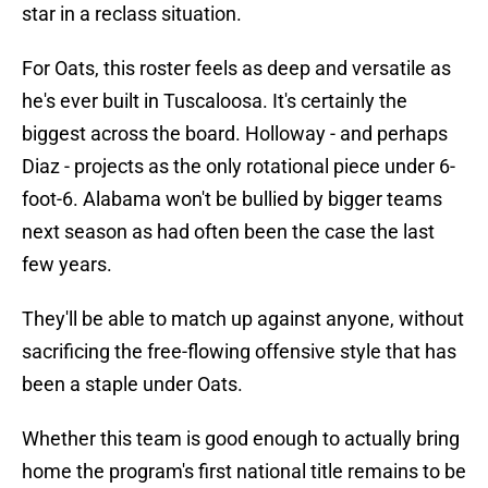
star in a reclass situation.
For Oats, this roster feels as deep and versatile as
he's ever built in Tuscaloosa. It's certainly the
biggest across the board. Holloway - and perhaps
Diaz - projects as the only rotational piece under 6-
foot-6. Alabama won't be bullied by bigger teams
next season as had often been the case the last
few years.
They'll be able to match up against anyone, without
sacrificing the free-flowing offensive style that has
been a staple under Oats.
Whether this team is good enough to actually bring
home the program's first national title remains to be