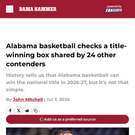
Skip to main content
Alabama basketball checks a title-
winning box shared by 24 other
contenders
History tells us that Alabama basketball can
win the national title in 2026-27, but it's not that
simple.
By
John Mitchell
|
Jul 7, 2026
Add us as a preferred source