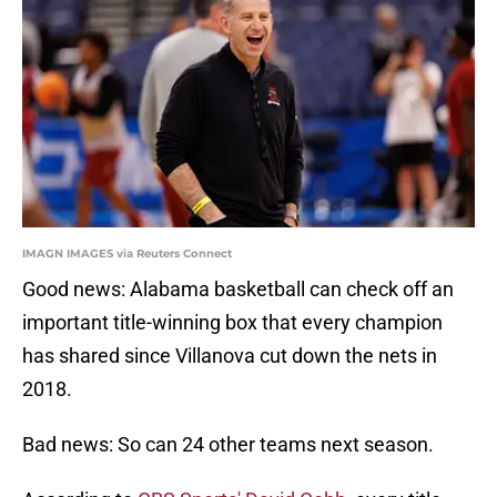
IMAGN IMAGES via Reuters Connect
Good news: Alabama basketball can check off an
important title-winning box that every champion
has shared since Villanova cut down the nets in
2018.
Bad news: So can 24 other teams next season.