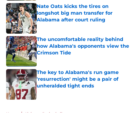
Nate Oats kicks the tires on
longshot big man transfer for
Alabama after court ruling
Published by on Invalid Date
The uncomfortable reality behind
how Alabama's opponents view the
Crimson Tide
Published by on Invalid Date
The key to Alabama's run game
'resurrection' might be a pair of
unheralded tight ends
Published by on Invalid Date
5 related articles loaded
Home
/
Alabama Basketball