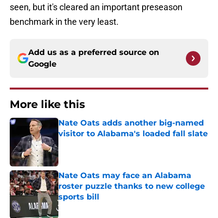
seen, but it's cleared an important preseason
benchmark in the very least.
Add us as a preferred source on
Google
More like this
Nate Oats adds another big-named
visitor to Alabama's loaded fall slate
Published by on Invalid Date
Nate Oats may face an Alabama
roster puzzle thanks to new college
sports bill
Published by on Invalid Date