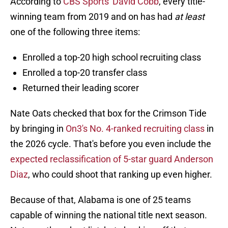
According to
CBS Sports' David Cobb
, every title-
winning team from 2019 and on has had
at least
one of the following three items:
Enrolled a top-20 high school recruiting class
Enrolled a top-20 transfer class
Returned their leading scorer
Nate Oats checked that box for the Crimson Tide
by bringing in
On3's No. 4-ranked recruiting class
in
the 2026 cycle. That's before you even include the
expected reclassification of 5-star guard Anderson
Diaz
, who could shoot that ranking up even higher.
Because of that, Alabama is one of 25 teams
capable of winning the national title next season.