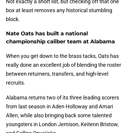
Not exactly a short list, but checking off that one
box at least removes any historical stumbling
block.
Nate Oats has built a national
championship caliber team at Alabama
When you get down to the brass tacks, Oats has
really done an excellent job of blending the roster
between returners, transfers, and high-level
recruits.
Alabama returns two of its three leading scorers
from last season in Aden Holloway and Amari
Allen, while also bringing back some talented
youngsters in London Jemison, Keitenn Bristow,