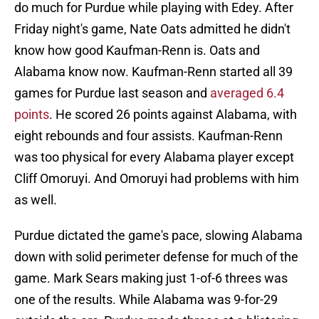
do much for Purdue while playing with Edey. After
Friday night's game, Nate Oats admitted he didn't
know how good Kaufman-Renn is. Oats and
Alabama know now. Kaufman-Renn started all 39
games for Purdue last season and
averaged 6.4
points
. He scored 26 points against Alabama, with
eight rebounds and four assists. Kaufman-Renn
was too physical for every Alabama player except
Cliff Omoruyi. And Omoruyi had problems with him
as well.
Purdue dictated the game's pace, slowing Alabama
down with solid perimeter defense for much of the
game. Mark Sears making just 1-of-6 threes was
one of the results. While Alabama was 9-for-29