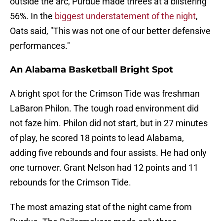
outside the arc, Purdue made threes at a blistering
56%. In the
biggest understatement of the night
,
Oats said, "This was not one of our better defensive
performances."
An Alabama Basketball Bright Spot
A bright spot for the Crimson Tide was freshman
LaBaron Philon. The tough road environment did
not faze him. Philon did not start, but in 27 minutes
of play, he scored 18 points to lead Alabama,
adding five rebounds and four assists. He had only
one turnover. Grant Nelson had 12 points and 11
rebounds for the Crimson Tide.
The most amazing stat of the night came from