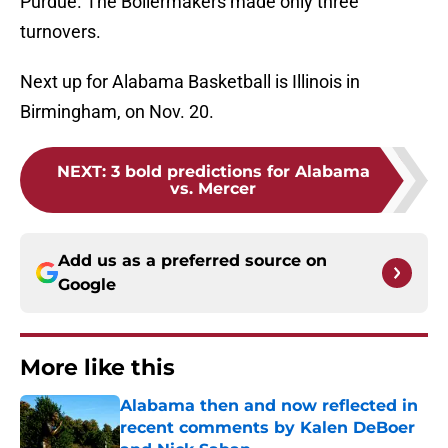
Purdue. The Boilermakers made only three
turnovers.
Next up for Alabama Basketball is Illinois in
Birmingham, on Nov. 20.
NEXT
:
3 bold predictions for Alabama
vs. Mercer
Add us as a preferred source on
Google
More like this
Alabama then and now reflected in
recent comments by Kalen DeBoer