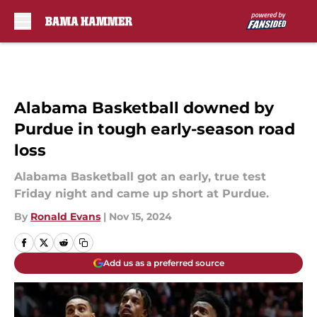
Skip to main content
Alabama Basketball downed by
Purdue in tough early-season road
loss
Alabama Basketball got an early, true test
Friday night and came up short at Purdue.
By
Ronald Evans
|
Nov 15, 2024
Add us as a preferred source