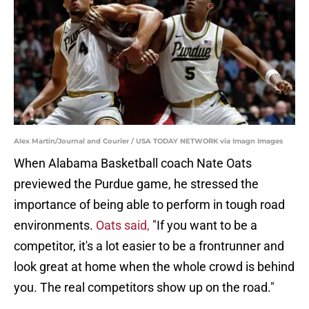
Alex Martin/Journal and Courier / USA TODAY NETWORK via Imagn Images
When Alabama Basketball coach Nate Oats
previewed the Purdue game, he stressed the
importance of being able to perform in tough road
environments.
Oats said,
"If you want to be a
competitor, it's a lot easier to be a frontrunner and
look great at home when the whole crowd is behind
you. The real competitors show up on the road."