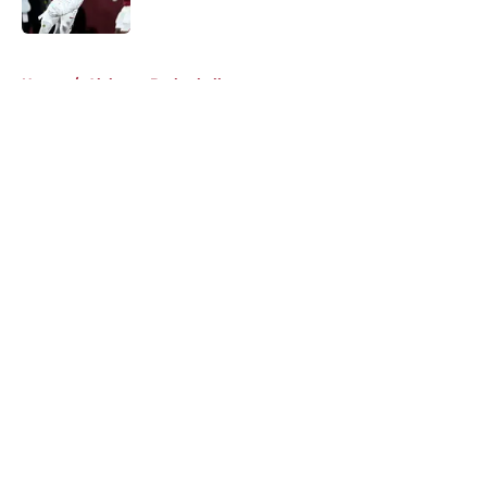
Published by on Invalid Date
5 related articles loaded
Home
/
Alabama Basketball
About
Openings
Contact
Our 300+ Sites
FanSided Daily
Pitch a Story
Privacy Policy
Terms of Use
Cookie Policy
Legal Disclaimer
Accessibility Statement
A-Z Index
Cookies Settings