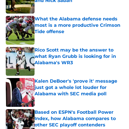
and Nick Saban
Published by on Invalid Date
What the Alabama defense needs
most is a more productive Crimson
Tide offense
Published by on Invalid Date
Rico Scott may be the answer to
what Ryan Grubb is looking for in
Alabama's WR3
Published by on Invalid Date
Kalen DeBoer's 'prove it' message
just got a whole lot louder for
Alabama with SEC media poll
Published by on Invalid Date
Based on ESPN's Football Power
Index, how Alabama compares to
other SEC playoff contenders