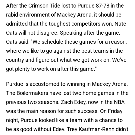
After the Crimson Tide lost to Purdue 87-78 in the
rabid environment of Mackey Arena, it should be
admitted that the toughest competitors won. Nate
Oats will not disagree. Speaking after the game,
Oats said, "We schedule these games for a reason,
where we like to go against the best teams in the
country and figure out what we got work on. We've
got plenty to work on after this game."
Purdue is accustomed to winning in Mackey Arena.
The Boilermakers have lost two home games in the
previous two seasons. Zach Edey, now in the NBA
was the main reason for such success. On Friday
night, Purdue looked like a team with a chance to
be as good without Edey. Trey Kaufman-Renn didn't