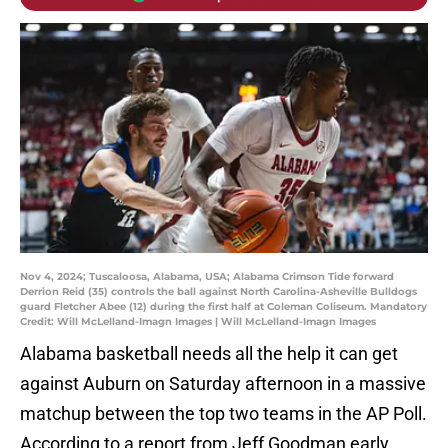
Nov 4, 2024; Tuscaloosa, Alabama, USA; Alabama Crimson Tide forward
Derrion Reid (35) controls the ball against North Carolina-Asheville Bulldogs
guard Fletcher Abee (12) during the first half at Coleman Coliseum. Mandatory
Credit: Will McLelland-Imagn Images | Will McLelland-Imagn Images
Alabama basketball needs all the help it can get
against Auburn on Saturday afternoon in a massive
matchup between the top two teams in the AP Poll.
According to a report from Jeff Goodman early