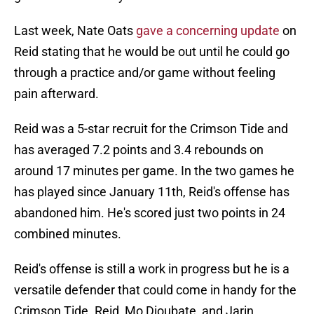
Last week, Nate Oats
gave a concerning update
on
Reid stating that he would be out until he could go
through a practice and/or game without feeling
pain afterward.
Reid was a 5-star recruit for the Crimson Tide and
has averaged 7.2 points and 3.4 rebounds on
around 17 minutes per game. In the two games he
has played since January 11th, Reid's offense has
abandoned him. He's scored just two points in 24
combined minutes.
Reid's offense is still a work in progress but he is a
versatile defender that could come in handy for the
Crimson Tide. Reid, Mo Dioubate, and Jarin