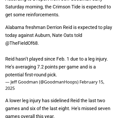
Saturday morning, the Crimson Tide is expected to
get some reinforcements.
Alabama freshman Derrion Reid is expected to play
today against Auburn, Nate Oats told
@TheFieldOf68
.
Reid hasn’t played since Feb. 1 due to a leg injury.
He’s averaging 7.2 points per game and is a
potential first-round pick.
— Jeff Goodman (@GoodmanHoops)
February 15,
2025
A lower leg injury has sidelined Reid the last two
games and six of the last eight. He's missed seven
games overall this year.