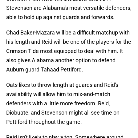
Stevenson are Alabama's most versatile defenders,
able to hold up against guards and forwards.
Chad Baker-Mazara will be a difficult matchup with
his length and Reid will be one of the players for the
Crimson Tide most equipped to deal with him. It
also gives Alabama another option to defend
Auburn guard Tahaad Pettiford.
Oats likes to throw length at guards and Reid's
availability will allow him to mix-and-match
defenders with a little more freedom. Reid,
Diobuate, and Stevenson might all see time on
Pettiford throughout the game.
Reid isn't likely to play a ton. Somewhere around