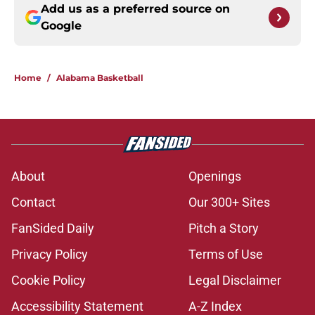
Add us as a preferred source on
Google
Home
/
Alabama Basketball
About
Openings
Contact
Our 300+ Sites
FanSided Daily
Pitch a Story
Privacy Policy
Terms of Use
Cookie Policy
Legal Disclaimer
Accessibility Statement
A-Z Index