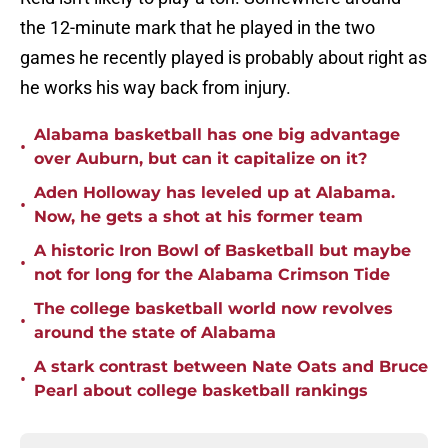
the 12-minute mark that he played in the two
games he recently played is probably about right as
he works his way back from injury.
Alabama basketball has one big advantage
•
over Auburn, but can it capitalize on it?
Aden Holloway has leveled up at Alabama.
•
Now, he gets a shot at his former team
A historic Iron Bowl of Basketball but maybe
•
not for long for the Alabama Crimson Tide
The college basketball world now revolves
•
around the state of Alabama
A stark contrast between Nate Oats and Bruce
•
Pearl about college basketball rankings