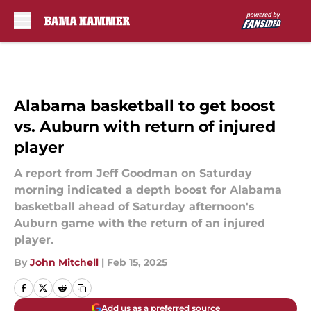
Skip to main content
Alabama basketball to get boost
vs. Auburn with return of injured
player
A report from Jeff Goodman on Saturday
morning indicated a depth boost for Alabama
basketball ahead of Saturday afternoon's
Auburn game with the return of an injured
player.
By
John Mitchell
|
Feb 15, 2025
Add us as a preferred source