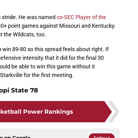
is stride. He was named
co-SEC Player of the
30+ point games against Missouri and Kentucky.
t the Wildcats, too.
in 89-80 so this spread feels about right. If
nsive intensity that it did for the final 30
uld be able to win this game without it
tarkville for the first meeting.
ppi State 78
ketball Power Rankings
ce on
Google