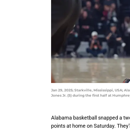
Jan 29, 2025; Starkville, Mississippi, USA; 
Jones Jr. (5) during the first half at Hum
Alabama basketball snapped a two
points at home on Saturday. They'