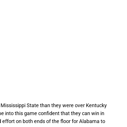
r Mississippi State than they were over Kentucky
e into this game confident that they can win in
d effort on both ends of the floor for Alabama to