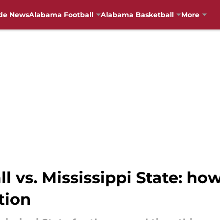
de News
Alabama Football
Alabama Basketball
More
 vs. Mississippi State: how
tion