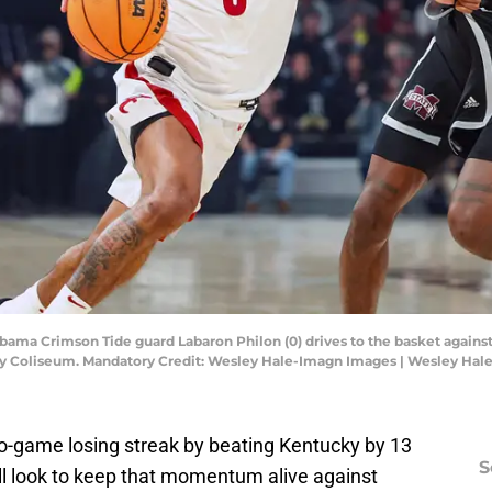
Alabama Crimson Tide guard Labaron Philon (0) drives to the basket again
phrey Coliseum. Mandatory Credit: Wesley Hale-Imagn Images | Wesley Ha
-game losing streak by beating Kentucky by 13
S
ll look to keep that momentum alive against