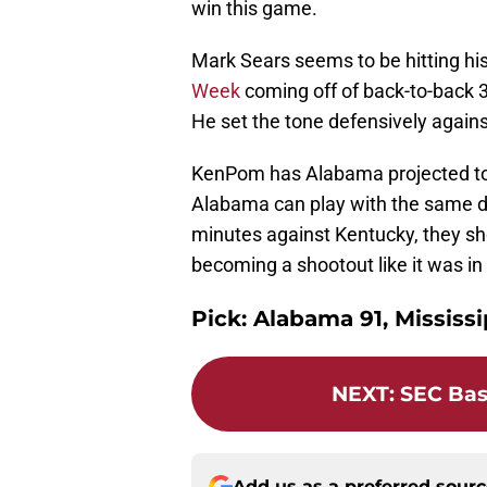
win this game.
Mark Sears seems to be hitting h
Week
coming off of back-to-back 
He set the tone defensively agains
KenPom has Alabama projected to w
Alabama can play with the same defe
minutes against Kentucky, they sho
becoming a shootout like it was in S
Pick: Alabama 91, Mississi
NEXT
:
SEC Bas
Add us as a preferred sour