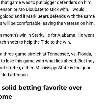
 that game was to put bigger defenders on him,
venson or Mo Dioubate to stick with. I would
ngblood and if Mark Sears defends with the same
ts will be comfortable leaving the veteran on him.
t month's win in Starkville for Alabama. He went
tch shots to help the Tide to the win.
a three-game stretch at Tennessee, vs. Florida,
to lose this game with what lies ahead. But they
hat stretch, either. Mississippi State is too good
ided attention.
solid betting favorite over
home