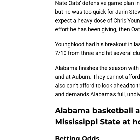
Nate Oats' defensive game plan in
but he was too quick for Jarin Ste
expect a heavy dose of Chris You
effort he has been giving, then Oa
Youngblood had his breakout in las
7/10 from three and hit several clu
Alabama finishes the season with 
and at Auburn. They cannot afford 
also can't afford to look ahead to t
and demands Alabama's full, undiv
Alabama basketball a 
Mississippi State at 
Betting Odds