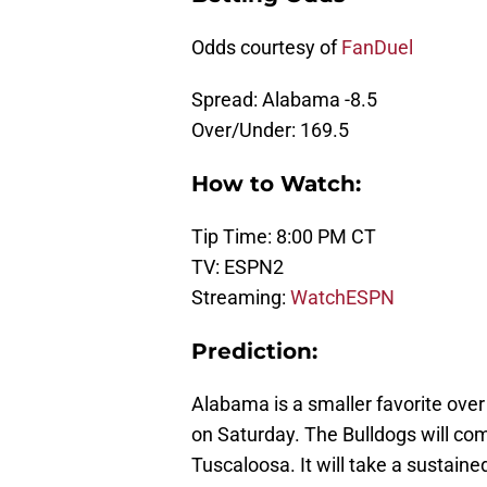
Odds courtesy of
FanDuel
Spread: Alabama -8.5
Over/Under: 169.5
How to Watch:
Tip Time: 8:00 PM CT
TV: ESPN2
Streaming:
WatchESPN
Prediction:
Alabama is a smaller favorite ove
on Saturday. The Bulldogs will com
Tuscaloosa. It will take a sustaine