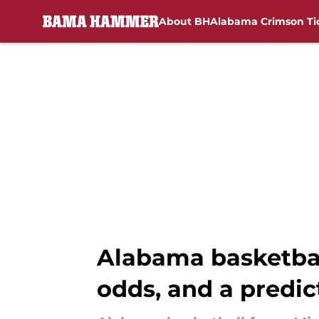
About BH
Alabama Crimson Ti
Skip to main content
Alabama basketball
odds, and a predic