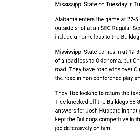
Mississippi State on Tuesday in T
Alabama enters the game at 22-5 ov
outside shot at an SEC Regular Se
include a home loss to the Bulldog
Mississippi State comes in at 19-8 
of a road loss to Oklahoma, but Ch
road. They have road wins over Ol
the road in non-conference play 
They'll be looking to return the f
Tide knocked off the Bulldogs 88-8
answers for Josh Hubbard in that
kept the Bulldogs competitive in 
job defensively on him.