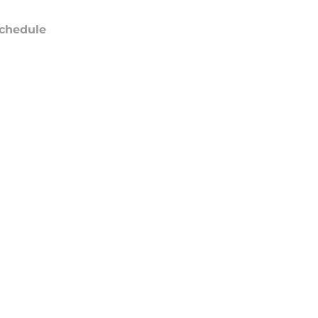
chedule