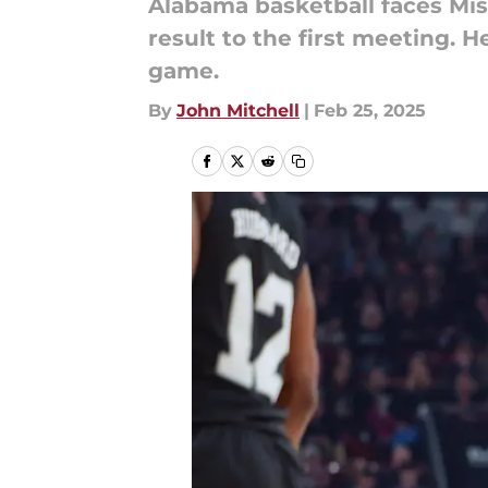
Alabama basketball faces Miss
result to the first meeting. 
game.
By
John Mitchell
|
Feb 25, 2025