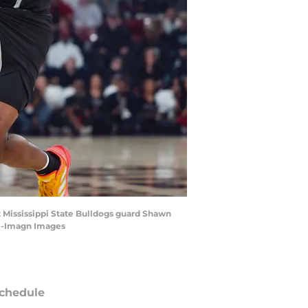
st Mississippi State Bulldogs guard Shawn
le-Imagn Images
chedule