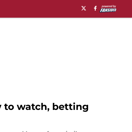
 to watch, betting