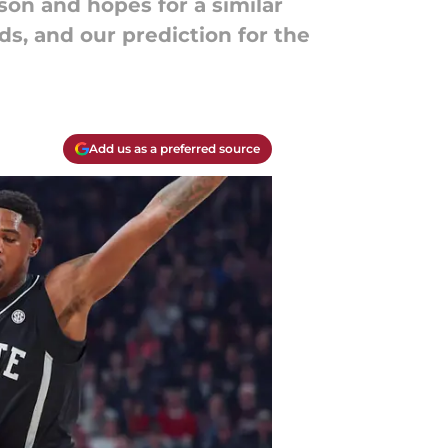
son and hopes for a similar
ds, and our prediction for the
Add us as a preferred source