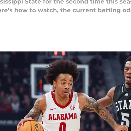
issippi State for the second time this sea
Here's how to watch, the current betting od