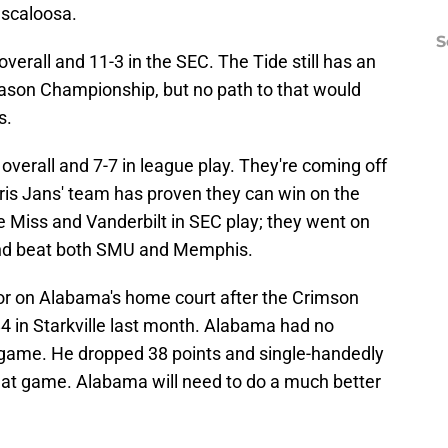
uscaloosa.
S
erall and 11-3 in the SEC. The Tide still has an
ason Championship, but no path to that would
s.
overall and 7-7 in league play. They're coming off
ris Jans' team has proven they can win on the
e Miss and Vanderbilt in SEC play; they went on
and beat both SMU and Memphis.
avor on Alabama's home court after the Crimson
4 in Starkville last month. Alabama had no
 game. He dropped 38 points and single-handedly
that game. Alabama will need to do a much better