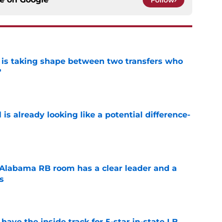
Follow
 is taking shape between two transfers who
'
e
is already looking like a potential difference-
e
 Alabama RB room has a clear leader and a
s
e
ave the inside track for 5-star in-state LB