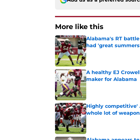
More like this
Alabama's RT battle
had 'great summers
Published by on Invalid Dat
A healthy EJ Crowell 
maker for Alabama
Published by on Invalid Dat
Highly competitive'
whole lot of weapon
Published by on Invalid Dat
Alabama appears to h