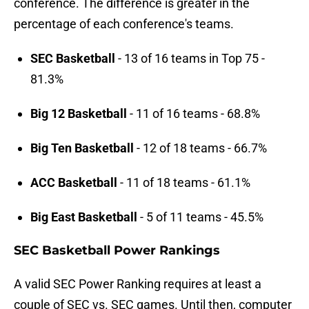
conference. The difference is greater in the
percentage of each conference's teams.
SEC Basketball
- 13 of 16 teams in Top 75 -
81.3%
Big 12 Basketball
- 11 of 16 teams - 68.8%
Big Ten Basketball
- 12 of 18 teams - 66.7%
ACC Basketball
- 11 of 18 teams - 61.1%
Big East Basketball
- 5 of 11 teams - 45.5%
SEC Basketball Power Rankings
A valid SEC Power Ranking requires at least a
couple of SEC vs. SEC games. Until then, computer