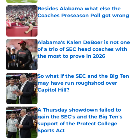
Besides Alabama what else the
Coaches Preseason Poll got wrong
Published by on Invalid Date
Alabama's Kalen DeBoer is not one
of a trio of SEC head coaches with
the most to prove in 2026
Published by on Invalid Date
So what if the SEC and the Big Ten
may have run roughshod over
Capitol Hill?
Published by on Invalid Date
A Thursday showdown failed to
gain the SEC's and the Big Ten's
support of the Protect College
Sports Act
Published by on Invalid Date