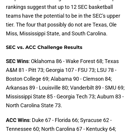
rankings suggest that up to 12 SEC basketball
teams have the potential to be in the SEC's upper
tier. The four that possibly do not are Texas, Ole
Miss, Mississippi State, and South Carolina.
SEC vs. ACC Challenge Results
SEC Wins
: Oklahoma 86 - Wake Forest 68; Texas
A&M 81 - Pitt 73; Georgia 107 - FSU 73; LSU 78 -
Boston College 69; Alabama 90 - Clemson 84;
Arkansas 89 - Louisville 80; Vanderbilt 89 - SMU 69;
Mississippi State 85 - Georgia Tech 73; Auburn 83 -
North Carolina State 73.
ACC Wins
: Duke 67 - Florida 66; Syracuse 62 -
Tennessee 60; North Carolina 67 - Kentucky 64;