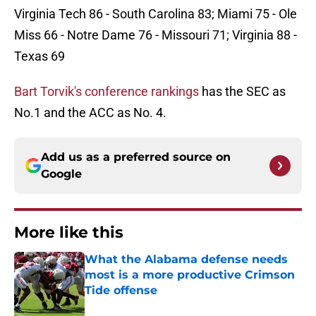
Virginia Tech 86 - South Carolina 83; Miami 75 - Ole
Miss 66 - Notre Dame 76 - Missouri 71; Virginia 88 -
Texas 69
Bart Torvik's conference rankings
has the SEC as
No.1 and the ACC as No. 4.
Add us as a preferred source on
Google
More like this
What the Alabama defense needs
most is a more productive Crimson
Tide offense
Published by on Invalid Date