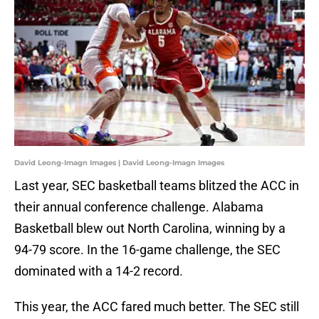
David Leong-Imagn Images | David Leong-Imagn Images
Last year, SEC basketball teams blitzed the ACC in
their annual conference challenge. Alabama
Basketball blew out North Carolina, winning by a
94-79 score. In the 16-game challenge, the SEC
dominated with a 14-2 record.
This year, the ACC fared much better. The SEC still