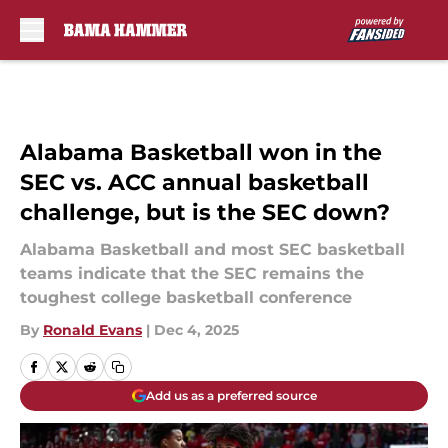
Skip to main content
Alabama Basketball won in the
SEC vs. ACC annual basketball
challenge, but is the SEC down?
Alabama Basketball and most SEC basketball
teams indicate that the SEC remains the
toughest college basketball conference
By
Ronald Evans
|
Dec 4, 2025
Add us as a preferred source