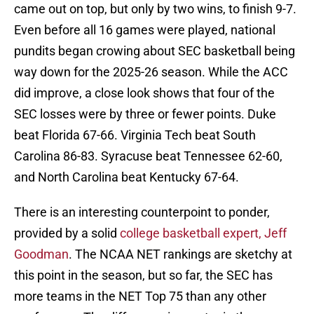
came out on top, but only by two wins, to finish 9-7.
Even before all 16 games were played, national
pundits began crowing about SEC basketball being
way down for the 2025-26 season. While the ACC
did improve, a close look shows that four of the
SEC losses were by three or fewer points. Duke
beat Florida 67-66. Virginia Tech beat South
Carolina 86-83. Syracuse beat Tennessee 62-60,
and North Carolina beat Kentucky 67-64.
There is an interesting counterpoint to ponder,
provided by a solid
college basketball expert, Jeff
Goodman
. The NCAA NET rankings are sketchy at
this point in the season, but so far, the SEC has
more teams in the NET Top 75 than any other