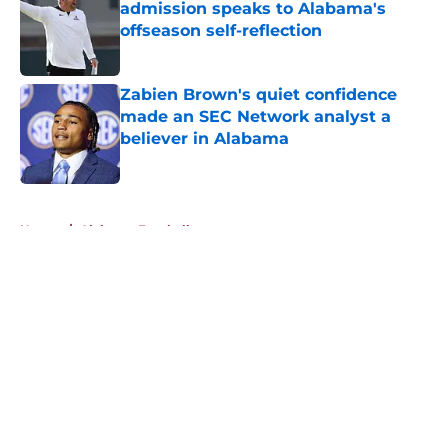
admission speaks to Alabama's
offseason self-reflection
Published by on Invalid Date
Zabien Brown's quiet confidence
made an SEC Network analyst a
believer in Alabama
Published by on Invalid Date
5 related articles loaded
Home
/
Alabama Football
About
Openings
Contact
Our 300+ Sites
FanSided Daily
Pitch a Story