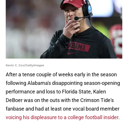
Kevin C. Cox/GettyImages
After a tense couple of weeks early in the season
following Alabama's disappointing season-opening
performance and loss to Florida State, Kalen
DeBoer was on the outs with the Crimson Tide's
fanbase and had at least one vocal board member
voicing his displeasure to a college football insider
.