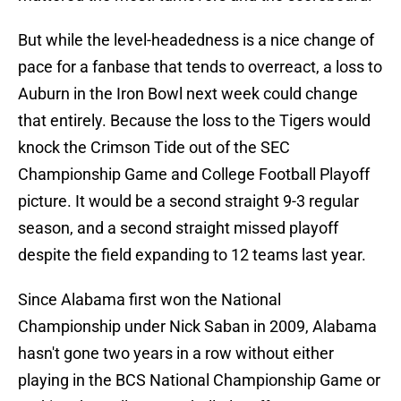
But while the level-headedness is a nice change of
pace for a fanbase that tends to overreact, a loss to
Auburn in the Iron Bowl next week could change
that entirely. Because the loss to the Tigers would
knock the Crimson Tide out of the SEC
Championship Game and College Football Playoff
picture. It would be a second straight 9-3 regular
season, and a second straight missed playoff
despite the field expanding to 12 teams last year.
Since Alabama first won the National
Championship under Nick Saban in 2009, Alabama
hasn't gone two years in a row without either
playing in the BCS National Championship Game or