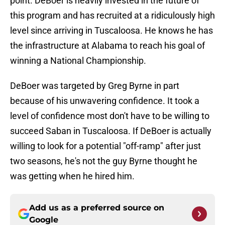
point. DeBoer is heavily invested in the future of
this program and has recruited at a ridiculously high
level since arriving in Tuscaloosa. He knows he has
the infrastructure at Alabama to reach his goal of
winning a National Championship.
DeBoer was targeted by Greg Byrne in part
because of his unwavering confidence. It took a
level of confidence most don't have to be willing to
succeed Saban in Tuscaloosa. If DeBoer is actually
willing to look for a potential "off-ramp" after just
two seasons, he's not the guy Byrne thought he
was getting when he hired him.
Add us as a preferred source on
Google