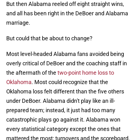
But then Alabama reeled off eight straight wins,
and all has been right in the DeBoer and Alabama
marriage.
But could that be about to change?
Most level-headed Alabama fans avoided being
overly critical of DeBoer and the coaching staff in
the aftermath of the
two-point home loss to
Oklahoma
. Most could recognize that the
Oklahoma loss felt different than the five others
under DeBoer. Alabama didn't play like an ill-
prepared team; instead, it just had too many
catastrophic plays go against it. Alabama won
every statistical category except the ones that
mattered the most: turnovers and the scoreboard.