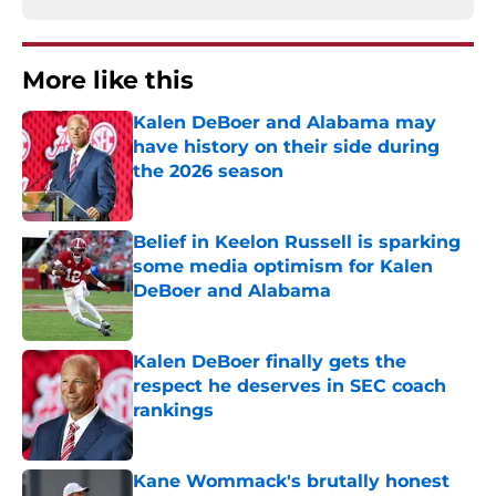
More like this
Kalen DeBoer and Alabama may
have history on their side during
the 2026 season
Published by on Invalid Date
Belief in Keelon Russell is sparking
some media optimism for Kalen
DeBoer and Alabama
Published by on Invalid Date
Kalen DeBoer finally gets the
respect he deserves in SEC coach
rankings
Published by on Invalid Date
Kane Wommack's brutally honest