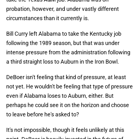
probation, however, and under vastly different
circumstances than it currently is.
Bill Curry left Alabama to take the Kentucky job
following the 1989 season, but that was under
intense pressure from the administration following
a third straight loss to Auburn in the Iron Bowl.
DeBoer isn't feeling that kind of pressure, at least
not yet. He wouldn't be feeling that type of pressure
even if Alabama loses to Auburn, either. But
perhaps he could see it on the horizon and choose
to leave before he's asked to?
It's not impossible, though it feels unlikely at this