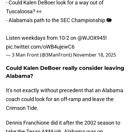
- Could Kalen DeBoer look for a way out of
Tuscaloosa? 👀
- Alabama's path to the SEC Championship 🐘
Listen weekdays from 10-2 on
@WJOX945
!
pic.twitter.com/oWB4ujewC6
— 3 Man Front (@3ManFront)
November 18, 2025
Could Kalen DeBoer really consider leaving
Alabama?
It's not exactly without precedent that an Alabama
coach could look for an off-ramp and leave the
Crimson Tide.
Dennis Franchione did it after the 2002 season to
take the Texas A&M job. Alabama was on