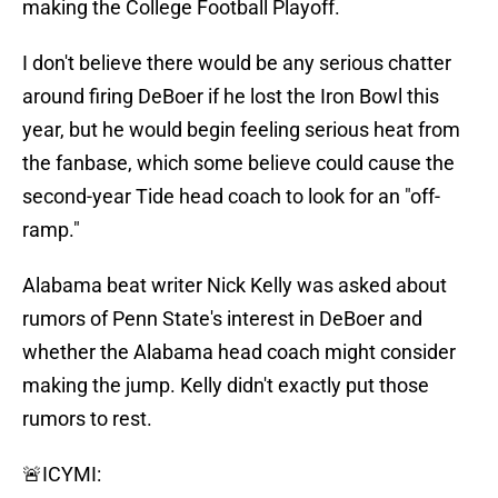
making the College Football Playoff.
I don't believe there would be any serious chatter
around firing DeBoer if he lost the Iron Bowl this
year, but he would begin feeling serious heat from
the fanbase, which some believe could cause the
second-year Tide head coach to look for an "off-
ramp."
Alabama beat writer Nick Kelly was asked about
rumors of Penn State's interest in DeBoer and
whether the Alabama head coach might consider
making the jump. Kelly didn't exactly put those
rumors to rest.
🚨ICYMI: