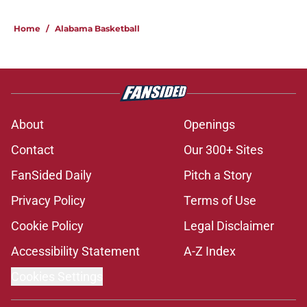
Home
/
Alabama Basketball
About
Openings
Contact
Our 300+ Sites
FanSided Daily
Pitch a Story
Privacy Policy
Terms of Use
Cookie Policy
Legal Disclaimer
Accessibility Statement
A-Z Index
Cookies Settings