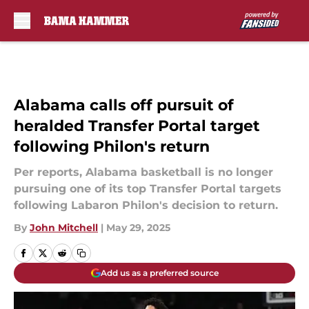
Skip to main content
Alabama calls off pursuit of
heralded Transfer Portal target
following Philon's return
Per reports, Alabama basketball is no longer
pursuing one of its top Transfer Portal targets
following Labaron Philon's decision to return.
By
John Mitchell
|
May 29, 2025
Add us as a preferred source