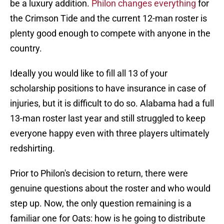
be a luxury addition.
Philon changes everything
for
the Crimson Tide and the current 12-man roster is
plenty good enough to compete with anyone in the
country.
Ideally you would like to fill all 13 of your
scholarship positions to have insurance in case of
injuries, but it is difficult to do so. Alabama had a full
13-man roster last year and still struggled to keep
everyone happy even with three players ultimately
redshirting.
Prior to Philon's decision to return, there were
genuine questions about the roster and who would
step up. Now, the only question remaining is a
familiar one for Oats: how is he going to distribute