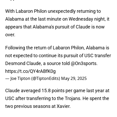
With Labaron Philon unexpectedly returning to
Alabama at the last minute on Wednesday night, it
appears that Alabama's pursuit of Claude is now
over.
Following the return of Labaron Philon, Alabama is
not expected to continue its pursuit of USC transfer
Desmond Claude, a source told
@On3sports
.
https://t.co/QY4rABfK0g
— Joe Tipton (@TiptonEdits)
May 29, 2025
Claude averaged 15.8 points per game last year at
USC after transferring to the Trojans. He spent the
two previous seasons at Xavier.