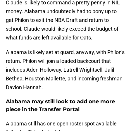
Claude is likely to command a pretty penny in NIL
money. Alabama undoubtedly had to pony up to
get Philon to exit the NBA Draft and return to
school. Claude would likely exceed the budget of
what funds are left available for Oats.
Alabama is likely set at guard, anyway, with Philon's
return. Philon will join a loaded backcourt that
includes Aden Holloway, Latrell Wrightsell, Jalil
Bethea, Houston Mallette, and incoming freshman
Davion Hannah.
Alabama may still look to add one more
piece in the Transfer Portal
Alabama still has one open roster spot available