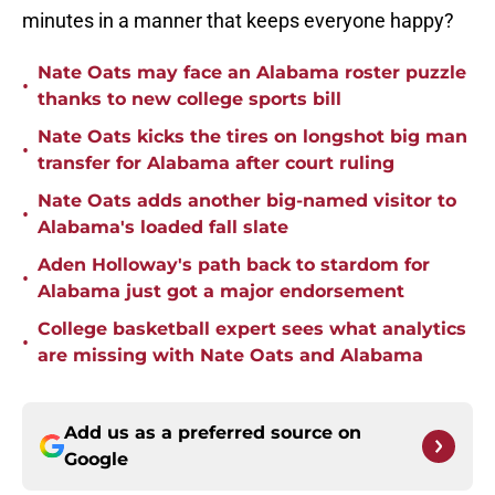
minutes in a manner that keeps everyone happy?
Nate Oats may face an Alabama roster puzzle
•
thanks to new college sports bill
Nate Oats kicks the tires on longshot big man
•
transfer for Alabama after court ruling
Nate Oats adds another big-named visitor to
•
Alabama's loaded fall slate
Aden Holloway's path back to stardom for
•
Alabama just got a major endorsement
College basketball expert sees what analytics
•
are missing with Nate Oats and Alabama
Add us as a preferred source on
Google