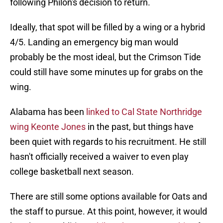
following Philon's decision to return.
Ideally, that spot will be filled by a wing or a hybrid
4/5. Landing an emergency big man would
probably be the most ideal, but the Crimson Tide
could still have some minutes up for grabs on the
wing.
Alabama has been
linked to Cal State Northridge
wing Keonte Jones
in the past, but things have
been quiet with regards to his recruitment. He still
hasn't officially received a waiver to even play
college basketball next season.
There are still some options available for Oats and
the staff to pursue. At this point, however, it would