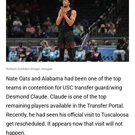
Robert Goddin-Imagn Images
Nate Oats and Alabama had been one of the top
teams in contention for USC transfer guard/wing
Desmond Claude. Claude is one of the top
remaining players available in the Transfer Portal.
Recently, he had seen his official visit to Tuscaloosa
get rescheduled. It appears now that visit will not
happen.