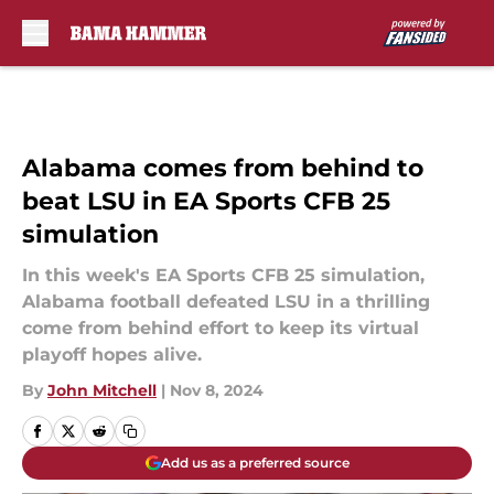
Skip to main content
Alabama comes from behind to
beat LSU in EA Sports CFB 25
simulation
In this week's EA Sports CFB 25 simulation,
Alabama football defeated LSU in a thrilling
come from behind effort to keep its virtual
playoff hopes alive.
By
John Mitchell
|
Nov 8, 2024
Add us as a preferred source