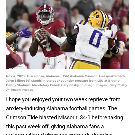
Nov 4, 2023; Tuscaloosa, Alabama, USA; Alabama Crimson Tide quarterback
Jalen Milroe (4) stands in the pocket under pressure from LSU at Bryant-
Denny Stadium. Mandatory Credit: Gary Cosby Jr.-Imagn Images | Gary Cosby
Jr.-Imagn Images
I hope you enjoyed your two week reprieve from
anxiety-inducing Alabama football games. The
Crimson Tide blasted Missouri 34-0 before taking
this past week off, giving Alabama fans a