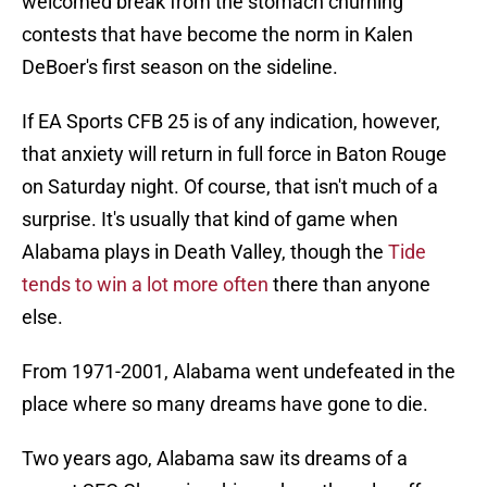
welcomed break from the stomach churning
contests that have become the norm in Kalen
DeBoer's first season on the sideline.
If EA Sports CFB 25 is of any indication, however,
that anxiety will return in full force in Baton Rouge
on Saturday night. Of course, that isn't much of a
surprise. It's usually that kind of game when
Alabama plays in Death Valley, though the
Tide
tends to win a lot more often
there than anyone
else.
From 1971-2001, Alabama went undefeated in the
place where so many dreams have gone to die.
Two years ago, Alabama saw its dreams of a