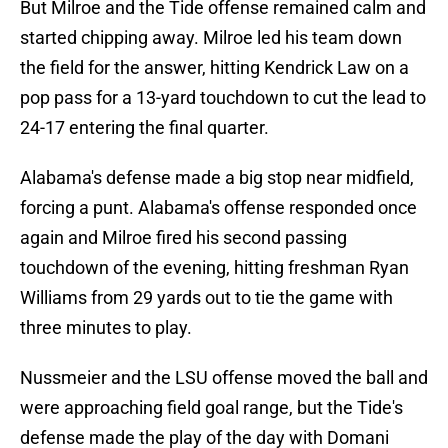
But Milroe and the Tide offense remained calm and
started chipping away. Milroe led his team down
the field for the answer, hitting Kendrick Law on a
pop pass for a 13-yard touchdown to cut the lead to
24-17 entering the final quarter.
Alabama's defense made a big stop near midfield,
forcing a punt. Alabama's offense responded once
again and Milroe fired his second passing
touchdown of the evening, hitting freshman Ryan
Williams from 29 yards out to tie the game with
three minutes to play.
Nussmeier and the LSU offense moved the ball and
were approaching field goal range, but the Tide's
defense made the play of the day with Domani