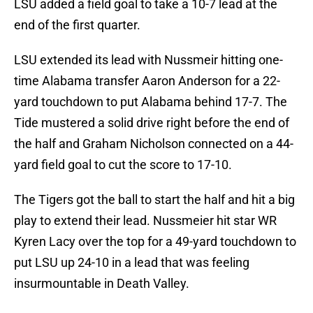
LSU added a field goal to take a 10-7 lead at the
end of the first quarter.
LSU extended its lead with Nussmeir hitting one-
time Alabama transfer Aaron Anderson for a 22-
yard touchdown to put Alabama behind 17-7. The
Tide mustered a solid drive right before the end of
the half and Graham Nicholson connected on a 44-
yard field goal to cut the score to 17-10.
The Tigers got the ball to start the half and hit a big
play to extend their lead. Nussmeier hit star WR
Kyren Lacy over the top for a 49-yard touchdown to
put LSU up 24-10 in a lead that was feeling
insurmountable in Death Valley.