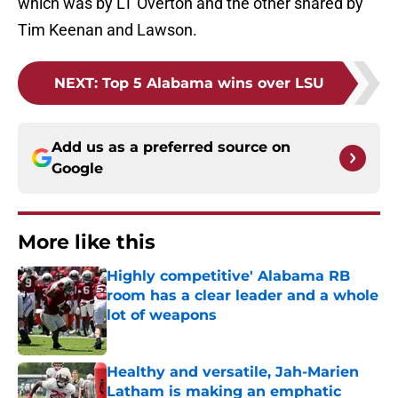
which was by LT Overton and the other shared by
Tim Keenan and Lawson.
NEXT
:
Top 5 Alabama wins over LSU
Add us as a preferred source on
Google
More like this
Highly competitive' Alabama RB
room has a clear leader and a whole
lot of weapons
Published by on Invalid Date
Healthy and versatile, Jah-Marien
Latham is making an emphatic