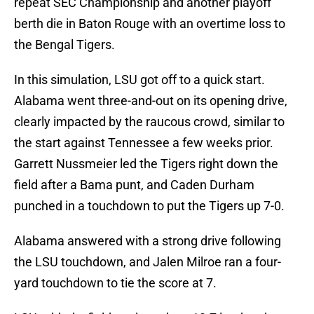
repeat SEC Championship and another playoff
berth die in Baton Rouge with an overtime loss to
the Bengal Tigers.
In this simulation, LSU got off to a quick start.
Alabama went three-and-out on its opening drive,
clearly impacted by the raucous crowd, similar to
the start against Tennessee a few weeks prior.
Garrett Nussmeier led the Tigers right down the
field after a Bama punt, and Caden Durham
punched in a touchdown to put the Tigers up 7-0.
Alabama answered with a strong drive following
the LSU touchdown, and Jalen Milroe ran a four-
yard touchdown to tie the score at 7.