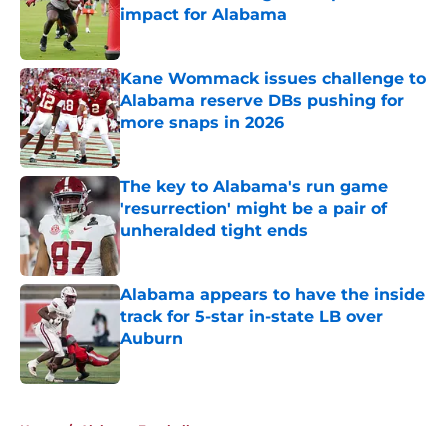
impact for Alabama
Published by on Invalid Date
Kane Wommack issues challenge to
Alabama reserve DBs pushing for
more snaps in 2026
Published by on Invalid Date
The key to Alabama's run game
'resurrection' might be a pair of
unheralded tight ends
Published by on Invalid Date
Alabama appears to have the inside
track for 5-star in-state LB over
Auburn
Published by on Invalid Date
5 related articles loaded
Home
/
Alabama Football