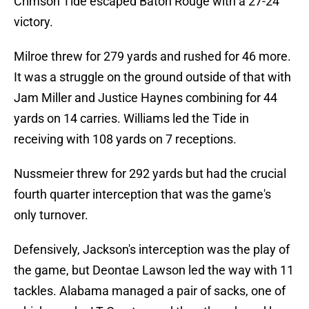
Crimson Tide escaped Baton Rouge with a 27-24
victory.
Milroe threw for 279 yards and rushed for 46 more.
It was a struggle on the ground outside of that with
Jam Miller and Justice Haynes combining for 44
yards on 14 carries. Williams led the Tide in
receiving with 108 yards on 7 receptions.
Nussmeier threw for 292 yards but had the crucial
fourth quarter interception that was the game's
only turnover.
Defensively, Jackson's interception was the play of
the game, but Deontae Lawson led the way with 11
tackles. Alabama managed a pair of sacks, one of