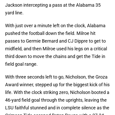
Jackson intercepting a pass at the Alabama 35
yard line.
With just over a minute left on the clock, Alabama
pushed the football down the field. Milroe hit
passes to Germie Bernard and CJ Dippre to get to
midfield, and then Milroe used his legs on a critical
third down to move the chains and get the Tide in
field goal range.
With three seconds left to go, Nicholson, the Groza
Award winner, stepped up for the biggest kick of his
life. With the clock striking zero, Nicholson booted a
46-yard field goal through the uprights, leaving the
LSU faithful stunned and in complete silence as the