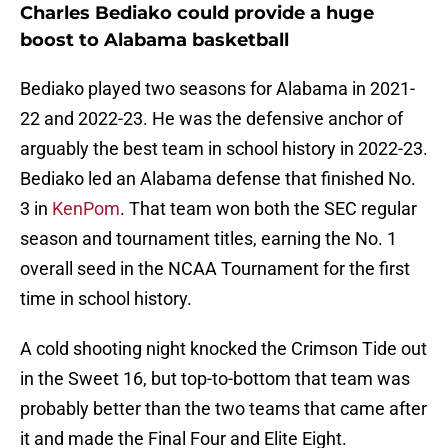
Charles Bediako could provide a huge
boost to Alabama basketball
Bediako played two seasons for Alabama in 2021-
22 and 2022-23. He was the defensive anchor of
arguably the best team in school history in 2022-23.
Bediako led an Alabama defense that finished No.
3 in
KenPom
. That team won both the SEC regular
season and tournament titles, earning the No. 1
overall seed in the NCAA Tournament for the first
time in school history.
A cold shooting night knocked the Crimson Tide out
in the Sweet 16, but top-to-bottom that team was
probably better than the two teams that came after
it and made the Final Four and Elite Eight.