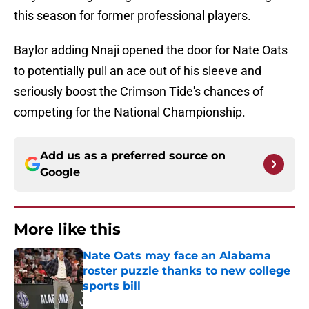
this season for former professional players.
Baylor adding Nnaji opened the door for Nate Oats
to potentially pull an ace out of his sleeve and
seriously boost the Crimson Tide's chances of
competing for the National Championship.
Add us as a preferred source on
Google
More like this
Nate Oats may face an Alabama
roster puzzle thanks to new college
sports bill
Published by on Invalid Date