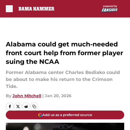
Skip to main content
Alabama could get much-needed
front court help from former player
suing the NCAA
Former Alabama center Charles Bediako could
be about to make his return to the Crimson
Tide.
By
John Mitchell
|
Jan 20, 2026
Add us as a preferred source