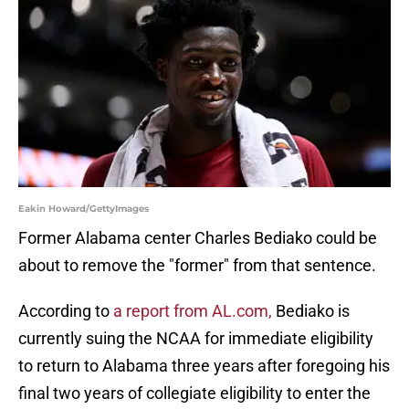
Eakin Howard/GettyImages
Former Alabama center Charles Bediako could be
about to remove the "former" from that sentence.
According to
a report from AL.com,
Bediako is
currently suing the NCAA for immediate eligibility
to return to Alabama three years after foregoing his
final two years of collegiate eligibility to enter the