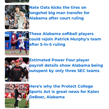
Nate Oats kicks the tires on
longshot big man transfer for
Alabama after court ruling
Published by on Invalid Date
These Alabama softball players
could rejoin Patrick Murphy's team
after 5-in-5 ruling
Published by on Invalid Date
Estimated Power Four player
payroll details show Alabama being
outspent by only three SEC teams
Published by on Invalid Date
Here's why the Protect College
Sports Act is great news for Kalen
DeBoer, Alabama
Published by on Invalid Date