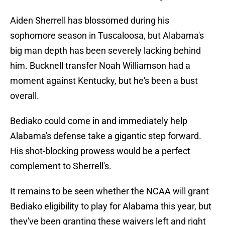
Aiden Sherrell has blossomed during his
sophomore season in Tuscaloosa, but Alabama's
big man depth has been severely lacking behind
him. Bucknell transfer Noah Williamson had a
moment against Kentucky, but he's been a bust
overall.
Bediako could come in and immediately help
Alabama's defense take a gigantic step forward.
His shot-blocking prowess would be a perfect
complement to Sherrell's.
It remains to be seen whether the NCAA will grant
Bediako eligibility to play for Alabama this year, but
they've been granting these waivers left and right