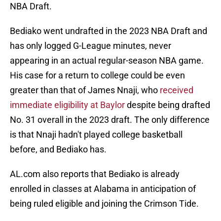
NBA Draft.
Bediako went undrafted in the 2023 NBA Draft and
has only logged G-League minutes, never
appearing in an actual regular-season NBA game.
His case for a return to college could be even
greater than that of James Nnaji, who
received
immediate eligibility at Baylor
despite being drafted
No. 31 overall in the 2023 draft. The only difference
is that Nnaji hadn't played college basketball
before, and Bediako has.
AL.com also reports that Bediako is already
enrolled in classes at Alabama in anticipation of
being ruled eligible and joining the Crimson Tide.