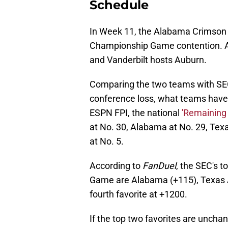
Schedule
In Week 11, the Alabama Crimson T
Championship Game contention. Al
and Vanderbilt hosts Auburn.
Comparing the two teams with SEC
conference loss, what teams have
ESPN FPI, the national
'Remaining
at No. 30, Alabama at No. 29, Texa
at No. 5.
According to
FanDuel
, the SEC's 
Game are Alabama (+115), Texas A
fourth favorite at +1200.
If the top two favorites are unc