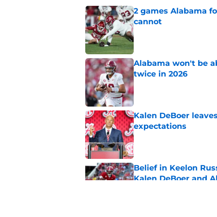
2 games Alabama foot
cannot
Published by on Invalid Dat
Alabama won't be ab
twice in 2026
Published by on Invalid Dat
Kalen DeBoer leaves
expectations
Published by on Invalid Dat
Belief in Keelon Ru
Kalen DeBoer and 
Published by on Invalid Dat