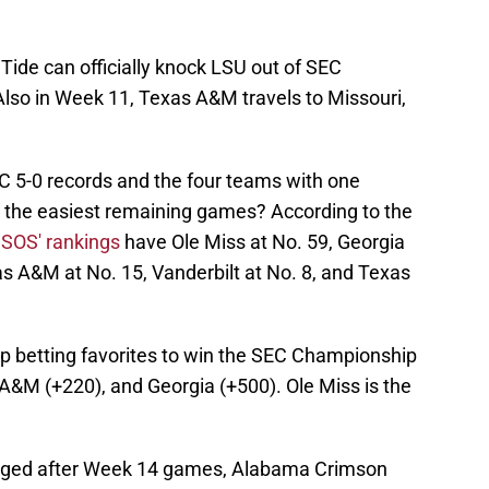
ide can officially knock LSU out of SEC
so in Week 11, Texas A&M travels to Missouri,
 5-0 records and the four teams with one
 the easiest remaining games? According to the
 SOS' rankings
have Ole Miss at No. 59, Georgia
s A&M at No. 15, Vanderbilt at No. 8, and Texas
top betting favorites to win the SEC Championship
&M (+220), and Georgia (+500). Ole Miss is the
hanged after Week 14 games, Alabama Crimson