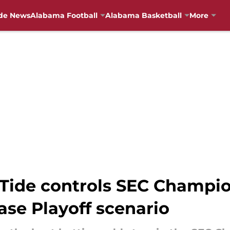
de News
Alabama Football
Alabama Basketball
More
Tide controls SEC Champi
ase Playoff scenario