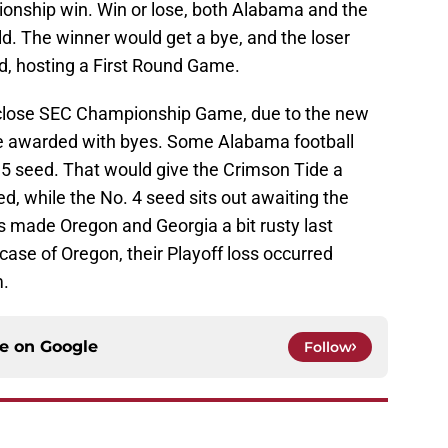
onship win. Win or lose, both Alabama and the
d. The winner would get a bye, and the loser
d, hosting a First Round Game.
a close SEC Championship Game, due to the new
be awarded with byes. Some Alabama football
 5 seed. That would give the Crimson Tide a
, while the No. 4 seed sits out awaiting the
 made Oregon and Georgia a bit rusty last
e case of Oregon, their Playoff loss occurred
m.
ce on
Google
Follow