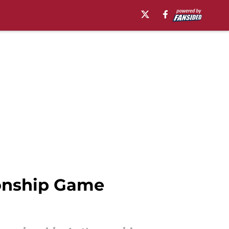
onship Game