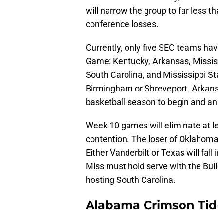
will narrow the group to far less t
conference losses.
Currently, only five SEC teams h
Game: Kentucky, Arkansas, Mississ
South Carolina, and Mississippi St
Birmingham or Shreveport. Arkans
basketball season to begin and an 
Week 10 games will eliminate at
contention. The loser of Oklahoma
Either Vanderbilt or Texas will fal
Miss must hold serve with the Bull
hosting South Carolina.
Alabama Crimson Tid