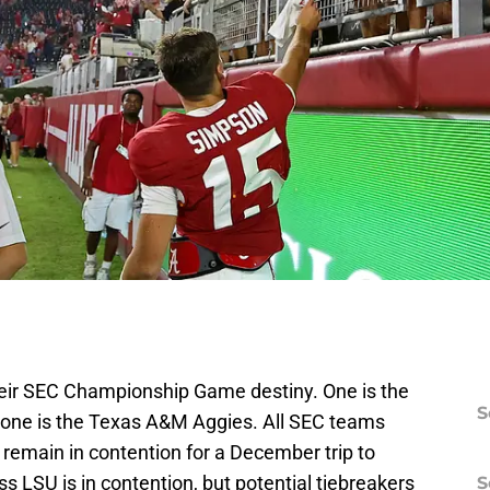
heir SEC Championship Game destiny. One is the
S
one is the Texas A&M Aggies. All SEC teams
remain in contention for a December trip to
s LSU is in contention, but potential tiebreakers
S