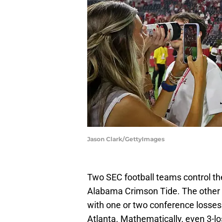
Jason Clark/GettyImages
Two SEC football teams control t
Alabama Crimson Tide. The other 
with one or two conference losses 
Atlanta. Mathematically, even 3-los