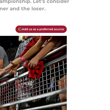
ampionship. Let's consider
ner and the loser.
Add us as a preferred source