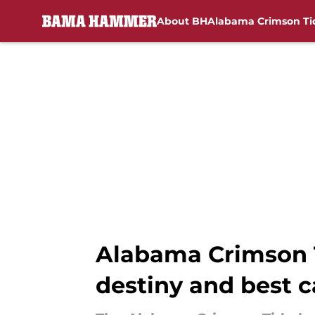
About BH
Alabama Crimson Ti
Skip to main content
Alabama Crimson 
destiny and best c