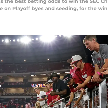
 the best betting odds to win the SEC Ch
 on Playoff byes and seeding, for the win