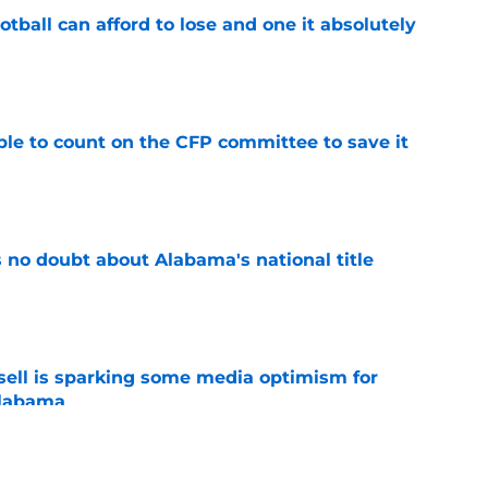
ball can afford to lose and one it absolutely
e
le to count on the CFP committee to save it
e
 no doubt about Alabama's national title
e
ssell is sparking some media optimism for
Alabama
e