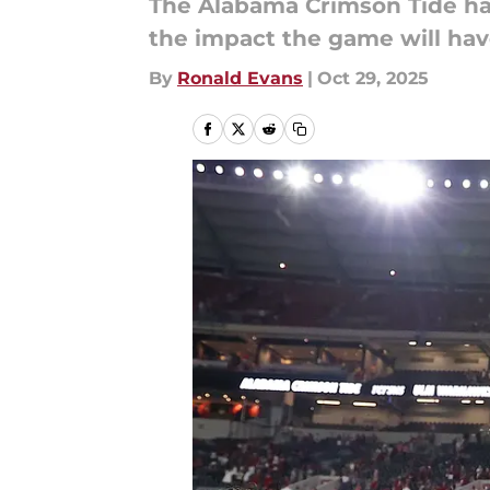
The Alabama Crimson Tide has
the impact the game will have
By
Ronald Evans
|
Oct 29, 2025