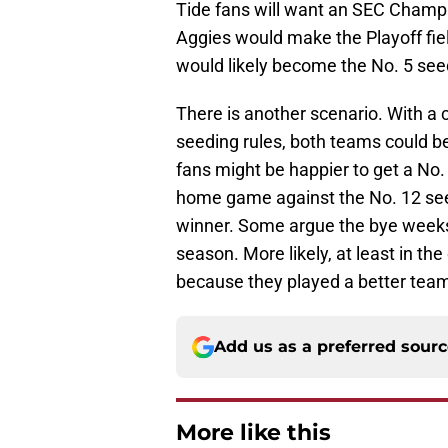
Tide fans will want an SEC Champi
Aggies would make the Playoff fiel
would likely become the No. 5 see
There is another scenario. With 
seeding rules, both teams could 
fans might be happier to get a No.
home game against the No. 12 seed
winner. Some argue the bye weeks
season. More likely, at least in th
because they played a better tea
Add us as a preferred sour
More like this