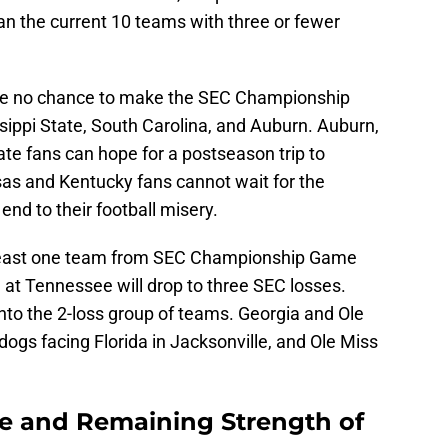
han the current 10 teams with three or fewer
ave no chance to make the SEC Championship
ippi State, South Carolina, and Auburn. Auburn,
ate fans can hope for a postseason trip to
as and Kentucky fans cannot wait for the
end to their football misery.
 least one team from SEC Championship Game
 at Tennessee will drop to three SEC losses.
l into the 2-loss group of teams. Georgia and Ole
dogs facing Florida in Jacksonville, and Ole Miss
e and Remaining Strength of