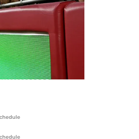
chedule
chedule