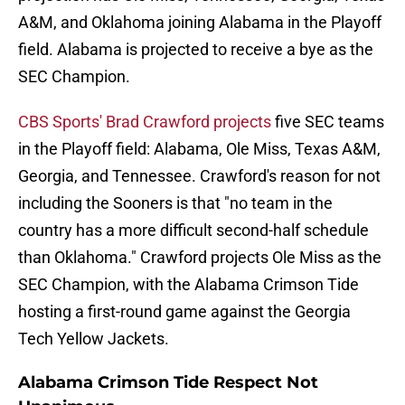
A&M, and Oklahoma joining Alabama in the Playoff
field. Alabama is projected to receive a bye as the
SEC Champion.
CBS Sports' Brad Crawford projects
five SEC teams
in the Playoff field: Alabama, Ole Miss, Texas A&M,
Georgia, and Tennessee. Crawford's reason for not
including the Sooners is that "no team in the
country has a more difficult second-half schedule
than Oklahoma." Crawford projects Ole Miss as the
SEC Champion, with the Alabama Crimson Tide
hosting a first-round game against the Georgia
Tech Yellow Jackets.
Alabama Crimson Tide Respect Not