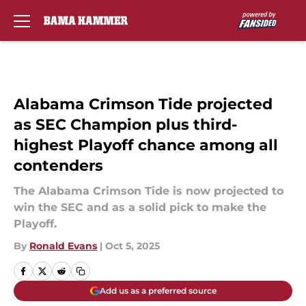
Skip to main content
Alabama Crimson Tide projected
as SEC Champion plus third-
highest Playoff chance among all
contenders
The Alabama Crimson Tide is now projected to
win the SEC and as a solid pick to make the
Playoff.
By
Ronald Evans
|
Oct 5, 2025
Add us as a preferred source