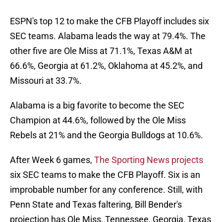
ESPN's top 12 to make the CFB Playoff includes six
SEC teams. Alabama leads the way at 79.4%. The
other five are Ole Miss at 71.1%, Texas A&M at
66.6%, Georgia at 61.2%, Oklahoma at 45.2%, and
Missouri at 33.7%.
Alabama is a big favorite to become the SEC
Champion at 44.6%, followed by the Ole Miss
Rebels at 21% and the Georgia Bulldogs at 10.6%.
After Week 6 games,
The Sporting News projects
six SEC teams to make the CFB Playoff. Six is an
improbable number for any conference. Still, with
Penn State and Texas faltering, Bill Bender's
projection has Ole Miss, Tennessee, Georgia, Texas