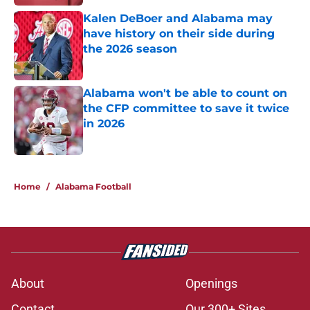
Kalen DeBoer and Alabama may
have history on their side during
the 2026 season
Published by on Invalid Date
Alabama won't be able to count on
the CFP committee to save it twice
in 2026
Published by on Invalid Date
5 related articles loaded
Home
/
Alabama Football
About
Openings
Contact
Our 300+ Sites