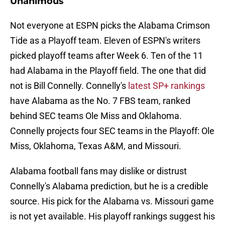
Unanimous
Not everyone at ESPN picks the Alabama Crimson
Tide as a Playoff team. Eleven of ESPN's writers
picked playoff teams after Week 6. Ten of the 11
had Alabama in the Playoff field. The one that did
not is Bill Connelly. Connelly's
latest SP+ rankings
have Alabama as the No. 7 FBS team, ranked
behind SEC teams Ole Miss and Oklahoma.
Connelly projects four SEC teams in the Playoff: Ole
Miss, Oklahoma, Texas A&M, and Missouri.
Alabama football fans may dislike or distrust
Connelly's Alabama prediction, but he is a credible
source. His pick for the Alabama vs. Missouri game
is not yet available. His playoff rankings suggest his