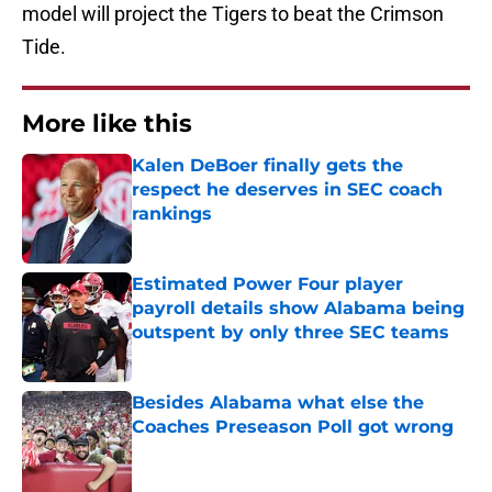
model will project the Tigers to beat the Crimson
Tide.
More like this
Kalen DeBoer finally gets the
respect he deserves in SEC coach
rankings
Published by on Invalid Date
Estimated Power Four player
payroll details show Alabama being
outspent by only three SEC teams
Published by on Invalid Date
Besides Alabama what else the
Coaches Preseason Poll got wrong
Published by on Invalid Date