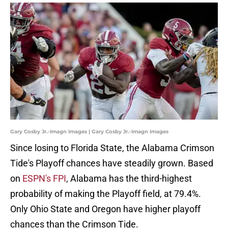
Gary Cosby Jr.-Imagn Images | Gary Cosby Jr.-Imagn Images
Since losing to Florida State, the Alabama Crimson
Tide's Playoff chances have steadily grown. Based
on
ESPN's FPI
, Alabama has the third-highest
probability of making the Playoff field, at 79.4%.
Only Ohio State and Oregon have higher playoff
chances than the Crimson Tide.