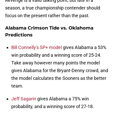
Revenge is a valid talking point, but late in a
season, a true championship contender should
focus on the present rather than the past.
Alabama Crimson Tide vs. Oklahoma
Predictions
Bill Connelly's SP+ model
gives Alabama a 53%
win probability and a winning score of 25-24.
Take away however many points the model
gives Alabama for the Bryant-Denny crowd, and
the model calculates the Sooners as the better
team.
Jeff Sagarin
gives Alabama a 75% win
probability, and a winning score of 27-18.