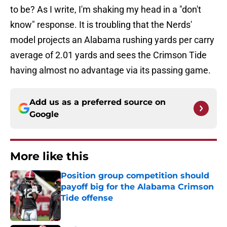
to be? As I write, I'm shaking my head in a "don't
know" response. It is troubling that the Nerds'
model projects an Alabama rushing yards per carry
average of 2.01 yards and sees the Crimson Tide
having almost no advantage via its passing game.
Add us as a preferred source on
Google
More like this
Position group competition should
payoff big for the Alabama Crimson
Tide offense
Published by on Invalid Date