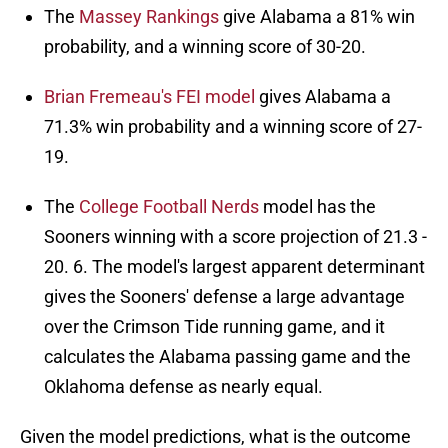
The
Massey Rankings
give Alabama a 81% win
probability, and a winning score of 30-20.
Brian Fremeau's FEI model
gives Alabama a
71.3% win probability and a winning score of 27-
19.
The
College Football Nerds
model has the
Sooners winning with a score projection of 21.3 -
20. 6. The model's largest apparent determinant
gives the Sooners' defense a large advantage
over the Crimson Tide running game, and it
calculates the Alabama passing game and the
Oklahoma defense as nearly equal.
Given the model predictions, what is the outcome