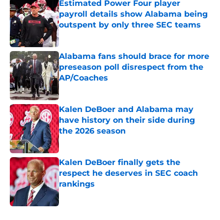
Estimated Power Four player
payroll details show Alabama being
outspent by only three SEC teams
Published by on Invalid Date
Alabama fans should brace for more
preseason poll disrespect from the
AP/Coaches
Published by on Invalid Date
Kalen DeBoer and Alabama may
have history on their side during
the 2026 season
Published by on Invalid Date
Kalen DeBoer finally gets the
respect he deserves in SEC coach
rankings
Published by on Invalid Date
5 related articles loaded