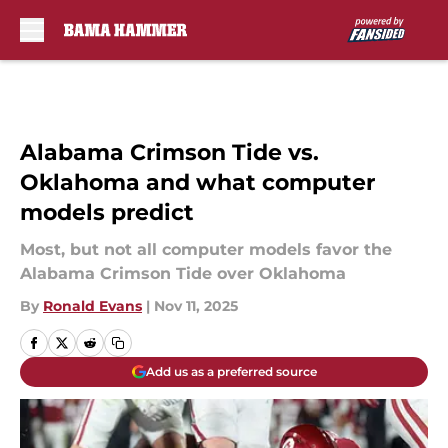
Skip to main content
Alabama Crimson Tide vs.
Oklahoma and what computer
models predict
Most, but not all computer models favor the
Alabama Crimson Tide over Oklahoma
By
Ronald Evans
|
Nov 11, 2025
Add us as a preferred source