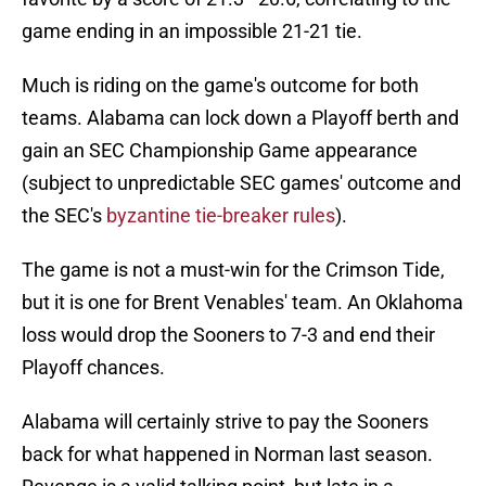
game ending in an impossible 21-21 tie.
Much is riding on the game's outcome for both
teams. Alabama can lock down a Playoff berth and
gain an SEC Championship Game appearance
(subject to unpredictable SEC games' outcome and
the SEC's
byzantine tie-breaker rules
).
The game is not a must-win for the Crimson Tide,
but it is one for Brent Venables' team. An Oklahoma
loss would drop the Sooners to 7-3 and end their
Playoff chances.
Alabama will certainly strive to pay the Sooners
back for what happened in Norman last season.