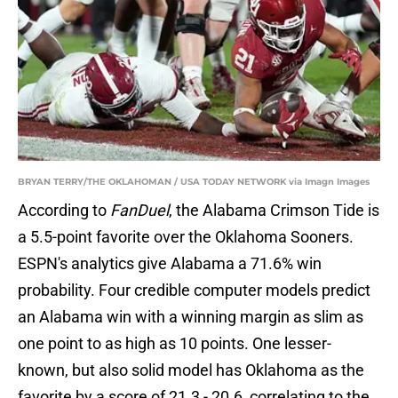
BRYAN TERRY/THE OKLAHOMAN / USA TODAY NETWORK via Imagn Images
According to
FanDuel
, the Alabama Crimson Tide is
a 5.5-point favorite over the Oklahoma Sooners.
ESPN's analytics give Alabama a 71.6% win
probability. Four credible computer models predict
an Alabama win with a winning margin as slim as
one point to as high as 10 points. One lesser-
known, but also solid model has Oklahoma as the
favorite by a score of 21.3 - 20.6, correlating to the