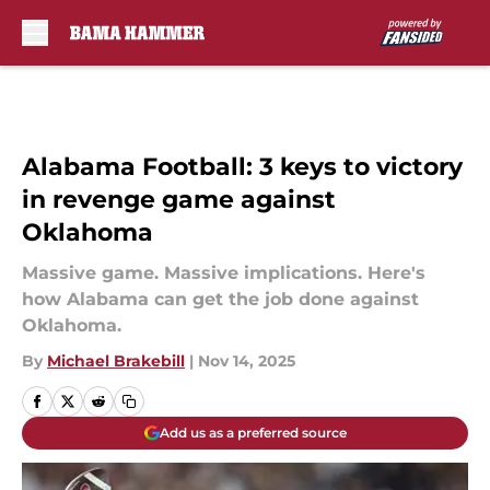
Skip to main content
Alabama Football: 3 keys to victory
in revenge game against
Oklahoma
Massive game. Massive implications. Here's
how Alabama can get the job done against
Oklahoma.
By
Michael Brakebill
|
Nov 14, 2025
Add us as a preferred source