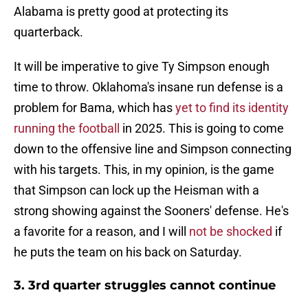
Alabama is pretty good at protecting its
quarterback.
It will be imperative to give Ty Simpson enough
time to throw. Oklahoma's insane run defense is a
problem for Bama, which has
yet to find its identity
running the football
in 2025. This is going to come
down to the offensive line and Simpson connecting
with his targets. This, in my opinion, is the game
that Simpson can lock up the Heisman with a
strong showing against the Sooners' defense. He's
a favorite for a reason, and I will
not be shocked
if
he puts the team on his back on Saturday.
3. 3rd quarter struggles cannot continue