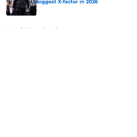
biggest X-factor in 2026
Published by on Invalid Date
5 related articles loaded
Home
/
Alabama Football
About
Openings
Contact
Our 300+ Sites
FanSided Daily
Pitch a Story
Privacy Policy
Terms of Use
Cookie Policy
Legal Disclaimer
Accessibility Statement
A-Z Index