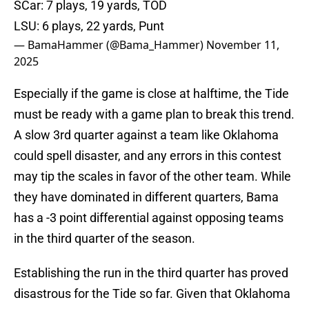
SCar: 7 plays, 19 yards, TOD
LSU: 6 plays, 22 yards, Punt
— BamaHammer (@Bama_Hammer)
November 11,
2025
Especially if the game is close at halftime, the Tide
must be ready with a game plan to break this trend.
A slow 3rd quarter against a team like Oklahoma
could spell disaster, and any errors in this contest
may tip the scales in favor of the other team. While
they have dominated in different quarters, Bama
has a -3 point differential against opposing teams
in the third quarter of the season.
Establishing the run in the third quarter has proved
disastrous for the Tide so far. Given that Oklahoma