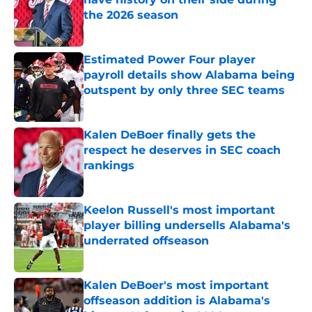
the 2026 season
Published by on Invalid Date
Estimated Power Four player
payroll details show Alabama being
outspent by only three SEC teams
Published by on Invalid Date
Kalen DeBoer finally gets the
respect he deserves in SEC coach
rankings
Published by on Invalid Date
Keelon Russell's most important
player billing undersells Alabama's
underrated offseason
Published by on Invalid Date
Kalen DeBoer's most important
offseason addition is Alabama's