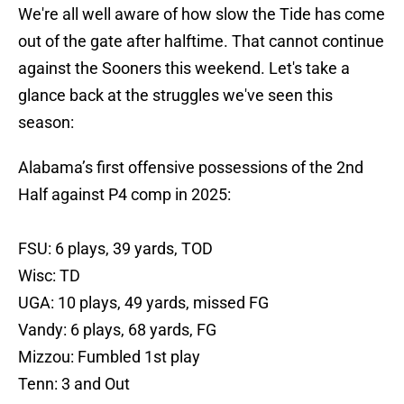
We're all well aware of how slow the Tide has come
out of the gate after halftime. That cannot continue
against the Sooners this weekend. Let's take a
glance back at the struggles we've seen this
season:
Alabama’s first offensive possessions of the 2nd
Half against P4 comp in 2025:
FSU: 6 plays, 39 yards, TOD
Wisc: TD
UGA: 10 plays, 49 yards, missed FG
Vandy: 6 plays, 68 yards, FG
Mizzou: Fumbled 1st play
Tenn: 3 and Out