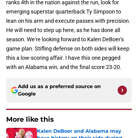
ranks 4th in the nation against the run, look for
emerging superstar quarterback Ty Simpson to
lean on his arm and execute passes with precision.
He will need to step up here, as he has done all
season. We're looking forward to Kalen DeBoer's
game plan. Stifling defense on both sides will keep
this a low-scoring affair. I have this one pegged
with an Alabama win, and the final score 23-20.
Add us as a preferred source on
Google
More like this
Kalen DeBoer and Alabama may
have history on their side during