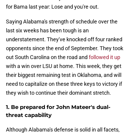
for Bama last year: Lose and you're out.
Saying Alabama's strength of schedule over the
last six weeks has been tough is an
understatement. They've knocked off four ranked
opponents since the end of September. They took
out South Carolina on the road and
followed it up
with a win over LSU at home. This week, they get
their biggest remaining test in Oklahoma, and will
need to capitalize on these three keys to victory if
they wish to continue their dominant stretch.
1. Be prepared for John Mateer's dual-
threat capability
Although Alabama's defense is solid in all facets,