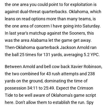
the one area you could point to for exploitation is
against dual-threat quarterbacks. Oklahoma, which
leans on read options more than many teams, is
the one area of concern I have going into Saturday.
In last year's matchup against the Sooners, this
was the area Alabama let the game get away.
Then-Oklahoma quarterback Jackson Arnold ran
the ball 25 times for 131 yards, averaging 5.2 YPC.
Between Arnold and bell cow back Xavier Robinson,
the two combined for 43 rush attempts and 238
yards on the ground, dominating the time of
possession 34:11 to 25:49. Expect the Crimson
Tide to be well aware of Oklahoma's game script
here. Don't allow them to establish the run. Spy