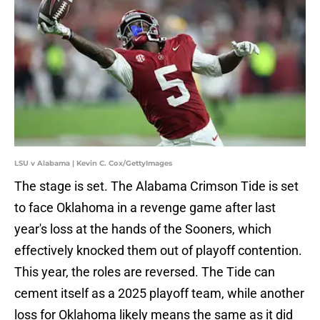
LSU v Alabama | Kevin C. Cox/GettyImages
The stage is set. The Alabama Crimson Tide is set
to face Oklahoma in a revenge game after last
year's loss at the hands of the Sooners, which
effectively knocked them out of playoff contention.
This year, the roles are reversed. The Tide can
cement itself as a 2025 playoff team, while another
loss for Oklahoma likely means the same as it did