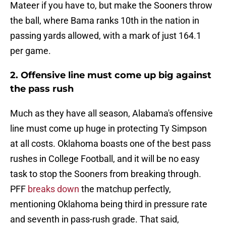
Mateer if you have to, but make the Sooners throw
the ball, where Bama ranks 10th in the nation in
passing yards allowed, with a mark of just 164.1
per game.
2. Offensive line must come up big against
the pass rush
Much as they have all season, Alabama's offensive
line must come up huge in protecting Ty Simpson
at all costs. Oklahoma boasts one of the best pass
rushes in College Football, and it will be no easy
task to stop the Sooners from breaking through.
PFF
breaks down
the matchup perfectly,
mentioning Oklahoma being third in pressure rate
and seventh in pass-rush grade. That said,