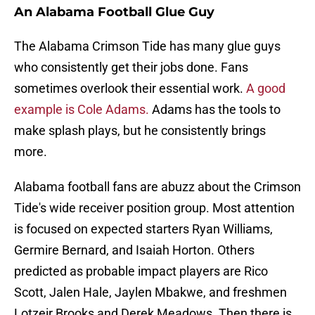
An Alabama Football Glue Guy
The Alabama Crimson Tide has many glue guys
who consistently get their jobs done. Fans
sometimes overlook their essential work.
A good
example is Cole Adams.
Adams has the tools to
make splash plays, but he consistently brings
more.
Alabama football fans are abuzz about the Crimson
Tide's wide receiver position group. Most attention
is focused on expected starters Ryan Williams,
Germire Bernard, and Isaiah Horton. Others
predicted as probable impact players are Rico
Scott, Jalen Hale, Jaylen Mbakwe, and freshmen
Lotzeir Brooks and Derek Meadows. Then there is