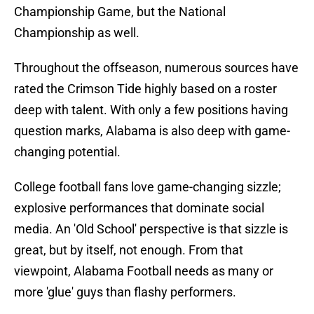
Championship Game, but the National
Championship as well.
Throughout the offseason, numerous sources have
rated the Crimson Tide highly based on a roster
deep with talent. With only a few positions having
question marks, Alabama is also deep with game-
changing potential.
College football fans love game-changing sizzle;
explosive performances that dominate social
media. An 'Old School' perspective is that sizzle is
great, but by itself, not enough. From that
viewpoint, Alabama Football needs as many or
more 'glue' guys than flashy performers.