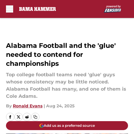
Skip to main content
Alabama Football and the 'glue'
needed to contend for
championships
Top college football teams need 'glue' guys
whose consistency may be little noticed.
Alabama Football has many, and one of them is
Cole Adams.
By
Ronald Evans
|
Aug 24, 2025
Add us as a preferred source