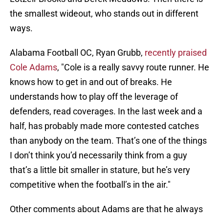
the smallest wideout, who stands out in different
ways.
Alabama Football OC, Ryan Grubb,
recently praised
Cole Adams
, "Cole is a really savvy route runner. He
knows how to get in and out of breaks. He
understands how to play off the leverage of
defenders, read coverages. In the last week and a
half, has probably made more contested catches
than anybody on the team. That’s one of the things
I don’t think you’d necessarily think from a guy
that’s a little bit smaller in stature, but he’s very
competitive when the football’s in the air."
Other comments about Adams are that he always