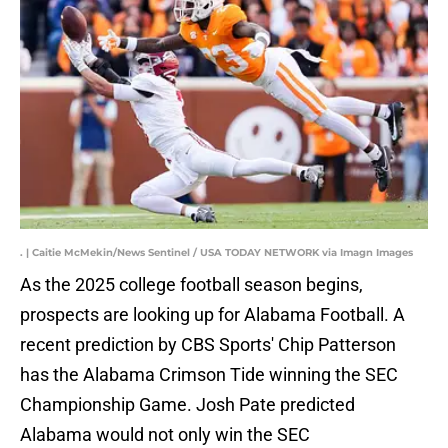
. | Caitie McMekin/News Sentinel / USA TODAY NETWORK via Imagn Images
As the 2025 college football season begins,
prospects are looking up for Alabama Football. A
recent prediction by CBS Sports' Chip Patterson
has the Alabama Crimson Tide winning the SEC
Championship Game. Josh Pate predicted
Alabama would not only win the SEC