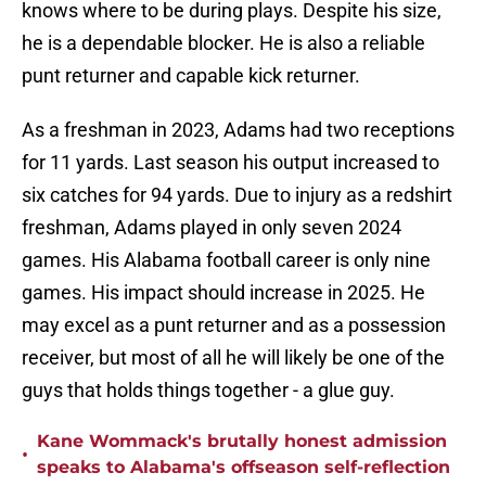
knows where to be during plays. Despite his size,
he is a dependable blocker. He is also a reliable
punt returner and capable kick returner.
As a freshman in 2023, Adams had two receptions
for 11 yards. Last season his output increased to
six catches for 94 yards. Due to injury as a redshirt
freshman, Adams played in only seven 2024
games. His Alabama football career is only nine
games. His impact should increase in 2025. He
may excel as a punt returner and as a possession
receiver, but most of all he will likely be one of the
guys that holds things together - a glue guy.
Kane Wommack's brutally honest admission
•
speaks to Alabama's offseason self-reflection