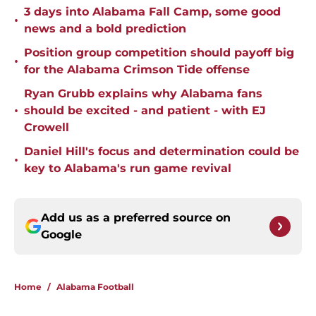
3 days into Alabama Fall Camp, some good
•
news and a bold prediction
Position group competition should payoff big
•
for the Alabama Crimson Tide offense
Ryan Grubb explains why Alabama fans
•
should be excited - and patient - with EJ
Crowell
Daniel Hill's focus and determination could be
•
key to Alabama's run game revival
Add us as a preferred source on
Google
Home
/
Alabama Football