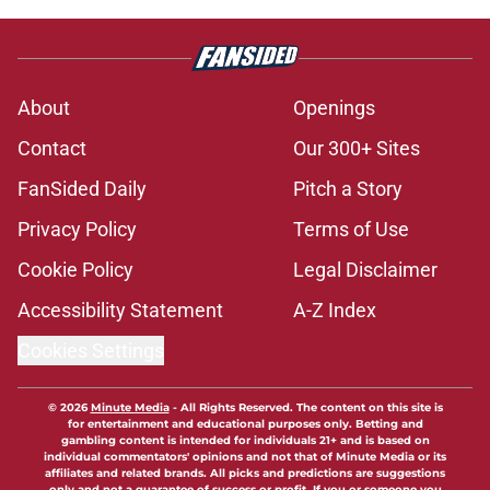
About
Openings
Contact
Our 300+ Sites
FanSided Daily
Pitch a Story
Privacy Policy
Terms of Use
Cookie Policy
Legal Disclaimer
Accessibility Statement
A-Z Index
Cookies Settings
© 2026
Minute Media
-
All Rights Reserved. The content on this site is
for entertainment and educational purposes only. Betting and
gambling content is intended for individuals 21+ and is based on
individual commentators' opinions and not that of Minute Media or its
affiliates and related brands. All picks and predictions are suggestions
only and not a guarantee of success or profit. If you or someone you