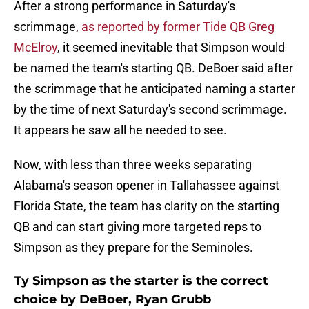
After a strong performance in Saturday's
scrimmage,
as reported by former Tide QB Greg
McElroy
, it seemed inevitable that Simpson would
be named the team's starting QB. DeBoer said after
the scrimmage that he anticipated naming a starter
by the time of next Saturday's second scrimmage.
It appears he saw all he needed to see.
Now, with less than three weeks separating
Alabama's season opener in Tallahassee against
Florida State, the team has clarity on the starting
QB and can start giving more targeted reps to
Simpson as they prepare for the Seminoles.
Ty Simpson as the starter is the correct
choice by DeBoer, Ryan Grubb