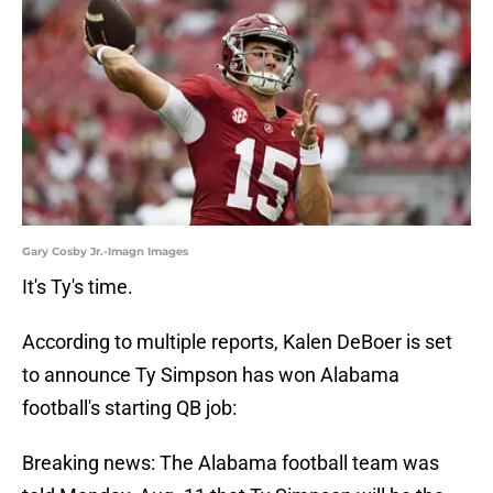
Gary Cosby Jr.-Imagn Images
It's Ty's time.
According to multiple reports, Kalen DeBoer is set
to announce Ty Simpson has won Alabama
football's starting QB job:
Breaking news: The Alabama football team was