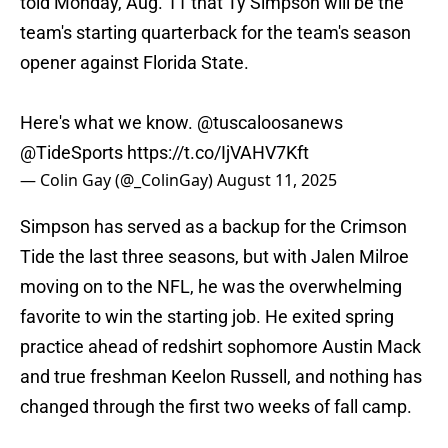
told Monday, Aug. 11 that Ty Simpson will be the
team's starting quarterback for the team's season
opener against Florida State.
Here's what we know.
@tuscaloosanews
@TideSports
https://t.co/IjVAHV7Kft
— Colin Gay (@_ColinGay)
August 11, 2025
Simpson has served as a backup for the Crimson
Tide the last three seasons, but with Jalen Milroe
moving on to the NFL, he was the overwhelming
favorite to win the starting job. He exited spring
practice ahead of redshirt sophomore Austin Mack
and true freshman Keelon Russell, and nothing has
changed through the first two weeks of fall camp.