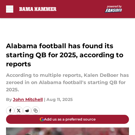
Skip to main content
Alabama football has found its
starting QB for 2025, according to
reports
According to multiple reports, Kalen DeBoer has
zeroed in on Alabama football's starting QB for
2025.
By
John Mitchell
|
Aug 11, 2025
Add us as a preferred source