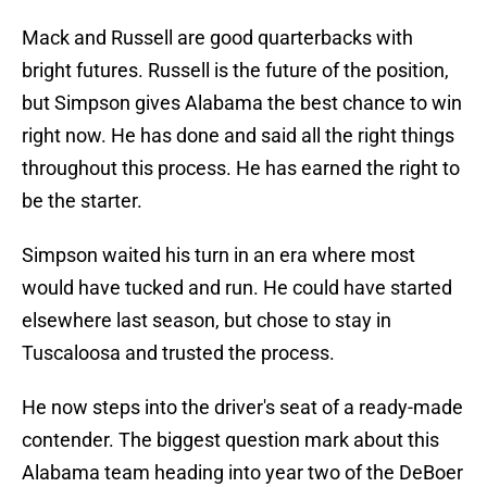
Mack and Russell are good quarterbacks with
bright futures. Russell is the future of the position,
but Simpson gives Alabama the best chance to win
right now. He has done and said all the right things
throughout this process. He has earned the right to
be the starter.
Simpson waited his turn in an era where most
would have tucked and run. He could have started
elsewhere last season, but chose to stay in
Tuscaloosa and trusted the process.
He now steps into the driver's seat of a ready-made
contender. The biggest question mark about this
Alabama team heading into year two of the DeBoer