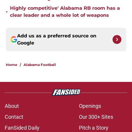
Highly competitive' Alabama RB room has a
•
clear leader and a whole lot of weapons
Add us as a preferred source on
Google
Home
/
Alabama Football
About
Openings
Contact
Our 300+ Sites
FanSided Daily
Pitch a Story