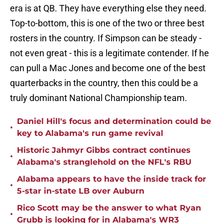
era is at QB. They have everything else they need.
Top-to-bottom, this is one of the two or three best
rosters in the country. If Simpson can be steady -
not even great - this is a legitimate contender. If he
can pull a Mac Jones and become one of the best
quarterbacks in the country, then this could be a
truly dominant National Championship team.
Daniel Hill's focus and determination could be
•
key to Alabama's run game revival
Historic Jahmyr Gibbs contract continues
•
Alabama's stranglehold on the NFL's RBU
Alabama appears to have the inside track for
•
5-star in-state LB over Auburn
Rico Scott may be the answer to what Ryan
•
Grubb is looking for in Alabama's WR3