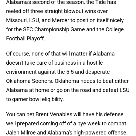
Alabama's second of the season, the Tide has
reeled off three straight blowout wins over
Missouri, LSU, and Mercer to position itself nicely
for the SEC Championship Game and the College
Football Playoff.
Of course, none of that will matter if Alabama
doesn't take care of business in a hostile
environment against the 5-5 and desperate
Oklahoma Sooners. Oklahoma needs to beat either
Alabama at home or go on the road and defeat LSU
to garner bowl eligibility.
You can bet Brent Venables will have his defense
well prepared coming off of a bye week to combat
Jalen Milroe and Alabama's high-powered offense.