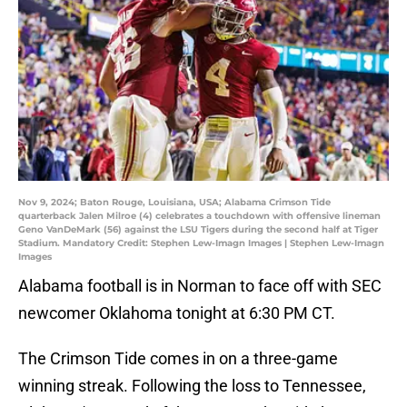
Nov 9, 2024; Baton Rouge, Louisiana, USA; Alabama Crimson Tide
quarterback Jalen Milroe (4) celebrates a touchdown with offensive lineman
Geno VanDeMark (56) against the LSU Tigers during the second half at Tiger
Stadium. Mandatory Credit: Stephen Lew-Imagn Images | Stephen Lew-Imagn
Images
Alabama football is in Norman to face off with SEC
newcomer Oklahoma tonight at 6:30 PM CT.
The Crimson Tide comes in on a three-game
winning streak. Following the loss to Tennessee,