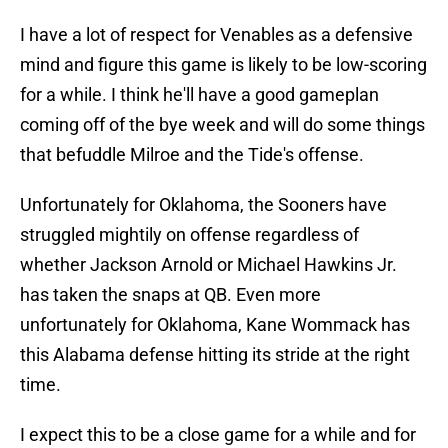
I have a lot of respect for Venables as a defensive
mind and figure this game is likely to be low-scoring
for a while. I think he'll have a good gameplan
coming off of the bye week and will do some things
that befuddle Milroe and the Tide's offense.
Unfortunately for Oklahoma, the Sooners have
struggled mightily on offense regardless of
whether Jackson Arnold or Michael Hawkins Jr.
has taken the snaps at QB. Even more
unfortunately for Oklahoma, Kane Wommack has
this Alabama defense hitting its stride at the right
time.
I expect this to be a close game for a while and for