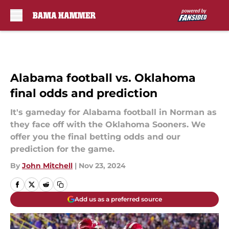
Skip to main content
Alabama football vs. Oklahoma
final odds and prediction
It's gameday for Alabama football in Norman as
they face off with the Oklahoma Sooners. We
offer you the final betting odds and our
prediction for the game.
By
John Mitchell
|
Nov 23, 2024
Add us as a preferred source