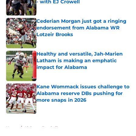
- with EJ Crowell
Published by on Invalid Date
Cederian Morgan just got a ringing
endorsement from Alabama WR
Lotzeir Brooks
Published by on Invalid Date
Healthy and versatile, Jah-Marien
Latham is making an emphatic
impact for Alabama
Published by on Invalid Date
Kane Wommack issues challenge to
Alabama reserve DBs pushing for
more snaps in 2026
Published by on Invalid Date
5 related articles loaded
Home
/
Alabama Football