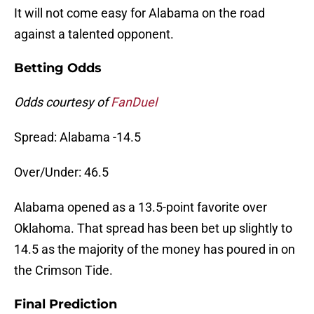
It will not come easy for Alabama on the road
against a talented opponent.
Betting Odds
Odds courtesy of
FanDuel
Spread: Alabama -14.5
Over/Under: 46.5
Alabama opened as a 13.5-point favorite over
Oklahoma. That spread has been bet up slightly to
14.5 as the majority of the money has poured in on
the Crimson Tide.
Final Prediction