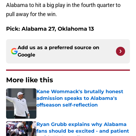
Alabama to hit a big play in the fourth quarter to
pull away for the win.
Pick: Alabama 27, Oklahoma 13
Add us as a preferred source on
Google
More like this
Kane Wommack's brutally honest
admission speaks to Alabama's
offseason self-reflection
Published by on Invalid Date
Ryan Grubb explains why Alabama
fans should be excited - and patient